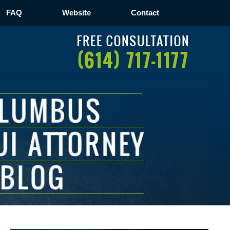
FAQ
Website
Contact