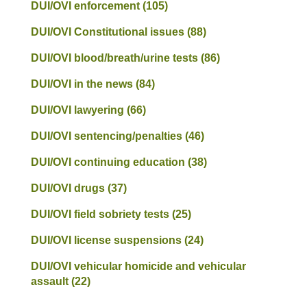
DUI/OVI enforcement
(105)
DUI/OVI Constitutional issues
(88)
DUI/OVI blood/breath/urine tests
(86)
DUI/OVI in the news
(84)
DUI/OVI lawyering
(66)
DUI/OVI sentencing/penalties
(46)
DUI/OVI continuing education
(38)
DUI/OVI drugs
(37)
DUI/OVI field sobriety tests
(25)
DUI/OVI license suspensions
(24)
DUI/OVI vehicular homicide and vehicular
assault
(22)