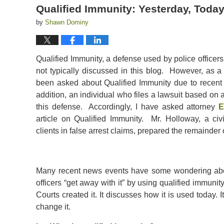
Qualified Immunity: Yesterday, Toda
by
Shawn Dominy
Qualified Immunity, a defense used by police officers in
not typically discussed in this blog. However, as a
been asked about Qualified Immunity due to recent 
addition, an individual who files a lawsuit based on
this defense. Accordingly, I have asked attorney
E
article on Qualified Immunity. Mr. Holloway, a civ
clients in false arrest claims, prepared the remainder of
Many recent news events have some wondering abou
officers “get away with it” by using qualified immunity
Courts created it. It discusses how it is used today. 
change it.