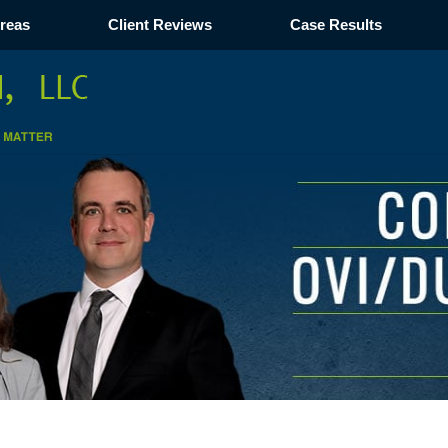
Areas
Client Reviews
Case Results
Navigation