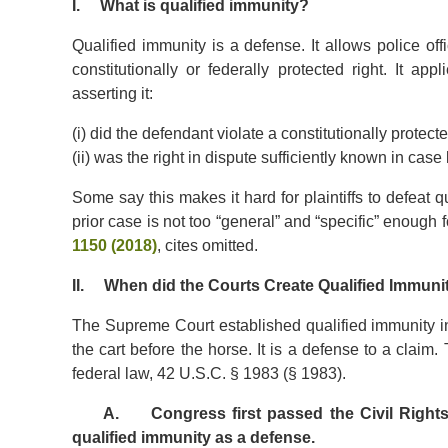
I. What is qualified immunity?
Qualified immunity is a defense. It allows police off
constitutionally or federally protected right. It a
asserting it:
(i) did the defendant violate a constitutionally protect
(ii) was the right in dispute sufficiently known in case 
Some say this makes it hard for plaintiffs to defeat q
prior case is not too “general” and “specific” enough f
1150 (2018)
, cites omitted.
II. When did the Courts Create Qualified Immuni
The Supreme Court established qualified immunity in
the cart before the horse. It is a defense to a clai
federal law, 42 U.S.C. § 1983 (§ 1983).
A. Congress first passed the Civil Rights Ac
qualified immunity as a defense.