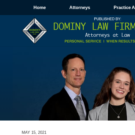
Home
Attorneys
Practice 
MAY 15, 2021