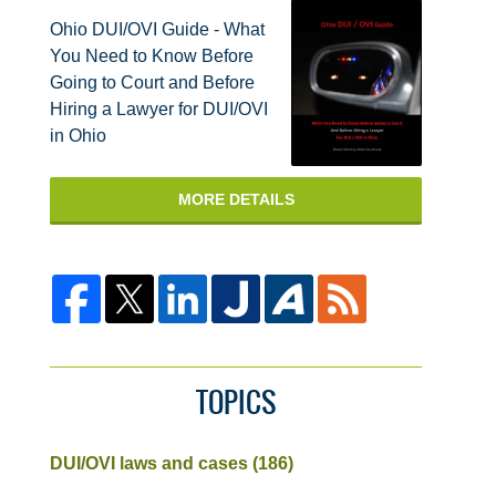
Ohio DUI/OVI Guide - What
You Need to Know Before
Going to Court and Before
Hiring a Lawyer for DUI/OVI
in Ohio
MORE DETAILS
TOPICS
DUI/OVI laws and cases
(186)