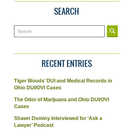
SEARCH
Search
RECENT ENTRIES
Tiger Woods’ DUI and Medical Records in
Ohio DUI/OVI Cases
The Odor of Marijuana and Ohio DUI/OVI
Cases
Shawn Dominy Interviewed for ‘Ask a
Lawyer’ Podcast