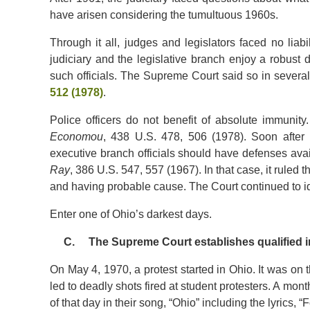
have arisen considering the tumultuous 1960s.
Through it all, judges and legislators faced no liabi
judiciary and the legislative branch enjoy a robust d
such officials. The Supreme Court said so in severa
512 (1978)
.
Police officers do not benefit of absolute immunity
Economou
, 438 U.S. 478, 506 (1978). Soon after 
executive branch officials should have defenses ava
Ray
, 386 U.S. 547, 557 (1967). In that case, it ruled 
and having probable cause. The Court continued to ide
Enter one of Ohio’s darkest days.
C. The Supreme Court establishes qualified im
On May 4, 1970, a protest started in Ohio. It was on 
led to deadly shots fired at student protesters. A mon
of that day in their song, “Ohio” including the lyrics, 