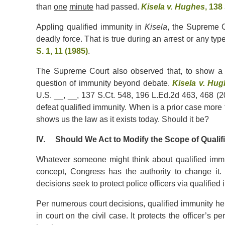
than
one
minute
had passed.
Kisela v. Hughes
, 138
Appling qualified immunity in
Kisela
, the Supreme C
deadly force. That is true during an arrest or any type 
S. 1, 11 (1985)
.
The Supreme Court also observed that, to show a r
question of immunity beyond debate.
Kisela v. Hu
U.S. __, __, 137 S.Ct. 548, 196 L.Ed.2d 463, 468 (201
defeat qualified immunity. When is a prior case more 
shows us the law as it exists today. Should it be?
IV. Should We Act to Modify the Scope of Qualif
Whatever someone might think about qualified immunity
concept, Congress has the authority to change it
decisions seek to protect police officers via qualified
Per numerous court decisions, qualified immunity helps
in court on the civil case. It protects the officer’s p