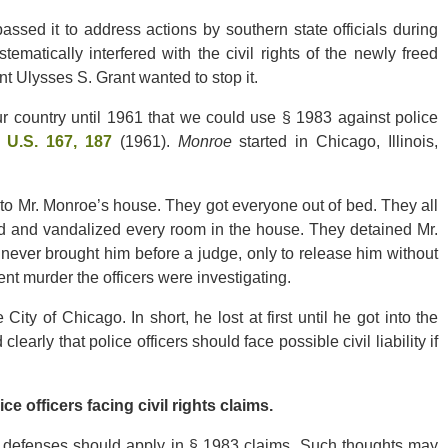
sed it to address actions by southern state officials during
tematically interfered with the civil rights of the newly freed
nt Ulysses S. Grant wanted to stop it.
 country until 1961 that we could use § 1983 against police
5 U.S. 167, 187
(1961).
Monroe
started in Chicago, Illinois,
into Mr. Monroe’s house. They got everyone out of bed. They all
ed and vandalized every room in the house. They detained Mr.
ever brought him before a judge, only to release him without
nt murder the officers were investigating.
ty of Chicago. In short, he lost at first until he got into the
learly that police officers should face possible civil liability if
fficers facing civil rights claims.
at defenses should apply in § 1983 claims. Such thoughts may