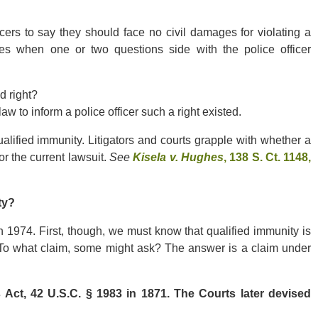
icers to say they should face no civil damages for violating a
pplies when one or two questions side with the police officer
ed right?
law to inform a police officer such a right existed.
ualified immunity. Litigators and courts grapple with whether a
or the current lawsuit.
See
Kisela v. Hughes
, 138 S. Ct. 1148,
ty?
 1974. First, though, we must know that qualified immunity is
m. To what claim, some might ask? The answer is a claim under
t, 42 U.S.C. § 1983 in 1871. The Courts later devised