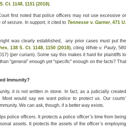
 S. Ct. 1148, 1151 (2018)
.
ourt first noted that police officers may not use excessive or
of seizure. In support, it cited to
Tennesse
v.
Garner
, 471 U.
ight was clearly established, any prior cases must put the
ghes
, 138 S. Ct. 1148, 1150 (2018)
, citing
White v. Pauly
, 580
7) (per curiam). Some say this makes it hard for plaintiffs to
than “general” enough yet “specific” enough on the facts? That
ied Immunity?
, it is not written in stone. In fact, as a judicially created
. Most would say we want police to protect us. Our courts’
 immunity. We can ask, though, if a better way exists.
 police officers. It protects a police officer’s time from being
ersonal assets. It protects the assets of the officer’s employing