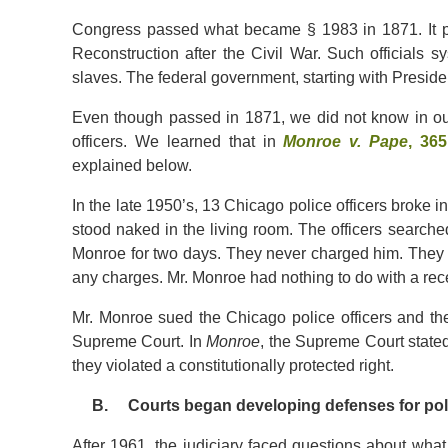
Congress passed what became § 1983 in 1871. It pas
Reconstruction after the Civil War. Such officials sys
slaves. The federal government, starting with Preside
Even though passed in 1871, we did not know in our
officers. We learned that in
Monroe v. Pape
, 36
explained below.
In the late 1950’s, 13 Chicago police officers broke 
stood naked in the living room. The officers search
Monroe for two days. They never charged him. They n
any charges. Mr. Monroe had nothing to do with a rece
Mr. Monroe sued the Chicago police officers and the Ci
Supreme Court. In
Monroe
, the Supreme Court stated c
they violated a constitutionally protected right.
B. Courts began developing defenses for police o
After 1961, the judiciary faced questions about wh