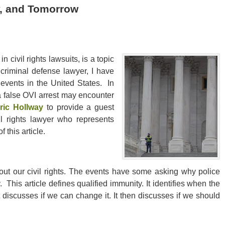
y, and Tomorrow
 civil rights lawsuits, is a topic
 criminal defense lawyer, I have
events in the United States. In
 a false OVI arrest may encounter
ric Hollway
to provide a guest
il rights lawyer who represents
 this article.
t our civil rights. The events have some asking why police
. This article defines qualified immunity. It identifies when the
It discusses if we can change it. It then discusses if we should