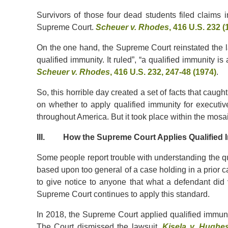
Survivors of those four dead students filed claims in
Supreme Court.
Scheuer v. Rhodes
, 416 U.S. 232 (
On the one hand, the Supreme Court reinstated the law
qualified immunity. It ruled”, “a qualified immunity i
Scheuer v. Rhodes
, 416 U.S. 232, 247-48 (1974)
.
So, this horrible day created a set of facts that caugh
on whether to apply qualified immunity for executive
throughout America. But it took place within the mosai
III. How the Supreme Court Applies Qualified I
Some people report trouble with understanding the qu
based upon too general of a case holding in a prior ca
to give notice to anyone that what a defendant did v
Supreme Court continues to apply this standard.
In 2018, the Supreme Court applied qualified immunity 
The Court dismissed the lawsuit.
Kisela v. Hughe