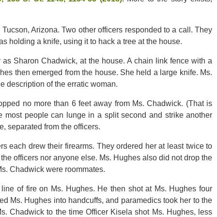
n Tucson, Arizona. Two other officers responded to a call. They
holding a knife, using it to hack a tree at the house.
r as Sharon Chadwick, at the house. A chain link fence with a
ghes then emerged from the house. She held a large knife. Ms.
e description of the erratic woman.
pped no more than 6 feet away from Ms. Chadwick. (That is
ange most people can lunge in a split second and strike another
, separated from the officers.
rs each drew their firearms. They ordered her at least twice to
 the officers nor anyone else. Ms. Hughes also did not drop the
d Ms. Chadwick were roommates.
r line of fire on Ms. Hughes. He then shot at Ms. Hughes four
ced Ms. Hughes into handcuffs, and paramedics took her to the
 Ms. Chadwick to the time Officer Kisela shot Ms. Hughes, less