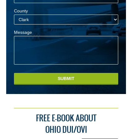
County
Message
SUBMIT
FREE E-BOOK ABOUT
OHIO DUI/OVI