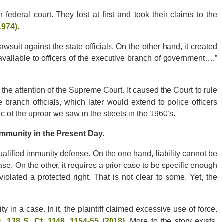
 federal court. They lost at first and took their claims to the
1974)
.
suit against the state officials. On the other hand, it created
s available to officers of the executive branch of government….”
t the attention of the Supreme Court. It caused the Court to rule
 branch officials, which later would extend to police officers
c of the uproar we saw in the streets in the 1960’s.
mmunity in the Present Day.
alified immunity defense. On the one hand, liability cannot be
se. On the other, it requires a prior case to be specific enough
iolated a protected right. That is not clear to some. Yet, the
in a case. In it, the plaintiff claimed excessive use of force.
s
, 138 S. Ct. 1148, 1154-55 (2018)
. More to the story exists,