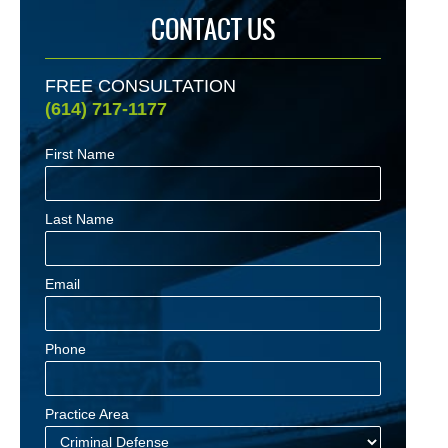
CONTACT US
FREE CONSULTATION
(614) 717-1177
First Name
Last Name
Email
Phone
Practice Area