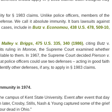
lity for § 1983 claims. Unlike police officers, members of the
efense. We call it absolute immunity. It bars lawsuits against
l cases, include in
Butz v. Economou
, 438 U.S. 478, 509-10,
.
Malley v. Briggs
, 475 U.S. 335, 340 (1986)
, citing
Butz
v.
its ruling in
Monroe
, the Supreme Court examined whether
ilable to them. In 1967, the Supreme Court decided
Pierson v.
that police officers could use two defenses – acting in good faith
ntify other defenses, if any, to apply in § 1983 claims.
munity in 1974.
the campus of Kent State University. Event after event that day
th later, Crosby, Stills, Nash & Young captured some of the grief
“Four dead in Ohio.”