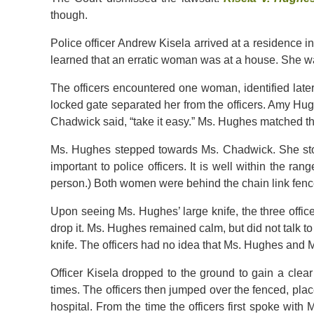
though.
Police officer Andrew Kisela arrived at a residence i
learned that an erratic woman was at a house. She was 
The officers encountered one woman, identified late
locked gate separated her from the officers. Amy Hu
Chadwick said, “take it easy.” Ms. Hughes matched th
Ms. Hughes stepped towards Ms. Chadwick. She sto
important to police officers. It is well within the r
person.) Both women were behind the chain link fence
Upon seeing Ms. Hughes’ large knife, the three office
drop it. Ms. Hughes remained calm, but did not talk to
knife. The officers had no idea that Ms. Hughes an
Officer Kisela dropped to the ground to gain a clea
times. The officers then jumped over the fenced, pla
hospital. From the time the officers first spoke with