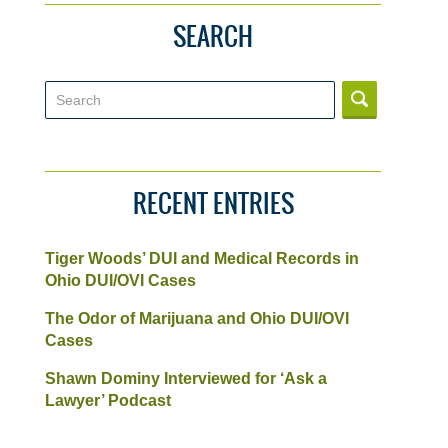
SEARCH
Search
RECENT ENTRIES
Tiger Woods’ DUI and Medical Records in
Ohio DUI/OVI Cases
The Odor of Marijuana and Ohio DUI/OVI
Cases
Shawn Dominy Interviewed for ‘Ask a
Lawyer’ Podcast