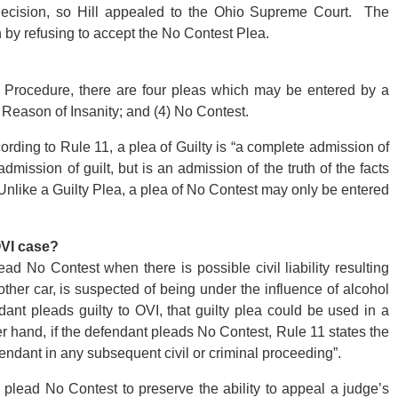
decision, so Hill appealed to the Ohio Supreme Court. The
 by refusing to accept the No Contest Plea.
 Procedure, there are four pleas which may be entered by a
y Reason of Insanity; and (4) No Contest.
ording to Rule 11, a plea of Guilty is “a complete admission of
dmission of guilt, but is an admission of the truth of the facts
 Unlike a Guilty Plea, a plea of No Contest may only be entered
OVI case?
d No Contest when there is possible civil liability resulting
her car, is suspected of being under the influence of alcohol
ant pleads guilty to OVI, that guilty plea could be used in a
ther hand, if the defendant pleads No Contest, Rule 11 states the
fendant in any subsequent civil or criminal proceeding”.
lead No Contest to preserve the ability to appeal a judge’s