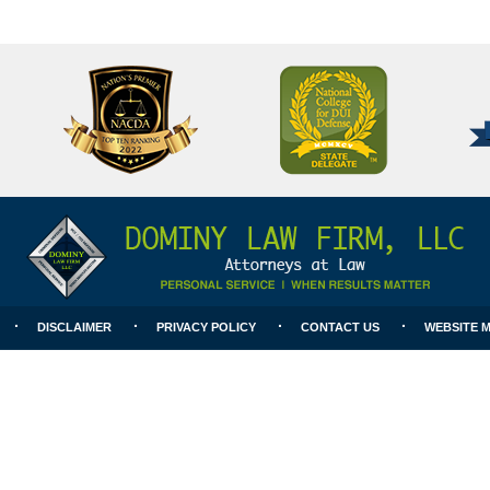
National
Better
College
Business
for
Bureau
DUI
A+
Defense
Rating
DISCLAIMER
PRIVACY POLICY
CONTACT US
WEBSITE 