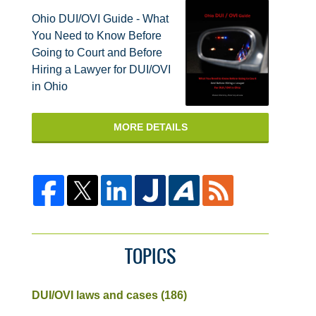
Ohio DUI/OVI Guide - What
You Need to Know Before
Going to Court and Before
Hiring a Lawyer for DUI/OVI
in Ohio
MORE DETAILS
TOPICS
DUI/OVI laws and cases
(186)