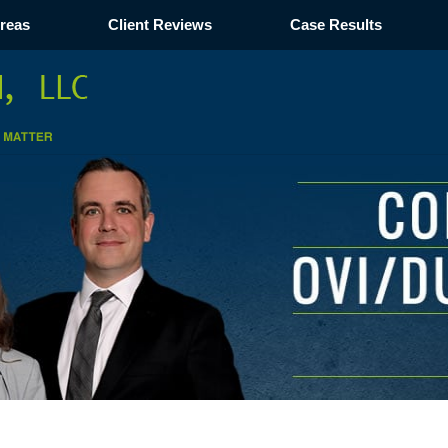
Areas
Client Reviews
Case Results
Navigation