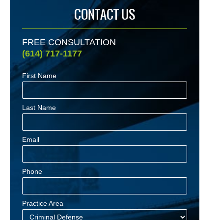
CONTACT US
FREE CONSULTATION
(614) 717-1177
First Name
Last Name
Email
Phone
Practice Area