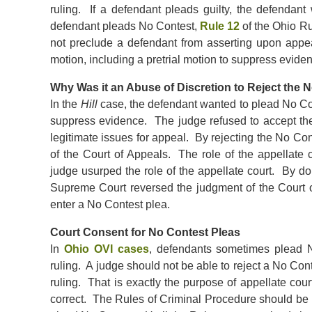
ruling. If a defendant pleads guilty, the defendant
defendant pleads No Contest,
Rule 12
of the Ohio Ru
not preclude a defendant from asserting upon appeal t
motion, including a pretrial motion to suppress eviden
Why Was it an Abuse of Discretion to Reject the 
In the
Hill
case, the defendant wanted to plead No Con
suppress evidence. The judge refused to accept th
legitimate issues for appeal. By rejecting the No Cont
of the Court of Appeals. The role of the appellate co
judge usurped the role of the appellate court. By do
Supreme Court reversed the judgment of the Court of
enter a No Contest plea.
Court Consent for No Contest Pleas
In
Ohio OVI cases
, defendants sometimes plead 
ruling. A judge should not be able to reject a No Con
ruling. That is exactly the purpose of appellate cou
correct. The Rules of Criminal Procedure should be r