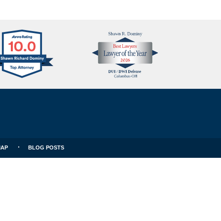
Avvo
Best
Clients
Lawyers
Choice
MAP
BLOG POSTS