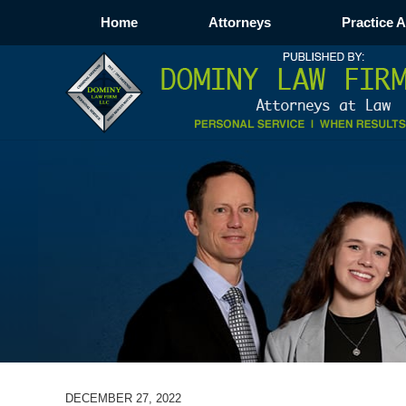
Home
Attorneys
Practice 
DECEMBER 27, 2022