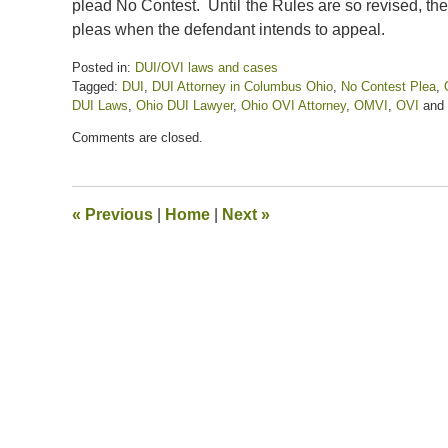
plead No Contest. Until the Rules are so revised, th
pleas when the defendant intends to appeal.
Posted in:
DUI/OVI laws and cases
Tagged:
DUI
,
DUI Attorney in Columbus Ohio
,
No Contest Plea
,
DUI Laws
,
Ohio DUI Lawyer
,
Ohio OVI Attorney
,
OMVI
,
OVI
and
Updated:
Comments are closed.
December
30,
2022
11:00
«
Previous
|
Home
|
Next
»
am