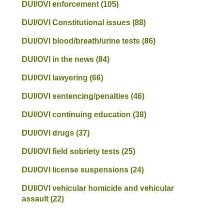
DUI/OVI enforcement
(105)
DUI/OVI Constitutional issues
(88)
DUI/OVI blood/breath/urine tests
(86)
DUI/OVI in the news
(84)
DUI/OVI lawyering
(66)
DUI/OVI sentencing/penalties
(46)
DUI/OVI continuing education
(38)
DUI/OVI drugs
(37)
DUI/OVI field sobriety tests
(25)
DUI/OVI license suspensions
(24)
DUI/OVI vehicular homicide and vehicular
assault
(22)