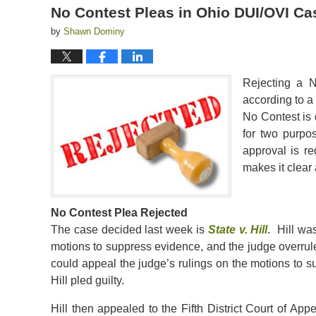
No Contest Pleas in Ohio DUI/OVI Ca
by
Shawn Dominy
Rejecting a N
according to a
No Contest is 
for two purpo
approval is re
makes it clear
No Contest Plea Rejected
The case decided last week is
State v. Hill
. Hill wa
motions to suppress evidence, and the judge overrul
could appeal the judge’s rulings on the motions to 
Hill pled guilty.
Hill then appealed to the Fifth District Court of A