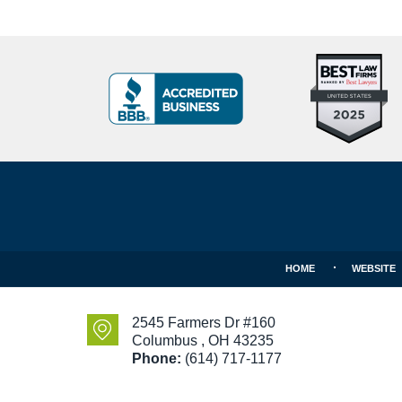
Top
BBB
10
Badge
Criminal
Defense
Attorneys
Contact
Under
Information
40
In
Ohio
HOME
WEBSITE
2545 Farmers Dr #160
Columbus
,
OH
43235
Phone:
(614) 717-1177