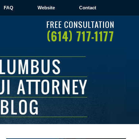
FAQ
Website
Contact