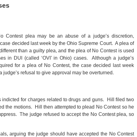
ses
o Contest plea may be an abuse of a judge’s discretion,
 case decided last week by the Ohio Supreme Court. A plea of
different than a guilty plea, and the plea of No Contest is used
ses in DUI (called ‘OVI’ in Ohio) cases. Although a judge’s
quired for a plea of No Contest, the case decided last week
 a judge’s refusal to give approval may be overturned.
s indicted for charges related to drugs and guns. Hill filed two
ed the motions. Hill then attempted to plead No Contest so he
suppress. The judge refused to accept the No Contest plea, so
ppeals, arguing the judge should have accepted the No Contest