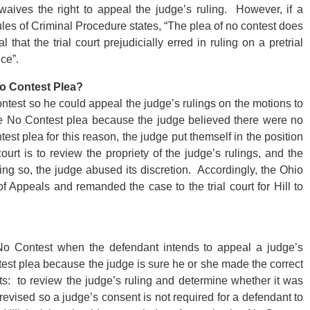
 waives the right to appeal the judge’s ruling. However, if a
les of Criminal Procedure states, “The plea of no contest does
hat the trial court prejudicially erred in ruling on a pretrial
ce”.
No Contest Plea?
test so he could appeal the judge’s rulings on the motions to
e No Contest plea because the judge believed there were no
est plea for this reason, the judge put themself in the position
urt is to review the propriety of the judge’s rulings, and the
ing so, the judge abused its discretion. Accordingly, the Ohio
 Appeals and remanded the case to the trial court for Hill to
No Contest when the defendant intends to appeal a judge’s
test plea because the judge is sure he or she made the correct
rts: to review the judge’s ruling and determine whether it was
evised so a judge’s consent is not required for a defendant to