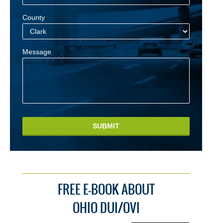
County
Message
SUBMIT
FREE E-BOOK ABOUT
OHIO DUI/OVI