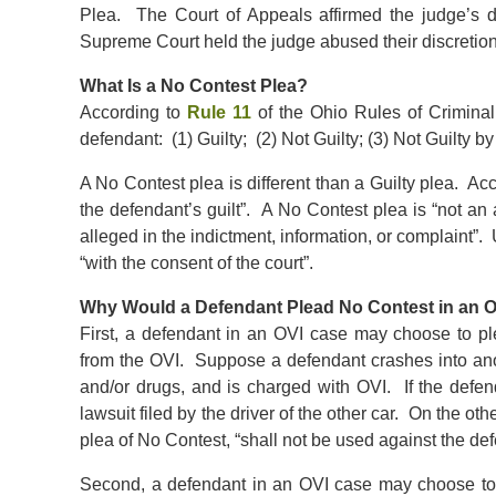
Plea. The Court of Appeals affirmed the judge’s 
Supreme Court held the judge abused their discretion
What Is a No Contest Plea?
According to
Rule 11
of the Ohio Rules of Criminal
defendant: (1) Guilty; (2) Not Guilty; (3) Not Guilty b
A No Contest plea is different than a Guilty plea. Acc
the defendant’s guilt”. A No Contest plea is “not an a
alleged in the indictment, information, or complaint”.
“with the consent of the court”.
Why Would a Defendant Plead No Contest in an 
First, a defendant in an OVI case may choose to plea
from the OVI. Suppose a defendant crashes into anot
and/or drugs, and is charged with OVI. If the defend
lawsuit filed by the driver of the other car. On the o
plea of No Contest, “shall not be used against the de
Second, a defendant in an OVI case may choose to p