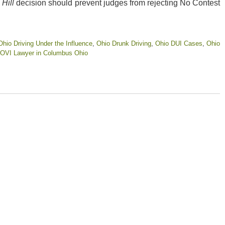
e
Hill
decision should prevent judges from rejecting No Contest
Ohio Driving Under the Influence
,
Ohio Drunk Driving
,
Ohio DUI Cases
,
Ohio
OVI Lawyer in Columbus Ohio