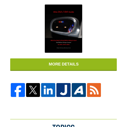
MORE DETAILS