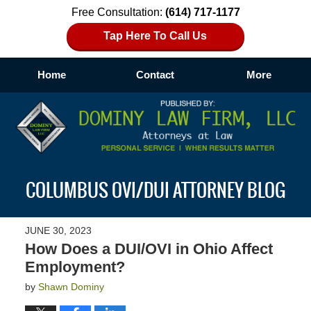
Free Consultation:
(614) 717-1177
Tap Here To Call Us
Home
Contact
More
Navigation
COLUMBUS OVI/DUI ATTORNEY BLOG
JUNE 30, 2023
How Does a DUI/OVI in Ohio Affect
Employment?
by
Shawn Dominy