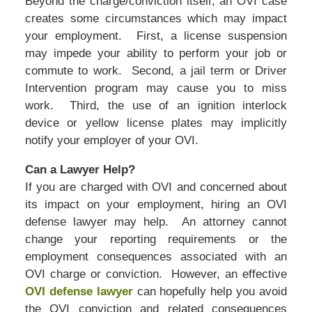
Beyond the charge/conviction itself, an OVI case
creates some circumstances which may impact
your employment. First, a license suspension
may impede your ability to perform your job or
commute to work. Second, a jail term or Driver
Intervention program may cause you to miss
work. Third, the use of an ignition interlock
device or yellow license plates may implicitly
notify your employer of your OVI.
Can a Lawyer Help?
If you are charged with OVI and concerned about
its impact on your employment, hiring an OVI
defense lawyer may help. An attorney cannot
change your reporting requirements or the
employment consequences associated with an
OVI charge or conviction. However, an effective
OVI defense lawyer
can hopefully help you avoid
the OVI conviction and related consequences