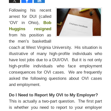
Following his recent
arrest for DUI (called
‘OVI’ in Ohio),
Bob
Huggins resigned
from his position as
the men’s basketball
coach at West Virginia University. His situation is
illustrative of many high-profile individuals who
have lost jobs due to a DUI/OVI. But it is not only
high-profile individuals who face employment
consequences for OVI cases. We are frequently
asked the following questions about OVI cases
and employment.
Do I Need to Report My OVI to My Employer?
This is actually a two-part question. The first part
is whether you need to report to your employer