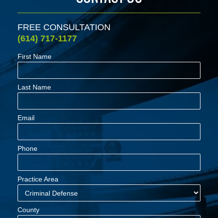
FREE CONSULTATION
(614) 717-1177
First Name
Last Name
Email
Phone
Practice Area
County