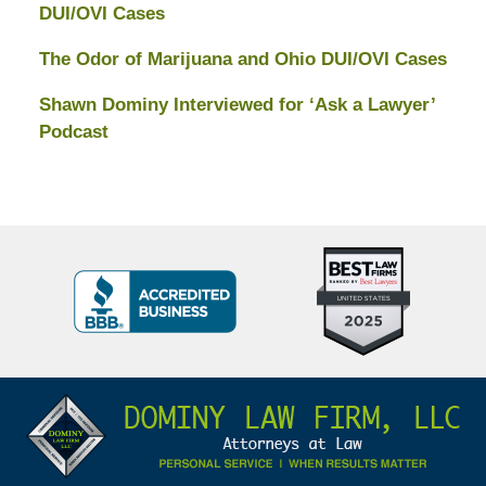
DUI/OVI Cases
The Odor of Marijuana and Ohio DUI/OVI Cases
Shawn Dominy Interviewed for ‘Ask a Lawyer’
Podcast
Top
BBB
10
Badge
Criminal
Defense
Attorneys
Contact
Under
Information
40
In
Ohio