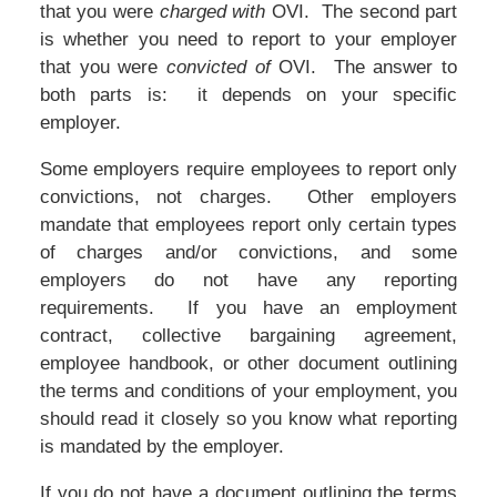
that you were
charged with
OVI. The second part
is whether you need to report to your employer
that you were
convicted of
OVI. The answer to
both parts is: it depends on your specific
employer.
Some employers require employees to report only
convictions, not charges. Other employers
mandate that employees report only certain types
of charges and/or convictions, and some
employers do not have any reporting
requirements. If you have an employment
contract, collective bargaining agreement,
employee handbook, or other document outlining
the terms and conditions of your employment, you
should read it closely so you know what reporting
is mandated by the employer.
If you do not have a document outlining the terms