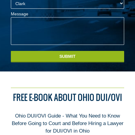
Message
SUBMIT
FREE E-BOOK ABOUT OHIO DUI/OVI
Ohio DUI/OVI Guide - What You Need to Know
Before Going to Court and Before Hiring a Lawyer
for DUI/OVI in Ohio