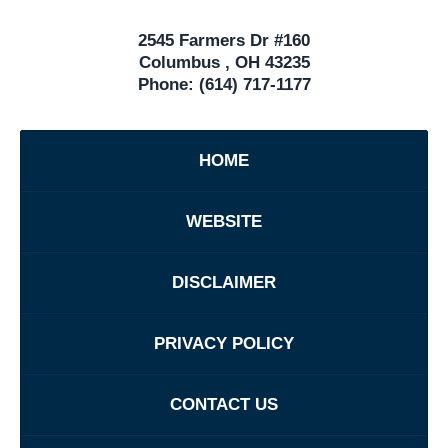
2545 Farmers Dr #160
Columbus
,
OH
43235
Phone:
(614) 717-1177
HOME
WEBSITE
DISCLAIMER
PRIVACY POLICY
CONTACT US