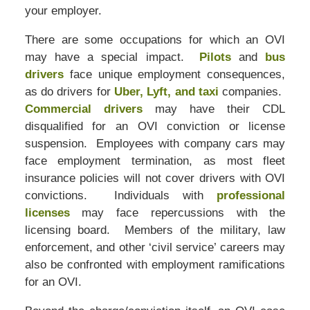
your employer.
There are some occupations for which an OVI
may have a special impact.
Pilots
and
bus
drivers
face unique employment consequences,
as do drivers for
Uber, Lyft, and taxi
companies.
Commercial drivers
may have their CDL
disqualified for an OVI conviction or license
suspension. Employees with company cars may
face employment termination, as most fleet
insurance policies will not cover drivers with OVI
convictions. Individuals with
professional
licenses
may face repercussions with the
licensing board. Members of the military, law
enforcement, and other ‘civil service’ careers may
also be confronted with employment ramifications
for an OVI.