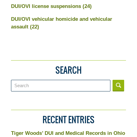
DUI/OVI license suspensions
(24)
DUI/OVI vehicular homicide and vehicular
assault
(22)
SEARCH
Search
RECENT ENTRIES
Tiger Woods’ DUI and Medical Records in Ohio