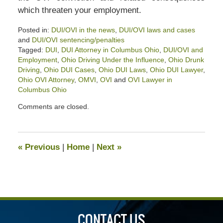
which threaten your employment.
Posted in:
DUI/OVI in the news
,
DUI/OVI laws and cases
and
DUI/OVI sentencing/penalties
Tagged:
DUI
,
DUI Attorney in Columbus Ohio
,
DUI/OVI and
Employment
,
Ohio Driving Under the Influence
,
Ohio Drunk
Driving
,
Ohio DUI Cases
,
Ohio DUI Laws
,
Ohio DUI Lawyer
,
Ohio OVI Attorney
,
OMVI
,
OVI
and
OVI Lawyer in
Columbus Ohio
Updated:
Comments are closed.
July
2,
2023
4:07
«
Previous
|
Home
|
Next
»
pm
CONTACT US