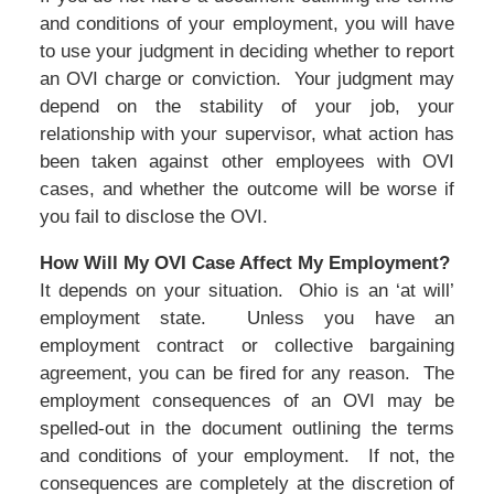
and conditions of your employment, you will have
to use your judgment in deciding whether to report
an OVI charge or conviction. Your judgment may
depend on the stability of your job, your
relationship with your supervisor, what action has
been taken against other employees with OVI
cases, and whether the outcome will be worse if
you fail to disclose the OVI.
How Will My OVI Case Affect My Employment?
It depends on your situation. Ohio is an ‘at will’
employment state. Unless you have an
employment contract or collective bargaining
agreement, you can be fired for any reason. The
employment consequences of an OVI may be
spelled-out in the document outlining the terms
and conditions of your employment. If not, the
consequences are completely at the discretion of