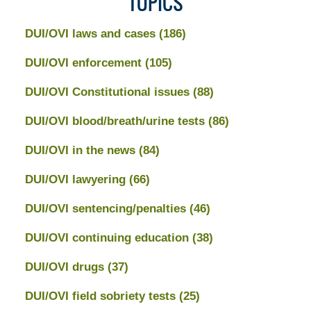
TOPICS
DUI/OVI laws and cases
(186)
DUI/OVI enforcement
(105)
DUI/OVI Constitutional issues
(88)
DUI/OVI blood/breath/urine tests
(86)
DUI/OVI in the news
(84)
DUI/OVI lawyering
(66)
DUI/OVI sentencing/penalties
(46)
DUI/OVI continuing education
(38)
DUI/OVI drugs
(37)
DUI/OVI field sobriety tests
(25)