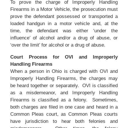
To prove the charge of Improperly Handling
Firearms in a Motor Vehicle, the prosecution must
prove the defendant possessed or transported a
loaded handgun in a motor vehicle and, at the
time, the defendant was either ‘under the
influence’ of alcohol and/or a drug of abuse, or
‘over the limit’ for alcohol or a drug of abuse.
Court Process for OVI and Improperly
Handling Firearms
When a person in Ohio is charged with OVI and
Improperly Handling Firearms, the charges may
be heard together or separately. OVI is classified
as a misdemeanor, and Improperly Handling
Firearms is classified as a felony. Sometimes,
both charges are filed in one case and heard in a
Common Pleas court, as Common Pleas courts
have jurisdiction to hear both felonies and