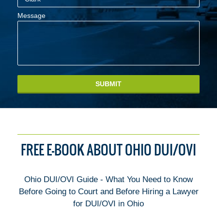
Message
SUBMIT
FREE E-BOOK ABOUT OHIO DUI/OVI
Ohio DUI/OVI Guide - What You Need to Know
Before Going to Court and Before Hiring a Lawyer
for DUI/OVI in Ohio