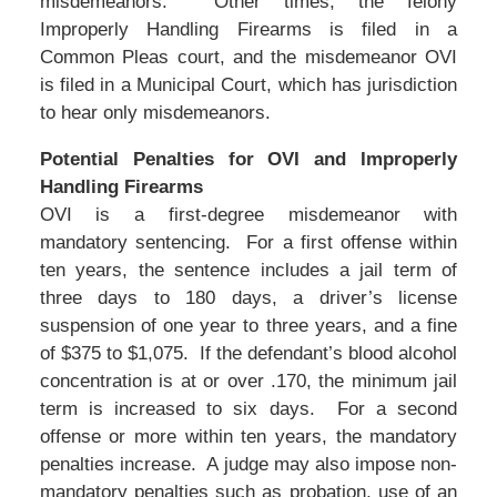
misdemeanors. Other times, the felony
Improperly Handling Firearms is filed in a
Common Pleas court, and the misdemeanor OVI
is filed in a Municipal Court, which has jurisdiction
to hear only misdemeanors.
Potential Penalties for OVI and Improperly
Handling Firearms
OVI is a first-degree misdemeanor with
mandatory sentencing. For a first offense within
ten years, the sentence includes a jail term of
three days to 180 days, a driver’s license
suspension of one year to three years, and a fine
of $375 to $1,075. If the defendant’s blood alcohol
concentration is at or over .170, the minimum jail
term is increased to six days. For a second
offense or more within ten years, the mandatory
penalties increase. A judge may also impose non-
mandatory penalties such as probation, use of an