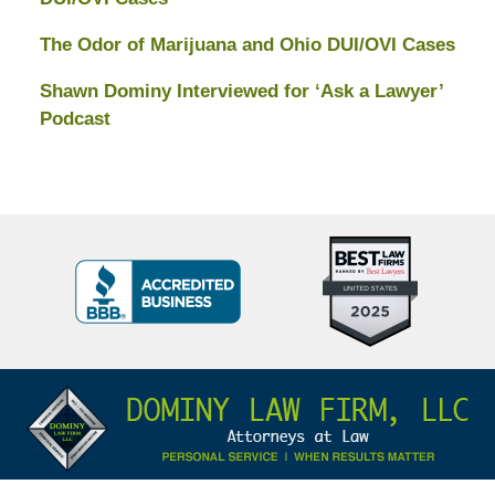
The Odor of Marijuana and Ohio DUI/OVI Cases
Shawn Dominy Interviewed for ‘Ask a Lawyer’
Podcast
Top
BBB
10
Badge
Criminal
Defense
Attorneys
Contact
Under
Information
40
In
Ohio