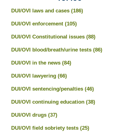
DUI/OVI laws and cases
(186)
DUI/OVI enforcement
(105)
DUI/OVI Constitutional issues
(88)
DUI/OVI blood/breath/urine tests
(86)
DUI/OVI in the news
(84)
DUI/OVI lawyering
(66)
DUI/OVI sentencing/penalties
(46)
DUI/OVI continuing education
(38)
DUI/OVI drugs
(37)
DUI/OVI field sobriety tests
(25)