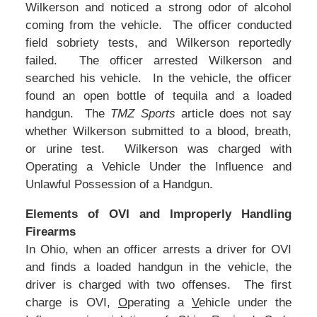
Wilkerson and noticed a strong odor of alcohol
coming from the vehicle. The officer conducted
field sobriety tests, and Wilkerson reportedly
failed. The officer arrested Wilkerson and
searched his vehicle. In the vehicle, the officer
found an open bottle of tequila and a loaded
handgun. The
TMZ Sports
article does not say
whether Wilkerson submitted to a blood, breath,
or urine test. Wilkerson was charged with
Operating a Vehicle Under the Influence and
Unlawful Possession of a Handgun.
Elements of OVI and Improperly Handling
Firearms
In Ohio, when an officer arrests a driver for OVI
and finds a loaded handgun in the vehicle, the
driver is charged with two offenses. The first
charge is OVI,
O
perating a
V
ehicle under the