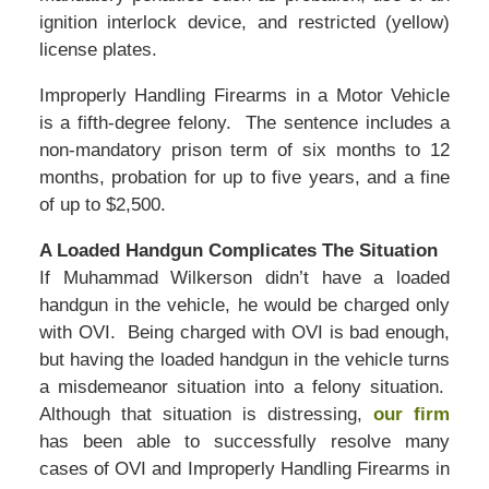
ignition interlock device, and restricted (yellow)
license plates.
Improperly Handling Firearms in a Motor Vehicle
is a fifth-degree felony. The sentence includes a
non-mandatory prison term of six months to 12
months, probation for up to five years, and a fine
of up to $2,500.
A Loaded Handgun Complicates The Situation
If Muhammad Wilkerson didn’t have a loaded
handgun in the vehicle, he would be charged only
with OVI. Being charged with OVI is bad enough,
but having the loaded handgun in the vehicle turns
a misdemeanor situation into a felony situation.
Although that situation is distressing,
our firm
has been able to successfully resolve many
cases of OVI and Improperly Handling Firearms in