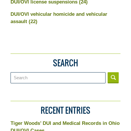
DUI/OVI license suspensions
(24)
DUI/OVI vehicular homicide and vehicular
assault
(22)
SEARCH
Search
RECENT ENTRIES
Tiger Woods’ DUI and Medical Records in Ohio
DUI/OVI Cases