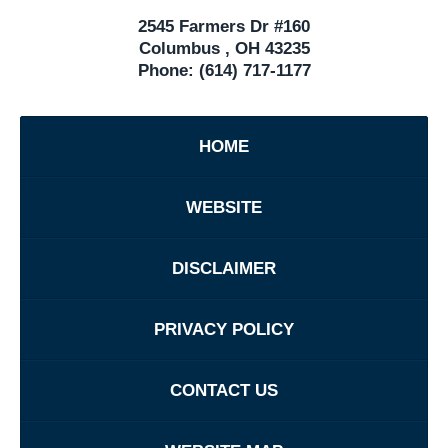
2545 Farmers Dr #160
Columbus
,
OH
43235
Phone:
(614) 717-1177
HOME
WEBSITE
DISCLAIMER
PRIVACY POLICY
CONTACT US