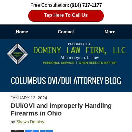
Free Consultation:
(614) 717-1177
Tap Here To Call Us
Home
Contact
More
Navigation
COLUMBUS OVI/DUI ATTORNEY BLOG
JANUARY 12, 2024
DUI/OVI and Improperly Handling
Firearms in Ohio
by
Shawn Dominy