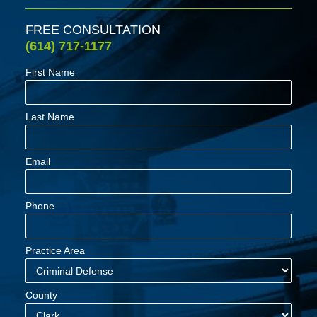
FREE CONSULTATION
(614) 717-1177
First Name
Last Name
Email
Phone
Practice Area
County