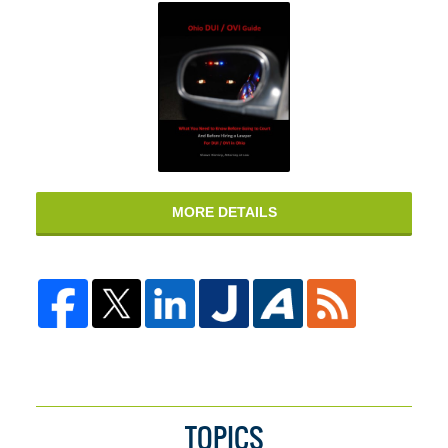
MORE DETAILS
TOPICS