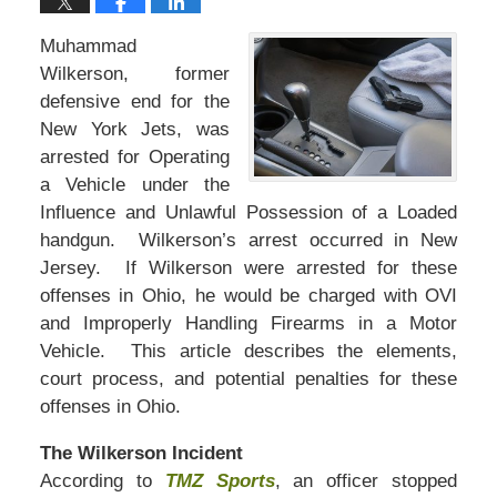
Muhammad
Wilkerson, former
defensive end for the
New York Jets, was
arrested for Operating
a Vehicle under the
Influence and Unlawful Possession of a Loaded
handgun. Wilkerson’s arrest occurred in New
Jersey. If Wilkerson were arrested for these
offenses in Ohio, he would be charged with OVI
and Improperly Handling Firearms in a Motor
Vehicle. This article describes the elements,
court process, and potential penalties for these
offenses in Ohio.
The Wilkerson Incident
According to
TMZ Sports
, an officer stopped