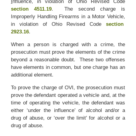
I
nfluence, in violation of Ohio Revised Code
section 4511.19
. The second charge is
Improperly Handling Firearms in a Motor Vehicle,
in violation of Ohio Revised Code
section
2923.16
.
When a person is charged with a crime, the
prosecution must prove the elements of the crime
beyond a reasonable doubt. These two offenses
have elements in common, but one charge has an
additional element.
To prove the charge of OVI, the prosecution must
prove the defendant operated a vehicle and, at the
time of operating the vehicle, the defendant was
either ‘under the influence’ of alcohol and/or a
drug of abuse, or ‘over the limit’ for alcohol or a
drug of abuse.