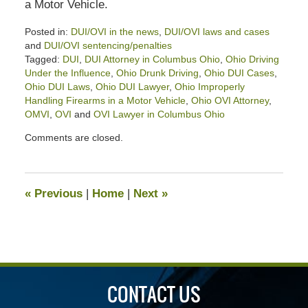
a Motor Vehicle.
Posted in:
DUI/OVI in the news
,
DUI/OVI laws and cases
and
DUI/OVI sentencing/penalties
Tagged:
DUI
,
DUI Attorney in Columbus Ohio
,
Ohio Driving
Under the Influence
,
Ohio Drunk Driving
,
Ohio DUI Cases
,
Ohio DUI Laws
,
Ohio DUI Lawyer
,
Ohio Improperly
Handling Firearms in a Motor Vehicle
,
Ohio OVI Attorney
,
OMVI
,
OVI
and
OVI Lawyer in Columbus Ohio
Updated:
Comments are closed.
January
12,
2024
12:03
«
Previous
|
Home
|
Next
»
pm
CONTACT US