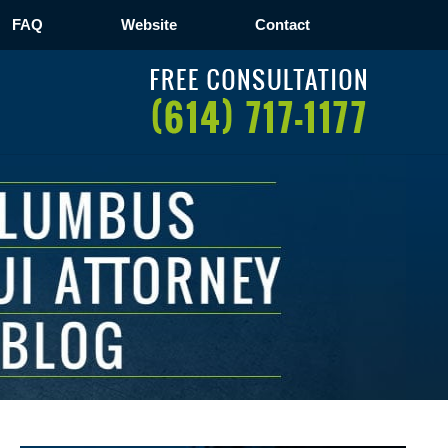
FAQ
Website
Contact