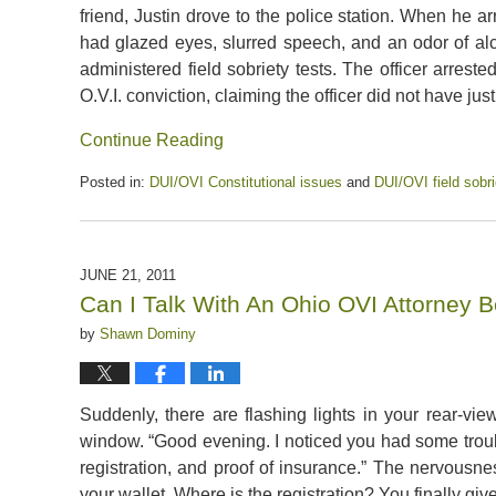
friend, Justin drove to the police station. When he ar
had glazed eyes, slurred speech, and an odor of alcoh
administered field sobriety tests. The officer arrest
O.V.I. conviction, claiming the officer did not have justi
Continue Reading
Posted in:
DUI/OVI Constitutional issues
and
DUI/OVI field sobri
Updated:
July
13,
2020
JUNE 21, 2011
5:08
Can I Talk With An Ohio OVI Attorney B
pm
by
Shawn Dominy
Suddenly, there are flashing lights in your rear-vie
window. “Good evening. I noticed you had some troubl
registration, and proof of insurance.” The nervousnes
your wallet. Where is the registration? You finally give t