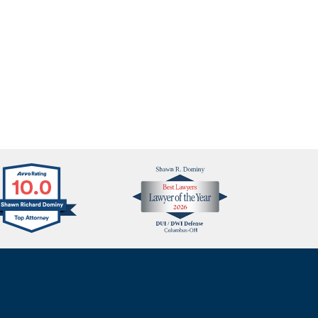
Avvo
Best
Clients
Lawyers
Choice