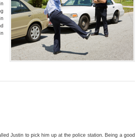
in
ng
in
nd
in
alled Justin to pick him up at the police station. Being a good