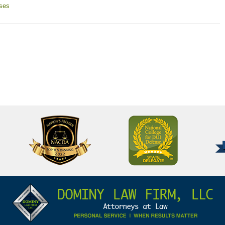
ses
National
Better
College
Business
for
Bureau
DUI
A+
Defense
Rating