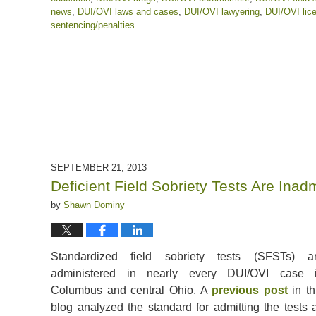
news
,
DUI/OVI laws and cases
,
DUI/OVI lawyering
,
DUI/OVI lic
sentencing/penalties
Updated:
April
17,
2020
12:50
pm
SEPTEMBER 21, 2013
Deficient Field Sobriety Tests Are Ina
by
Shawn Dominy
Standardized field sobriety tests (SFSTs) a
administered in nearly every DUI/OVI case 
Columbus and central Ohio. A
previous post
in th
blog analyzed the standard for admitting the tests 