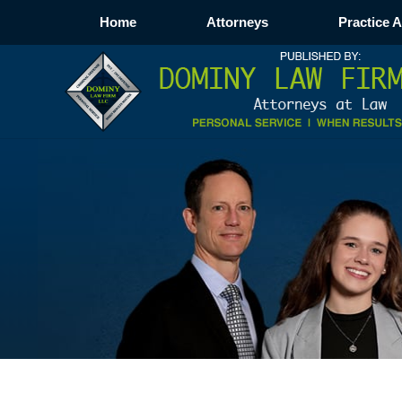
Home
Attorneys
Practice 