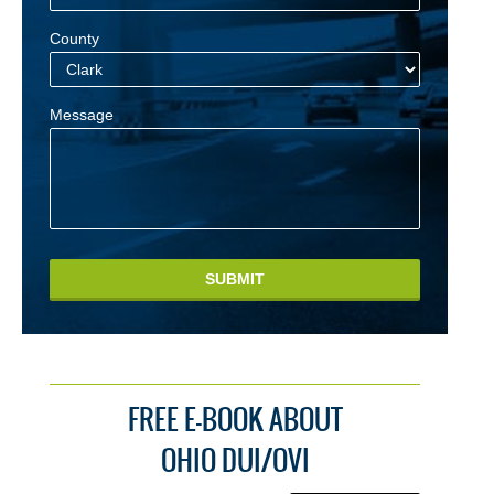
County
Message
SUBMIT
FREE E-BOOK ABOUT
OHIO DUI/OVI