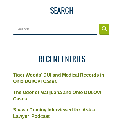
SEARCH
Search
RECENT ENTRIES
Tiger Woods’ DUI and Medical Records in
Ohio DUI/OVI Cases
The Odor of Marijuana and Ohio DUI/OVI
Cases
Shawn Dominy Interviewed for ‘Ask a
Lawyer’ Podcast