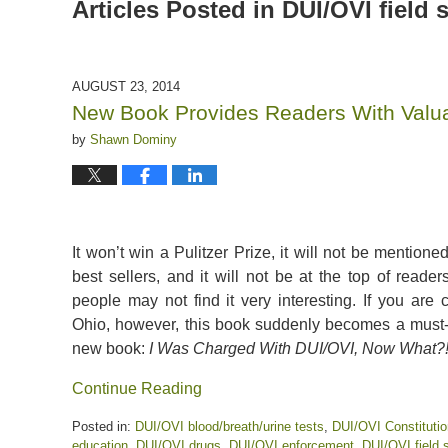
Articles Posted in
DUI/OVI field s
AUGUST 23, 2014
New Book Provides Readers With Valua
by
Shawn Dominy
It won’t win a Pulitzer Prize, it will not be mentio
best sellers, and it will not be at the top of readers’
people may not find it very interesting. If you are
Ohio, however, this book suddenly becomes a must-r
new book:
I Was Charged With DUI/OVI, Now What?
Continue Reading
Posted in:
DUI/OVI blood/breath/urine tests
,
DUI/OVI Constitutio
education
,
DUI/OVI drugs
,
DUI/OVI enforcement
,
DUI/OVI field s