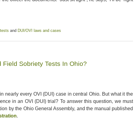
 tests
and
DUI/OVI laws and cases
Field Sobriety Tests In Ohio?
n nearly every OVI (DUI) case in central Ohio. But what it the
idence in an OVI (DUI) trial? To answer this question, we must
ation by the Ohio General Assembly, and the manual published
stration
.