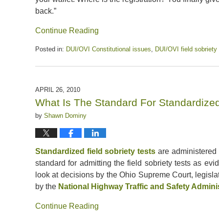
back.”
Continue Reading
Posted in:
DUI/OVI Constitutional issues
,
DUI/OVI field sobriety
Updated:
July
13,
2020
APRIL 26, 2010
5:13
What Is The Standard For Standardized 
pm
by
Shawn Dominy
Standardized field sobriety tests
are administered i
standard for admitting the field sobriety tests as ev
look at decisions by the Ohio Supreme Court, legisl
by the
National Highway Traffic and Safety Admini
Continue Reading