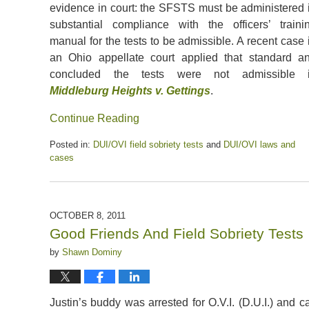
evidence in court: the SFSTS must be administered 
substantial compliance with the officers’ traini
manual for the tests to be admissible. A recent case 
an Ohio appellate court applied that standard a
concluded the tests were not admissible 
Middleburg Heights v. Gettings
.
Continue Reading
Posted in:
DUI/OVI field sobriety tests
and
DUI/OVI laws and
cases
Updated:
May
15,
2020
OCTOBER 8, 2011
6:14
Good Friends And Field Sobriety Tests
pm
by
Shawn Dominy
Justin’s buddy was arrested for O.V.I. (D.U.I.) and c