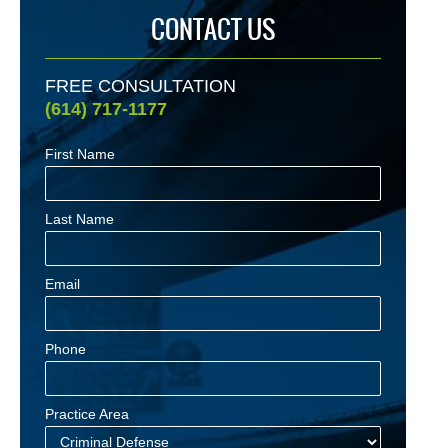
CONTACT US
FREE CONSULTATION
(614) 717-1177
First Name
Last Name
Email
Phone
Practice Area