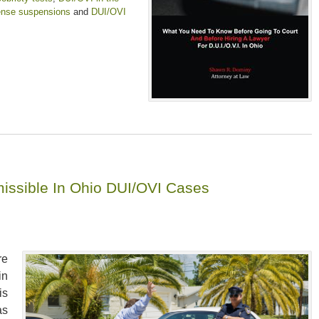
ense suspensions
and
DUI/OVI
dmissible In Ohio DUI/OVI Cases
re
in
is
as