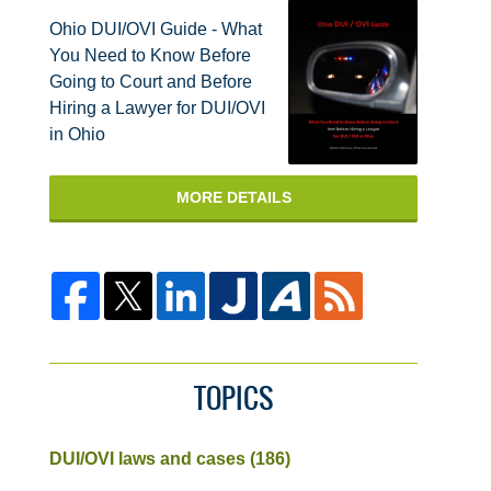
Ohio DUI/OVI Guide - What
You Need to Know Before
Going to Court and Before
Hiring a Lawyer for DUI/OVI
in Ohio
MORE DETAILS
TOPICS
DUI/OVI laws and cases
(186)