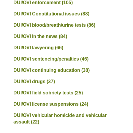
DUI/OVI enforcement
(105)
DUI/OVI Constitutional issues
(88)
DUI/OVI blood/breath/urine tests
(86)
DUI/OVI in the news
(84)
DUI/OVI lawyering
(66)
DUI/OVI sentencing/penalties
(46)
DUI/OVI continuing education
(38)
DUI/OVI drugs
(37)
DUI/OVI field sobriety tests
(25)
DUI/OVI license suspensions
(24)
DUI/OVI vehicular homicide and vehicular
assault
(22)