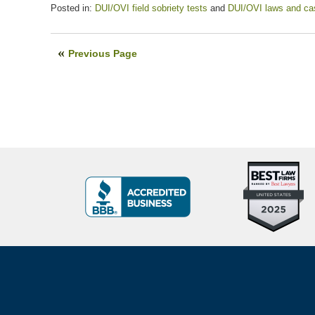
Posted in:
DUI/OVI field sobriety tests
and
DUI/OVI laws and ca
Updated:
July
13,
Previous Page
2020
5:45
pm
Top
BBB
10
Badge
Criminal
Defense
Attorneys
Contact
Under
Information
40
In
Ohio