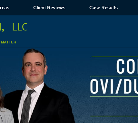
Areas
Client Reviews
Case Results
Navigation