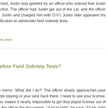
rived, Justin was greeted by an officer who noticed that Justin
ol. The officer had Justin get out of the car, and the officer
ed Justin and charged him with O.V.I. Justin later appealed his
fication to administer field sobriety tests.
ety tests
efore Field Sobriety Tests?
w mirror. ‘What did I do?’ The officer slowly approaches your
e staying in your lane back there. I need to see your license,
s makes it nearly impossible to get that stupid license out of
he officer the documents. “Just sit tight”, he says, “I’ll be ‘right