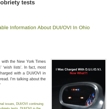
obriety tests
ble Information About DUI/OVI In Ohio
ned with the New York Times
 ‘wish lists’. In fact, most
 charged with a DUI/OVI in
ead. I’m talking about the
!
nal issues
,
DUI/OVI continuing
obriety tests
,
DUI/OVI in the