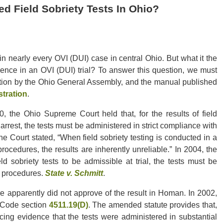
d Field Sobriety Tests In Ohio?
n nearly every OVI (DUI) case in central Ohio. But what it the
idence in an OVI (DUI) trial? To answer this question, we must
ation by the Ohio General Assembly, and the manual published
stration
.
, the Ohio Supreme Court held that, for the results of field
 arrest, the tests must be administered in strict compliance with
he Court stated, “When field sobriety testing is conducted in a
cedures, the results are inherently unreliable.” In 2004, the
ld sobriety tests to be admissible at trial, the tests must be
g procedures.
State v. Schmitt
.
e apparently did not approve of the result in Homan. In 2002,
 Code section
4511.19(D)
. The amended statute provides that,
cing evidence that the tests were administered in substantial