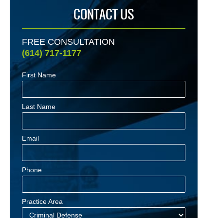
CONTACT US
FREE CONSULTATION
(614) 717-1177
First Name
Last Name
Email
Phone
Practice Area