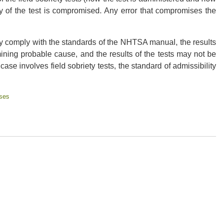
ity of the test is compromised. Any error that compromises the
ally comply with the standards of the NHTSA manual, the results
mining probable cause, and the results of the tests may not be
case involves field sobriety tests, the standard of admissibility
ses