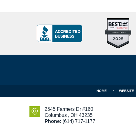
Top
BBB
10
Badge
Criminal
Defense
Attorneys
Contact
Under
Information
40
In
Ohio
HOME
WEBSITE
2545 Farmers Dr #160
Columbus
,
OH
43235
Phone:
(614) 717-1177