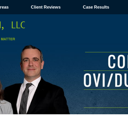
Areas
Client Reviews
Case Results
Navigation