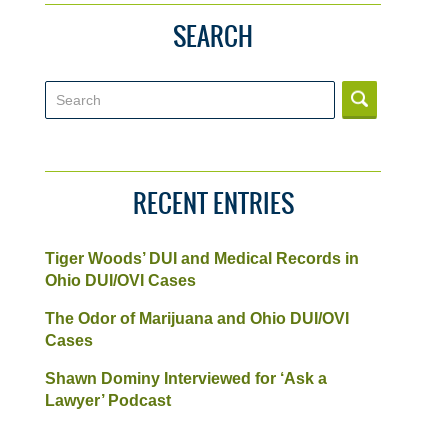
SEARCH
Search
RECENT ENTRIES
Tiger Woods’ DUI and Medical Records in
Ohio DUI/OVI Cases
The Odor of Marijuana and Ohio DUI/OVI
Cases
Shawn Dominy Interviewed for ‘Ask a
Lawyer’ Podcast