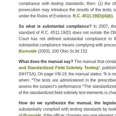
compliance with testing standards, then: (1) the off
prosecution may introduce the results of the tests; a
under the Rules of Evidence.
R.C. 4511.19(D)(4)(b)
.
So what is substantial compliance?
In 2007, the
standard of R.C. 4511.19(D) does not violate the Oh
Court has not defined substantial compliance in the
substantial compliance means complying with procedur
Burnside
(2003), 100 Ohio St.3d 152.
What does the manual say?
The manual that contain
and Standardized Field Sobriety Testing
“, publis
(NHTSA). On page VIII-19, the manual states: “It is ne
when: *The tests are administered in the prescrib
assess the suspect’s performance *The standardized c
of the standardized field sobriety test elements is ch
How do we synthesize the manual, the legisla
substantially complied with testing standards by loo
of
Burnside
. If the officer changes any one element o