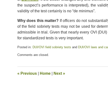
the suspect’s performance is interpreted), the valid
validity of the test certainly is no “de minimus”.
Why does this matter?
If officers do not substanti
of the field sobriety tests may not be used for deter
admissible in trial. Given that nearly every OVI (DUI) 
for standardized tests is very important.
Posted in:
DUI/OVI field sobriety tests
and
DUI/OVI laws and ca
Updated:
Comments are closed.
July
13,
2020
5:45
«
Previous
|
Home
|
Next
»
pm