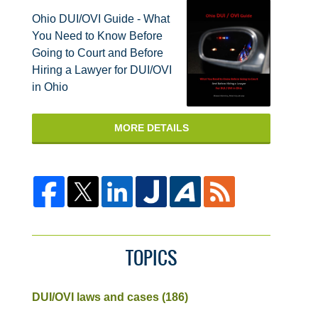
Ohio DUI/OVI Guide - What
You Need to Know Before
Going to Court and Before
Hiring a Lawyer for DUI/OVI
in Ohio
MORE DETAILS
TOPICS
DUI/OVI laws and cases
(186)