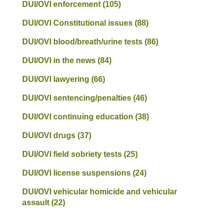
DUI/OVI enforcement
(105)
DUI/OVI Constitutional issues
(88)
DUI/OVI blood/breath/urine tests
(86)
DUI/OVI in the news
(84)
DUI/OVI lawyering
(66)
DUI/OVI sentencing/penalties
(46)
DUI/OVI continuing education
(38)
DUI/OVI drugs
(37)
DUI/OVI field sobriety tests
(25)
DUI/OVI license suspensions
(24)
DUI/OVI vehicular homicide and vehicular
assault
(22)