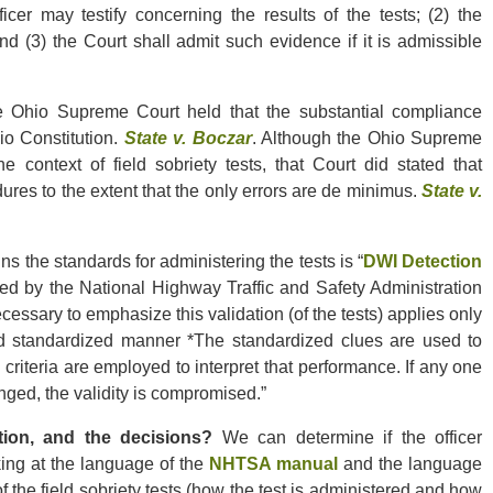
icer may testify concerning the results of the tests; (2) the
nd (3) the Court shall admit such evidence if it is admissible
 Ohio Supreme Court held that the substantial compliance
io Constitution.
State v. Boczar
. Although the Ohio Supreme
 context of field sobriety tests, that Court did stated that
es to the extent that the only errors are de minimus.
State v.
s the standards for administering the tests is “
DWI Detection
hed by the National Highway Traffic and Safety Administration
cessary to emphasize this validation (of the tests) applies only
ed standardized manner *The standardized clues are used to
riteria are employed to interpret that performance. If any one
anged, the validity is compromised.”
tion, and the decisions?
We can determine if the officer
king at the language of the
NHTSA manual
and the language
f the field sobriety tests (how the test is administered and how