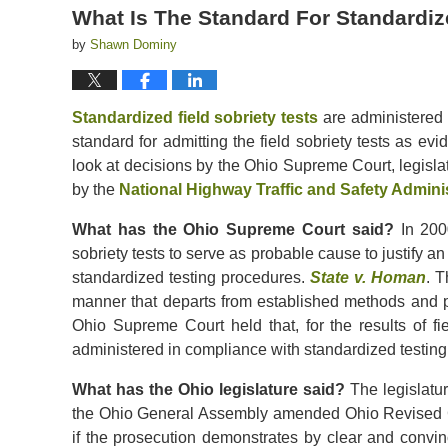
What Is The Standard For Standardize
by
Shawn Dominy
Standardized field sobriety tests
are administered i
standard for admitting the field sobriety tests as ev
look at decisions by the Ohio Supreme Court, legisl
by the
National Highway Traffic and Safety Admini
What has the Ohio Supreme Court said?
In 2000
sobriety tests to serve as probable cause to justify an
standardized testing procedures.
State v. Homan
. T
manner that departs from established methods and pro
Ohio Supreme Court held that, for the results of fie
administered in compliance with standardized testin
What has the Ohio legislature said?
The legislatur
the Ohio General Assembly amended Ohio Revised
if the prosecution demonstrates by clear and convin