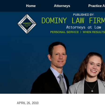
Home
Attorneys
Practice 
APRIL 26, 2010