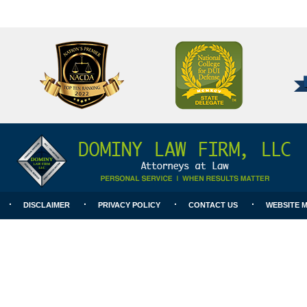
National
Better
College
Business
for
Bureau
DUI
A+
Defense
Rating
DISCLAIMER
PRIVACY POLICY
CONTACT US
WEBSITE 