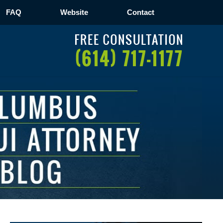
FAQ
Website
Contact