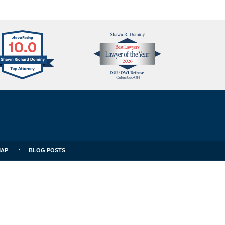
Avvo
Best
Clients
Lawyers
Choice
MAP
BLOG POSTS