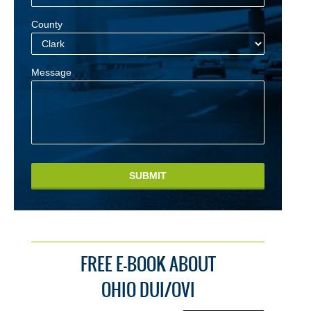
County
Message
SUBMIT
FREE E-BOOK ABOUT
OHIO DUI/OVI