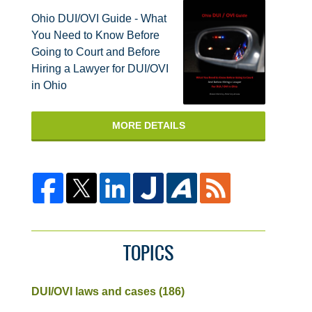
Ohio DUI/OVI Guide - What
You Need to Know Before
Going to Court and Before
Hiring a Lawyer for DUI/OVI
in Ohio
MORE DETAILS
TOPICS
DUI/OVI laws and cases
(186)