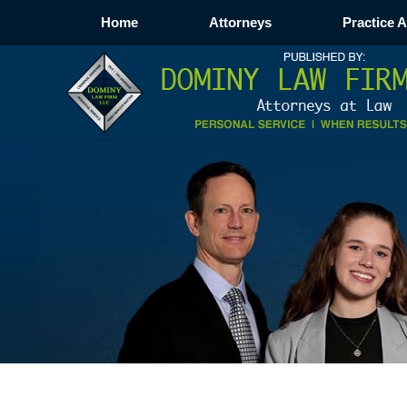
Home
Attorneys
Practice 