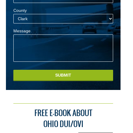
County
Message
SUBMIT
FREE E-BOOK ABOUT
OHIO DUI/OVI