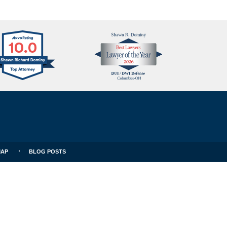
Avvo
Best
Clients
Lawyers
Choice
MAP
BLOG POSTS