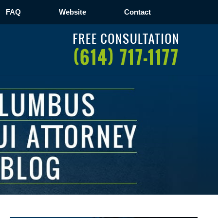
FAQ
Website
Contact