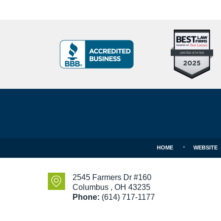
Top
BBB
10
Badge
Criminal
Defense
Attorneys
Contact
Under
Information
40
In
Ohio
HOME
WEBSITE
2545 Farmers Dr #160
Columbus
,
OH
43235
Phone:
(614) 717-1177