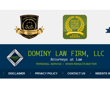
National
Better
College
Business
for
Bureau
DUI
A+
Defense
Rating
DISCLAIMER
PRIVACY POLICY
CONTACT US
WEBSITE 