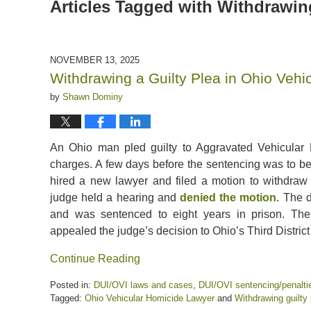
Articles Tagged with
Withdrawing
NOVEMBER 13, 2025
Withdrawing a Guilty Plea in Ohio Veh
by
Shawn Dominy
An Ohio man pled guilty to Aggravated Vehicular
charges. A few days before the sentencing was to be
hired a new lawyer and filed a motion to withdraw 
judge held a hearing and
denied the motion
. The 
and was sentenced to eight years in prison. The
appealed the judge’s decision to Ohio’s Third District
Continue Reading
Posted in:
DUI/OVI laws and cases
,
DUI/OVI sentencing/penalti
Tagged:
Ohio Vehicular Homicide Lawyer
and
Withdrawing guilty 
Updated: