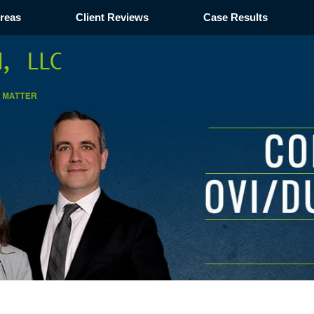
Areas
Client Reviews
Case Results
Navigation