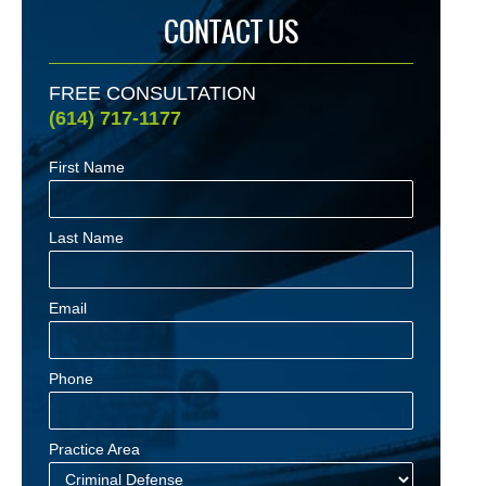
CONTACT US
FREE CONSULTATION
(614) 717-1177
First Name
Last Name
Email
Phone
Practice Area