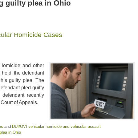
 guilty plea in Ohio
icular Homicide Cases
 Homicide and other
 held, the defendant
his guilty plea. The
defendant pled guilty
 defendant recently
 Court of Appeals.
es
and
DUI/OVI vehicular homicide and vehicular assault
plea in Ohio