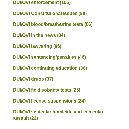
DUI/OVI enforcement
(105)
DUI/OVI Constitutional issues
(88)
DUI/OVI blood/breath/urine tests
(86)
DUI/OVI in the news
(84)
DUI/OVI lawyering
(66)
DUI/OVI sentencing/penalties
(46)
DUI/OVI continuing education
(38)
DUI/OVI drugs
(37)
DUI/OVI field sobriety tests
(25)
DUI/OVI license suspensions
(24)
DUI/OVI vehicular homicide and vehicular
assault
(22)