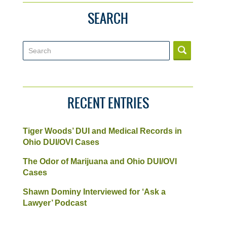
SEARCH
Search
RECENT ENTRIES
Tiger Woods’ DUI and Medical Records in
Ohio DUI/OVI Cases
The Odor of Marijuana and Ohio DUI/OVI
Cases
Shawn Dominy Interviewed for ‘Ask a
Lawyer’ Podcast