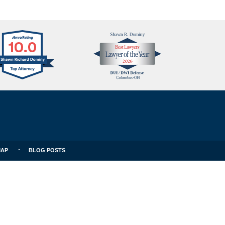
Avvo
Best
Clients
Lawyers
Choice
MAP
BLOG POSTS