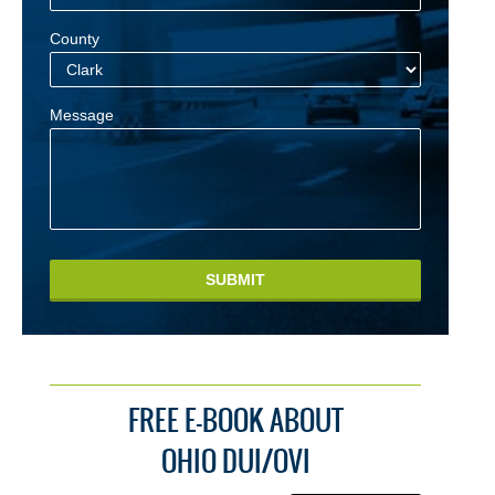
County
Message
SUBMIT
FREE E-BOOK ABOUT
OHIO DUI/OVI