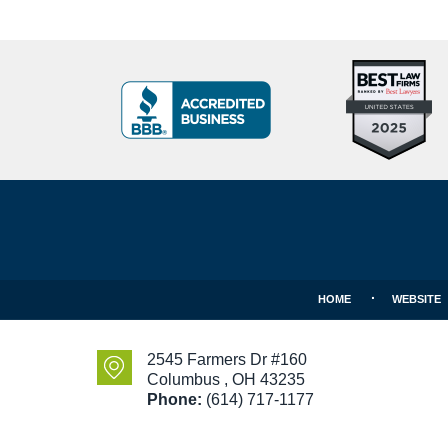
Top
BBB
10
Badge
Criminal
Defense
Attorneys
Contact
Under
Information
40
In
Ohio
HOME
WEBSITE
2545 Farmers Dr #160
Columbus
,
OH
43235
Phone:
(614) 717-1177