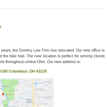
e
l years, the Dominy Law Firm has relocated. Our new office is
 the bike trail. The new location is perfect for serving clients
ts throughout central Ohio. Our new address is:
 #160 Columbus, OH 43235