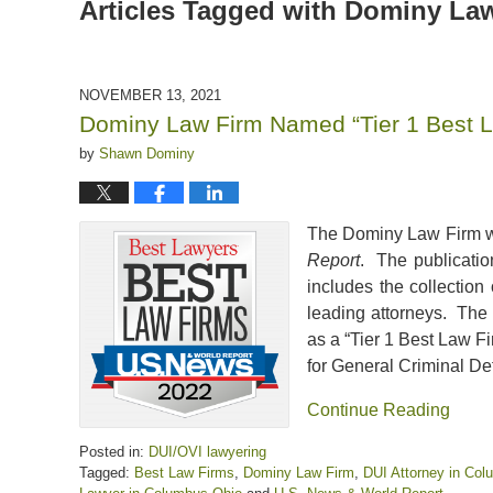
Articles Tagged with
Dominy Law
NOVEMBER 13, 2021
Dominy Law Firm Named “Tier 1 Best La
by
Shawn Dominy
The Dominy Law Firm wa
Report
. The publicatio
includes the collection
leading attorneys. The
as a “Tier 1 Best Law F
for General Criminal De
Continue Reading
Posted in:
DUI/OVI lawyering
Tagged:
Best Law Firms
,
Dominy Law Firm
,
DUI Attorney in Co