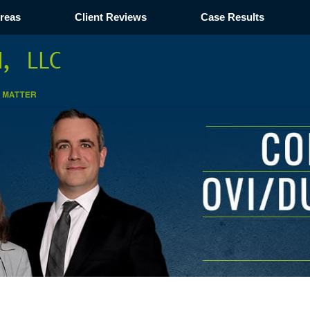
Areas
Client Reviews
Case Results
Navigation