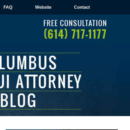
FAQ
Website
Contact