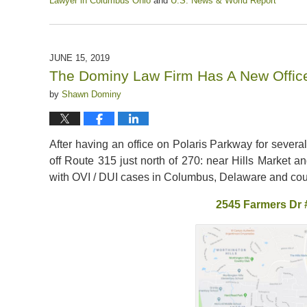
Lawyer in Columbus Ohio
and
U.S. News & World Report
Updated:
November
13,
2021
JUNE 15, 2019
12:37
The Dominy Law Firm Has A New Offic
pm
by
Shawn Dominy
After having an office on Polaris Parkway for severa
off Route 315 just north of 270: near Hills Market and
with OVI / DUI cases in Columbus, Delaware and cour
2545 Farmers Dr