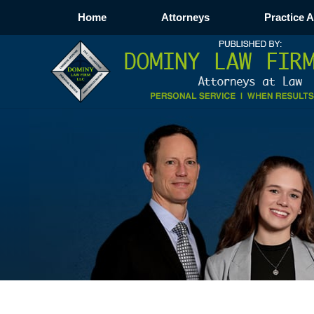
Home
Attorneys
Practice 