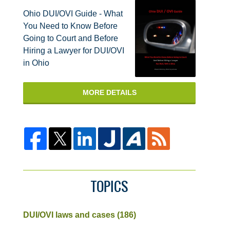
Ohio DUI/OVI Guide - What
You Need to Know Before
Going to Court and Before
Hiring a Lawyer for DUI/OVI
in Ohio
MORE DETAILS
TOPICS
DUI/OVI laws and cases
(186)