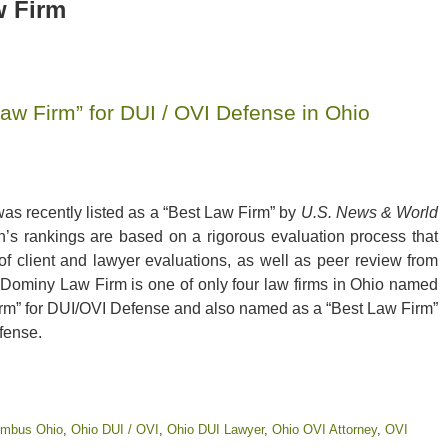
 Firm
w Firm” for DUI / OVI Defense in Ohio
s recently listed as a “Best Law Firm” by
U.S. News & World
n’s rankings are based on a rigorous evaluation process that
 of client and lawyer evaluations, as well as peer review from
 Dominy Law Firm is one of only four law firms in Ohio named
irm” for DUI/OVI Defense and also named as a “Best Law Firm”
fense.
lumbus Ohio
,
Ohio DUI / OVI
,
Ohio DUI Lawyer
,
Ohio OVI Attorney
,
OVI