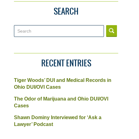
SEARCH
Search
RECENT ENTRIES
Tiger Woods’ DUI and Medical Records in
Ohio DUI/OVI Cases
The Odor of Marijuana and Ohio DUI/OVI
Cases
Shawn Dominy Interviewed for ‘Ask a
Lawyer’ Podcast