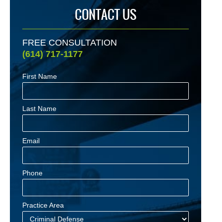
CONTACT US
FREE CONSULTATION
(614) 717-1177
First Name
Last Name
Email
Phone
Practice Area