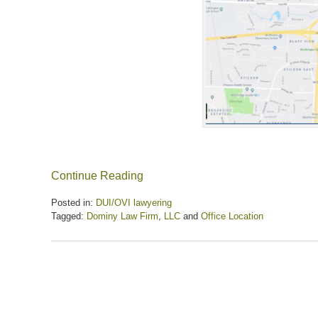
Continue Reading
Posted in:
DUI/OVI lawyering
Tagged:
Dominy Law Firm
,
LLC
and
Office Location
Updated:
July
22,
2026
9:53
am