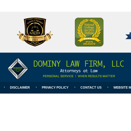
National
Better
College
Business
for
Bureau
DUI
A+
Defense
Rating
DISCLAIMER
PRIVACY POLICY
CONTACT US
WEBSITE 