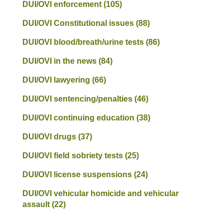
DUI/OVI enforcement
(105)
DUI/OVI Constitutional issues
(88)
DUI/OVI blood/breath/urine tests
(86)
DUI/OVI in the news
(84)
DUI/OVI lawyering
(66)
DUI/OVI sentencing/penalties
(46)
DUI/OVI continuing education
(38)
DUI/OVI drugs
(37)
DUI/OVI field sobriety tests
(25)
DUI/OVI license suspensions
(24)
DUI/OVI vehicular homicide and vehicular
assault
(22)