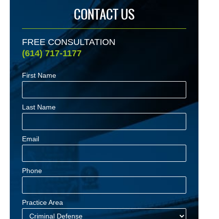
CONTACT US
FREE CONSULTATION
(614) 717-1177
First Name
Last Name
Email
Phone
Practice Area