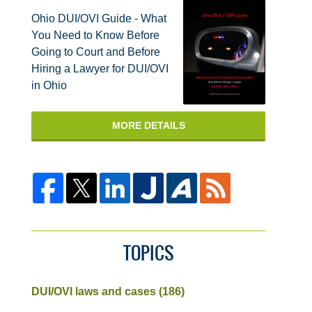
Ohio DUI/OVI Guide - What
You Need to Know Before
Going to Court and Before
Hiring a Lawyer for DUI/OVI
in Ohio
MORE DETAILS
TOPICS
DUI/OVI laws and cases
(186)