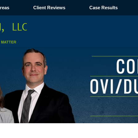
Areas
Client Reviews
Case Results
Navigation