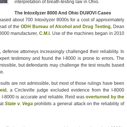
interpretation of breath-testing law in Ohio.
The Intoxilyzer 8000 And Ohio DUI/OVI Cases
ased about 700 Intoxilyzer 8000s for a cost of approximately
head of the
ODH Bureau of Alcohol and Drug Testing
, Dean
-8000 manufacturer,
C.M.I.
Use of the machines began in 2010
efense attorneys increasingly challenged their reliability. In
pert testimony and found the I-8000 is prone to errors. The
missible, but defendants may challenge the test results based
e.
esults are not admissible, but most of those rulings have been
eid
, a Circleville judge excluded evidence from the I-8000
 I-8000 is accurate and reliable. Reid was
overturned by the
hat
State v. Vega
prohibits a general attack on the reliability of