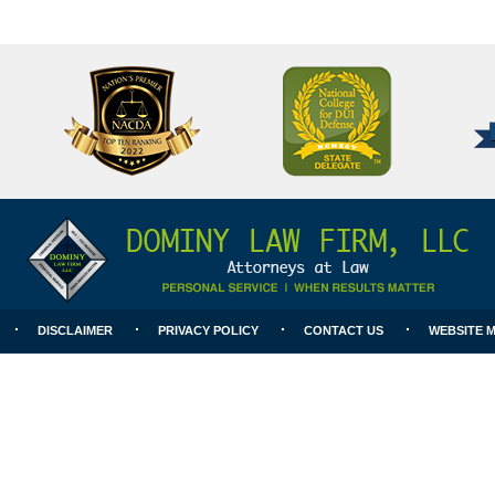
National
Better
College
Business
for
Bureau
DUI
A+
Defense
Rating
DISCLAIMER
PRIVACY POLICY
CONTACT US
WEBSITE 