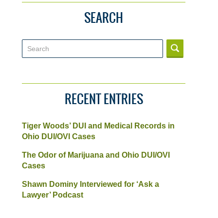
SEARCH
Search
RECENT ENTRIES
Tiger Woods’ DUI and Medical Records in
Ohio DUI/OVI Cases
The Odor of Marijuana and Ohio DUI/OVI
Cases
Shawn Dominy Interviewed for ‘Ask a
Lawyer’ Podcast