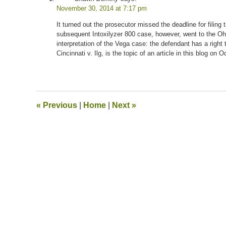
November 30, 2014 at 7:17 pm
It turned out the prosecutor missed the deadline for filin
subsequent Intoxilyzer 800 case, however, went to the Ohi
interpretation of the Vega case: the defendant has a right 
Cincinnati v. Ilg, is the topic of an article in this blog on 
«
Previous
|
Home
|
Next
»