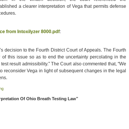
ablished a clearer interpretation of Vega that permits defense
ocedures.
e from Intoxilyzer 8000.pdf
:
s decision to the Fourth District Court of Appeals. The Fourth
 of this issue so as to end the uncertainty percolating in the
d test result admissibility.” The Court also commented that, “We
 reconsider Vega in light of subsequent changes in the legal
ens.
ng
rpretation Of Ohio Breath Testing Law”