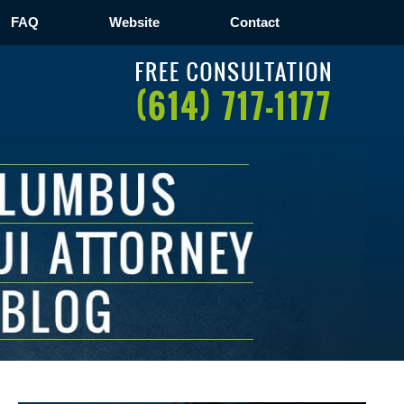
FAQ
Website
Contact