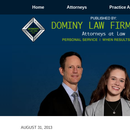
Home
Attorneys
Practice 
AUGUST 31, 2013