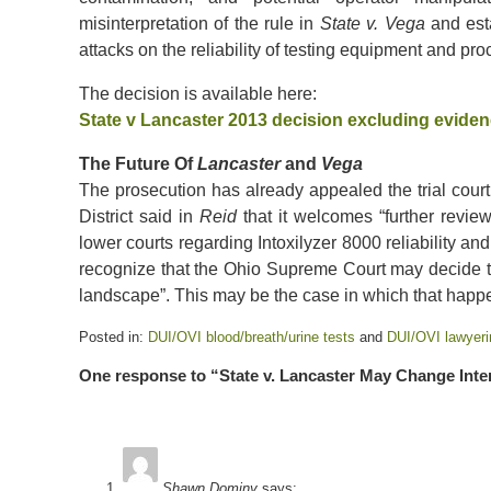
misinterpretation of the rule in
State v. Vega
and est
attacks on the reliability of testing equipment and pr
The decision is available here:
State v Lancaster 2013 decision excluding evidenc
The Future Of
Lancaster
and
Vega
The prosecution has already appealed the trial court’
District said in
Reid
that it welcomes “further review
lower courts regarding Intoxilyzer 8000 reliability an
recognize that the Ohio Supreme Court may decide to
landscape”. This may be the case in which that happ
Posted in:
DUI/OVI blood/breath/urine tests
and
DUI/OVI lawyeri
Updated:
One response to “State v. Lancaster May Change Inte
May
15,
2020
6:15
pm
Shawn Dominy
says: