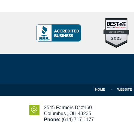
Top
BBB
10
Badge
Criminal
Defense
Attorneys
Contact
Under
Information
40
In
Ohio
HOME
WEBSITE
2545 Farmers Dr #160
Columbus
,
OH
43235
Phone:
(614) 717-1177