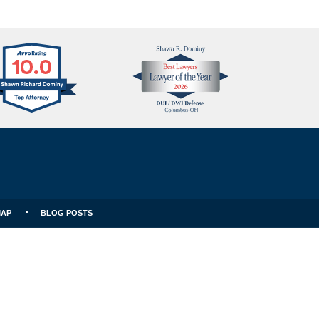
Avvo
Best
Clients
Lawyers
Choice
MAP
BLOG POSTS