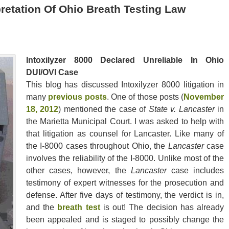
retation Of Ohio Breath Testing Law
Intoxilyzer 8000 Declared Unreliable In Ohio
DUI/OVI Case
This blog has discussed Intoxilyzer 8000 litigation in
many
previous posts
. One of those posts (
November
18, 2012
) mentioned the case of
State v. Lancaster
in
the Marietta Municipal Court. I was asked to help with
that litigation as counsel for Lancaster. Like many of
the I-8000 cases throughout Ohio, the
Lancaster
case
involves the reliability of the I-8000. Unlike most of the
other cases, however, the
Lancaster
case includes
testimony of expert witnesses for the prosecution and
defense. After five days of testimony, the verdict is in,
and the
breath test
is out! The decision has already
been appealed and is staged to possibly change the