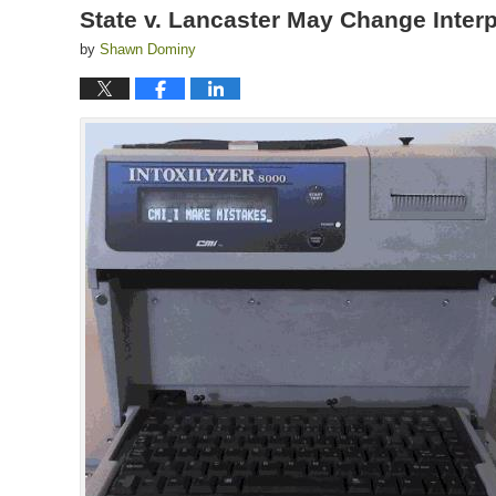
State v. Lancaster May Change Interp
by
Shawn Dominy