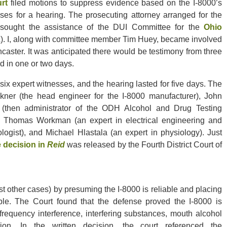
rt
filed motions to suppress evidence based on the I-8000’s
cases for a hearing. The prosecuting attorney arranged for the
l sought the assistance of the DUI Committee for the
Ohio
 I, along with committee member Tim Huey, became involved
ncaster. It was anticipated there would be testimony from three
d in one or two days.
ix expert witnesses, and the hearing lasted for five days. The
lkner (the head engineer for the I-8000 manufacturer), John
 (then administrator of the ODH Alcohol and Drug Testing
f Thomas Workman (an expert in electrical engineering and
logist), and Michael Hlastala (an expert in physiology). Just
e decision in
Reid
was released by the Fourth District Court of
t other cases) by presuming the I-8000 is reliable and placing
able. The Court found that the defense proved the I-8000 is
frequency interference, interfering substances, mouth alcohol
tion. In the written decision, the court referenced the