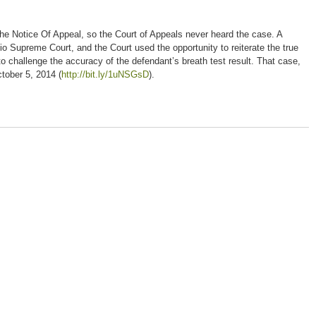
g the Notice Of Appeal, so the Court of Appeals never heard the case. A
o Supreme Court, and the Court used the opportunity to reiterate the true
to challenge the accuracy of the defendant’s breath test result. That case,
October 5, 2014 (
http://bit.ly/1uNSGsD
).