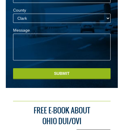
County
Message
SUBMIT
FREE E-BOOK ABOUT
OHIO DUI/OVI