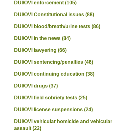
DUI/OVI enforcement
(105)
DUI/OVI Constitutional issues
(88)
DUI/OVI blood/breath/urine tests
(86)
DUI/OVI in the news
(84)
DUI/OVI lawyering
(66)
DUI/OVI sentencing/penalties
(46)
DUI/OVI continuing education
(38)
DUI/OVI drugs
(37)
DUI/OVI field sobriety tests
(25)
DUI/OVI license suspensions
(24)
DUI/OVI vehicular homicide and vehicular
assault
(22)