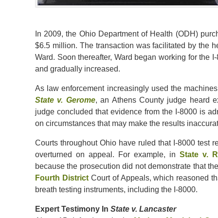
In 2009, the Ohio Department of Health (ODH) purch
$6.5 million. The transaction was facilitated by the 
Ward. Soon thereafter, Ward began working for the I
and gradually increased.
As law enforcement increasingly used the machines, d
State v. Gerome
, an Athens County judge heard ex
judge concluded that evidence from the I-8000 is ad
on circumstances that may make the results inaccurat
Courts throughout Ohio have ruled that I-8000 test r
overturned on appeal. For example, in
State v. R
because the prosecution did not demonstrate that the
Fourth District
Court of Appeals, which reasoned t
breath testing instruments, including the I-8000.
Expert Testimony In
State v. Lancaster