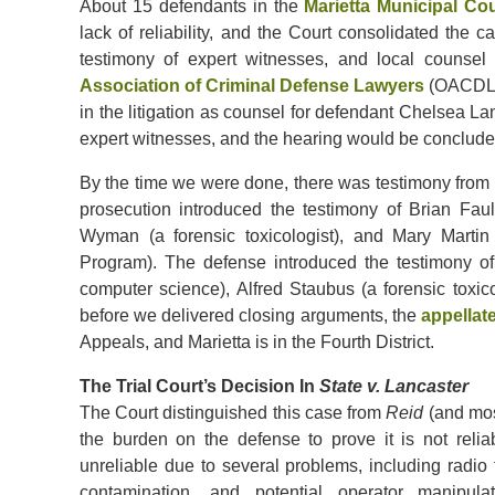
About 15 defendants in the
Marietta Municipal Cou
lack of reliability, and the Court consolidated the 
testimony of expert witnesses, and local counse
Association of Criminal Defense Lawyers
(OACDL).
in the litigation as counsel for defendant Chelsea La
expert witnesses, and the hearing would be conclude
By the time we were done, there was testimony from s
prosecution introduced the testimony of Brian Fau
Wyman (a forensic toxicologist), and Mary Martin
Program). The defense introduced the testimony o
computer science), Alfred Staubus (a forensic toxico
before we delivered closing arguments, the
appellat
Appeals, and Marietta is in the Fourth District.
The Trial Court’s Decision In
State v. Lancaster
The Court distinguished this case from
Reid
(and mos
the burden on the defense to prove it is not reli
unreliable due to several problems, including radio 
contamination, and potential operator manipula