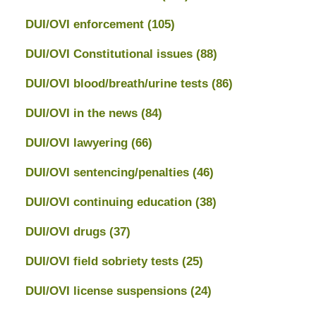
DUI/OVI enforcement
(105)
DUI/OVI Constitutional issues
(88)
DUI/OVI blood/breath/urine tests
(86)
DUI/OVI in the news
(84)
DUI/OVI lawyering
(66)
DUI/OVI sentencing/penalties
(46)
DUI/OVI continuing education
(38)
DUI/OVI drugs
(37)
DUI/OVI field sobriety tests
(25)
DUI/OVI license suspensions
(24)