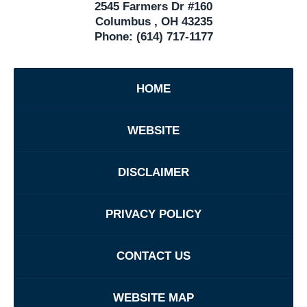
2545 Farmers Dr #160
Columbus
,
OH
43235
Phone:
(614) 717-1177
HOME
WEBSITE
DISCLAIMER
PRIVACY POLICY
CONTACT US
WEBSITE MAP