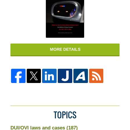
MORE DETAILS
TOPICS
DUI/OVI laws and cases
(187)