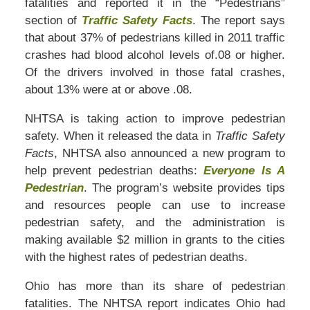
fatalities and reported it in the “Pedestrians”
section of
Traffic Safety Facts
. The report says
that about 37% of pedestrians killed in 2011 traffic
crashes had blood alcohol levels of.08 or higher.
Of the drivers involved in those fatal crashes,
about 13% were at or above .08.
NHTSA is taking action to improve pedestrian
safety. When it released the data in
Traffic Safety
Facts
, NHTSA also announced a new program to
help prevent pedestrian deaths:
Everyone Is A
Pedestrian
. The program’s website provides tips
and resources people can use to increase
pedestrian safety, and the administration is
making available $2 million in grants to the cities
with the highest rates of pedestrian deaths.
Ohio has more than its share of pedestrian
fatalities. The NHTSA report indicates Ohio had