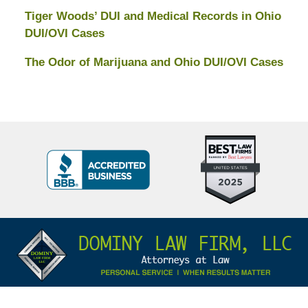
Tiger Woods’ DUI and Medical Records in Ohio
DUI/OVI Cases
The Odor of Marijuana and Ohio DUI/OVI Cases
Top
BBB
10
Badge
Criminal
Defense
Attorneys
Contact
Under
Information
40
In
Ohio