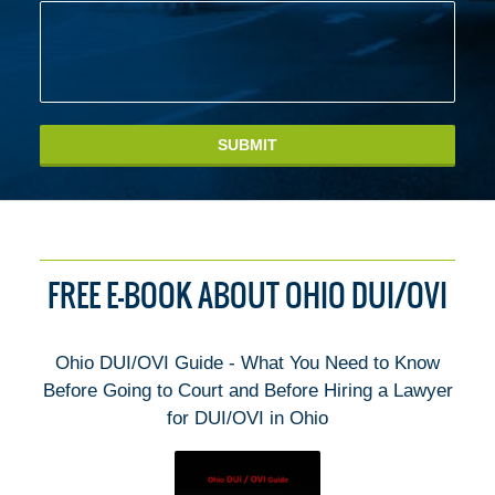
SUBMIT
FREE E-BOOK ABOUT OHIO DUI/OVI
Ohio DUI/OVI Guide - What You Need to Know
Before Going to Court and Before Hiring a Lawyer
for DUI/OVI in Ohio