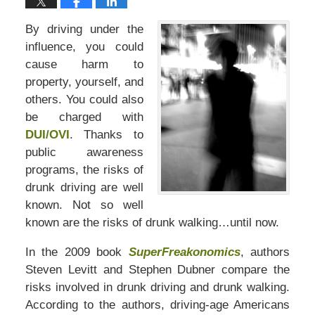
By driving under the
influence, you could
cause harm to
property, yourself, and
others. You could also
be charged with
DUI/OVI
. Thanks to
public awareness
programs, the risks of
drunk driving are well
known. Not so well
known are the risks of drunk walking…until now.
In the 2009 book
SuperFreakonomics
, authors
Steven Levitt and Stephen Dubner compare the
risks involved in drunk driving and drunk walking.
According to the authors, driving-age Americans