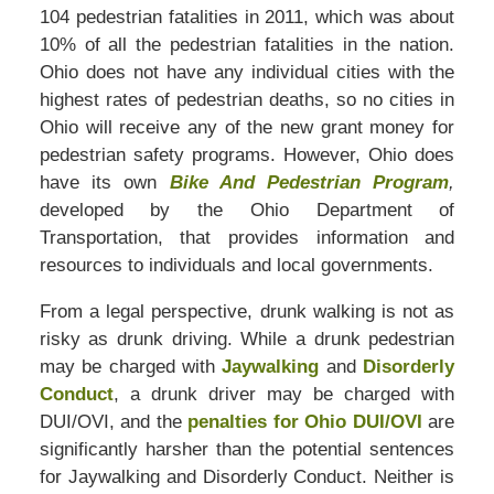
104 pedestrian fatalities in 2011, which was about
10% of all the pedestrian fatalities in the nation.
Ohio does not have any individual cities with the
highest rates of pedestrian deaths, so no cities in
Ohio will receive any of the new grant money for
pedestrian safety programs. However, Ohio does
have its own
Bike And Pedestrian Program
,
developed by the Ohio Department of
Transportation, that provides information and
resources to individuals and local governments.
From a legal perspective, drunk walking is not as
risky as drunk driving. While a drunk pedestrian
may be charged with
Jaywalking
and
Disorderly
Conduct
, a drunk driver may be charged with
DUI/OVI, and the
penalties for Ohio DUI/OVI
are
significantly harsher than the potential sentences
for Jaywalking and Disorderly Conduct. Neither is