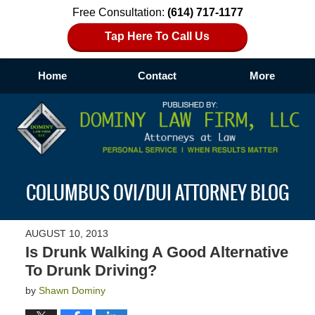
Free Consultation:
(614) 717-1177
Tap Here To Call Us
Home
Contact
More
Navigation
COLUMBUS OVI/DUI ATTORNEY BLOG
AUGUST 10, 2013
Is Drunk Walking A Good Alternative
To Drunk Driving?
by
Shawn Dominy