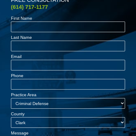
(614) 717-1177
First Name
Last Name
Email
Phone
Practice Area
County
Message