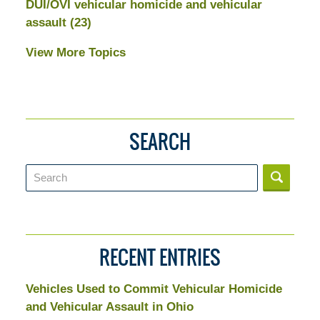
DUI/OVI vehicular homicide and vehicular
assault
(23)
View More Topics
SEARCH
Search
RECENT ENTRIES
Vehicles Used to Commit Vehicular Homicide
and Vehicular Assault in Ohio