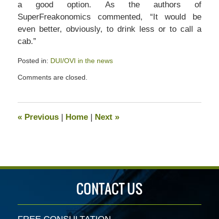
a good option. As the authors of
SuperFreakonomics commented, “It would be
even better, obviously, to drink less or to call a
cab.”
Posted in:
DUI/OVI in the news
Updated:
Comments are closed.
May
15,
2020
6:17
«
Previous
|
Home
|
Next
»
pm
CONTACT US
FREE CONSULTATION