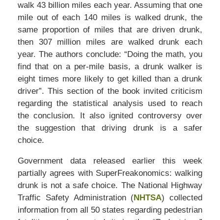
walk 43 billion miles each year. Assuming that one
mile out of each 140 miles is walked drunk, the
same proportion of miles that are driven drunk,
then 307 million miles are walked drunk each
year. The authors conclude: “Doing the math, you
find that on a per-mile basis, a drunk walker is
eight times more likely to get killed than a drunk
driver”. This section of the book invited criticism
regarding the statistical analysis used to reach
the conclusion. It also ignited controversy over
the suggestion that driving drunk is a safer
choice.
Government data released earlier this week
partially agrees with SuperFreakonomics: walking
drunk is not a safe choice. The National Highway
Traffic Safety Administration (
NHTSA
) collected
information from all 50 states regarding pedestrian