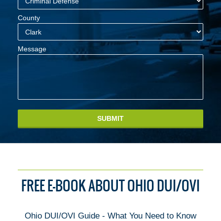
County
Message
SUBMIT
FREE E-BOOK ABOUT OHIO DUI/OVI
Ohio DUI/OVI Guide - What You Need to Know