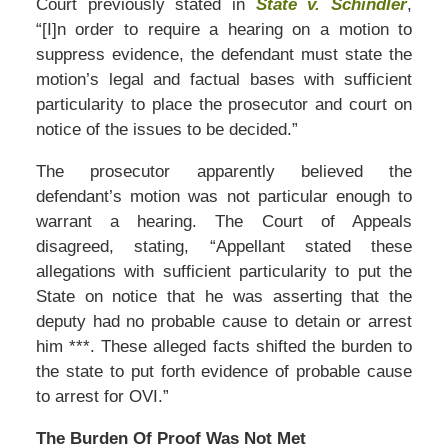
Court previously stated in
State v. Schindler
,
“[I]n order to require a hearing on a motion to
suppress evidence, the defendant must state the
motion’s legal and factual bases with sufficient
particularity to place the prosecutor and court on
notice of the issues to be decided.”
The prosecutor apparently believed the
defendant’s motion was not particular enough to
warrant a hearing. The Court of Appeals
disagreed, stating, “Appellant stated these
allegations with sufficient particularity to put the
State on notice that he was asserting that the
deputy had no probable cause to detain or arrest
him ***. These alleged facts shifted the burden to
the state to put forth evidence of probable cause
to arrest for OVI.”
The Burden Of Proof Was Not Met