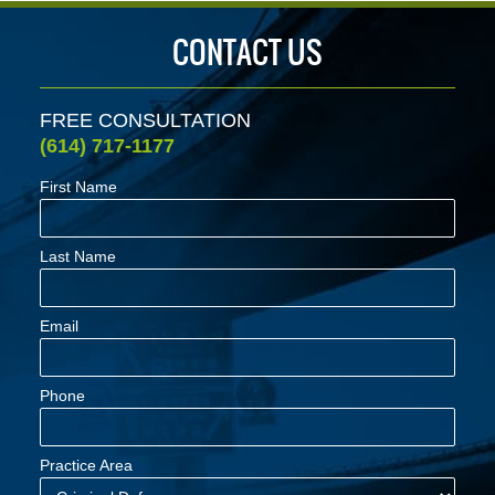
CONTACT US
FREE CONSULTATION
(614) 717-1177
First Name
Last Name
Email
Phone
Practice Area