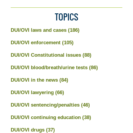
TOPICS
DUI/OVI laws and cases
(186)
DUI/OVI enforcement
(105)
DUI/OVI Constitutional issues
(88)
DUI/OVI blood/breath/urine tests
(86)
DUI/OVI in the news
(84)
DUI/OVI lawyering
(66)
DUI/OVI sentencing/penalties
(46)
DUI/OVI continuing education
(38)
DUI/OVI drugs
(37)