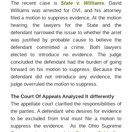
The recent case is
State v. Williams
. David
Williams was arrested for OVI, and his attorney
filed a motion to suppress evidence. At the motion
hearing, the lawyers for the State and the
defendant narrowed the issue to whether the arret
was justified by probable cause to believe the
defendant committed a crime. Both lawyers
elected to introduce no evidence. The judge
concluded the defendant had the burden of going
forward on his motion to suppress. Because the
defendant did not introduce any evidence, the
judge overruled the motion to suppress.
The Court Of Appeals Analyzed It differently
The appellate court clarified the responsibilities of
the parties. A defendant who desires for evidence
to be excluded from trial must file a motion to
suppress the evidence. As the Ohio Supreme