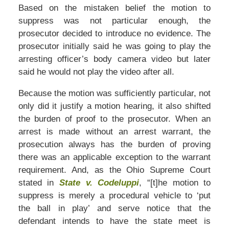
Based on the mistaken belief the motion to
suppress was not particular enough, the
prosecutor decided to introduce no evidence. The
prosecutor initially said he was going to play the
arresting officer’s body camera video but later
said he would not play the video after all.
Because the motion was sufficiently particular, not
only did it justify a motion hearing, it also shifted
the burden of proof to the prosecutor. When an
arrest is made without an arrest warrant, the
prosecution always has the burden of proving
there was an applicable exception to the warrant
requirement. And, as the Ohio Supreme Court
stated in
State v. Codeluppi
, “[t]he motion to
suppress is merely a procedural vehicle to ‘put
the ball in play’ and serve notice that the
defendant intends to have the state meet is