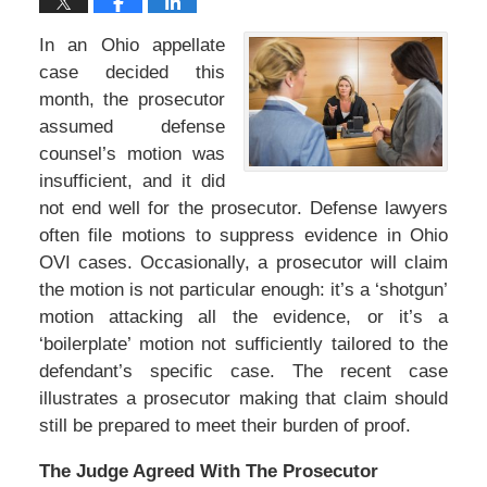
In an Ohio appellate
case decided this
month, the prosecutor
assumed defense
counsel’s motion was
insufficient, and it did
not end well for the prosecutor. Defense lawyers
often file motions to suppress evidence in Ohio
OVI cases. Occasionally, a prosecutor will claim
the motion is not particular enough: it’s a ‘shotgun’
motion attacking all the evidence, or it’s a
‘boilerplate’ motion not sufficiently tailored to the
defendant’s specific case. The recent case
illustrates a prosecutor making that claim should
still be prepared to meet their burden of proof.
The Judge Agreed With The Prosecutor