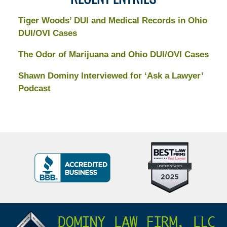
Tiger Woods’ DUI and Medical Records in Ohio
DUI/OVI Cases
The Odor of Marijuana and Ohio DUI/OVI Cases
Shawn Dominy Interviewed for ‘Ask a Lawyer’
Podcast
Top
BBB
10
Badge
Criminal
Defense
Attorneys
Contact
Under
Information
40