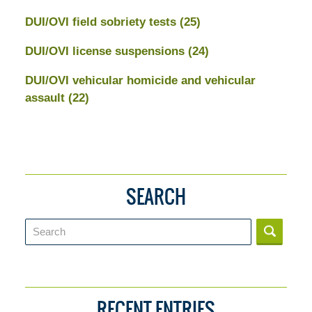
DUI/OVI field sobriety tests
(25)
DUI/OVI license suspensions
(24)
DUI/OVI vehicular homicide and vehicular
assault
(22)
SEARCH
Search
RECENT ENTRIES