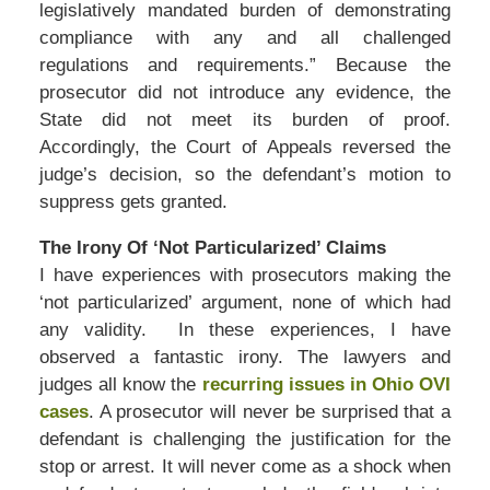
legislatively mandated burden of demonstrating
compliance with any and all challenged
regulations and requirements.” Because the
prosecutor did not introduce any evidence, the
State did not meet its burden of proof.
Accordingly, the Court of Appeals reversed the
judge’s decision, so the defendant’s motion to
suppress gets granted.
The Irony Of ‘Not Particularized’ Claims
I have experiences with prosecutors making the
‘not particularized’ argument, none of which had
any validity. In these experiences, I have
observed a fantastic irony. The lawyers and
judges all know the
recurring issues in Ohio OVI
cases
. A prosecutor will never be surprised that a
defendant is challenging the justification for the
stop or arrest. It will never come as a shock when