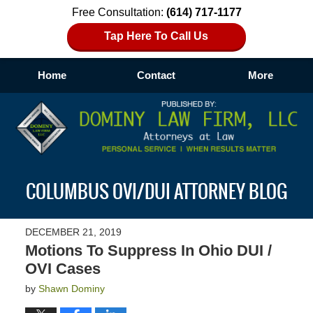
Free Consultation:
(614) 717-1177
Tap Here To Call Us
Home
Contact
More
Navigation
COLUMBUS OVI/DUI ATTORNEY BLOG
DECEMBER 21, 2019
Motions To Suppress In Ohio DUI /
OVI Cases
by
Shawn Dominy