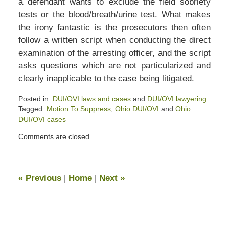
a defendant wants to exclude the field sobriety
tests or the blood/breath/urine test. What makes
the irony fantastic is the prosecutors then often
follow a written script when conducting the direct
examination of the arresting officer, and the script
asks questions which are not particularized and
clearly inapplicable to the case being litigated.
Posted in:
DUI/OVI laws and cases
and
DUI/OVI lawyering
Tagged:
Motion To Suppress
,
Ohio DUI/OVI
and
Ohio
DUI/OVI cases
Updated:
Comments are closed.
January
24,
2020
6:38
«
Previous
|
Home
|
Next
»
pm