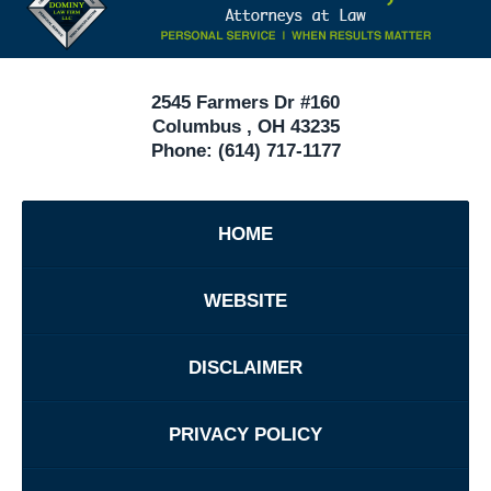
In
Ohio
2545 Farmers Dr #160
Columbus
,
OH
43235
Phone:
(614) 717-1177
HOME
WEBSITE
DISCLAIMER
PRIVACY POLICY