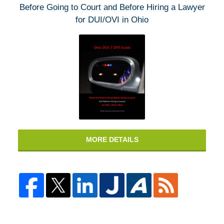
Before Going to Court and Before Hiring a Lawyer
for DUI/OVI in Ohio
MORE DETAILS