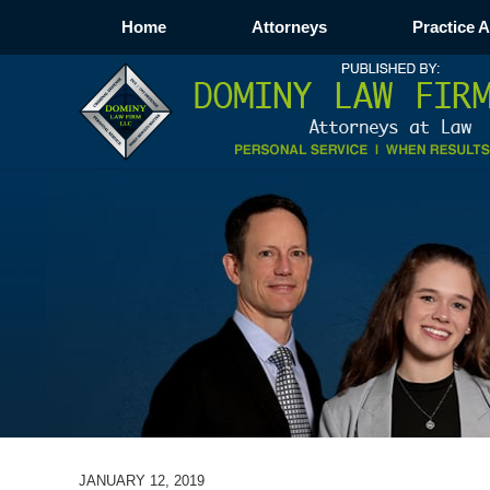
Home
Attorneys
Practice 
JANUARY 12, 2019