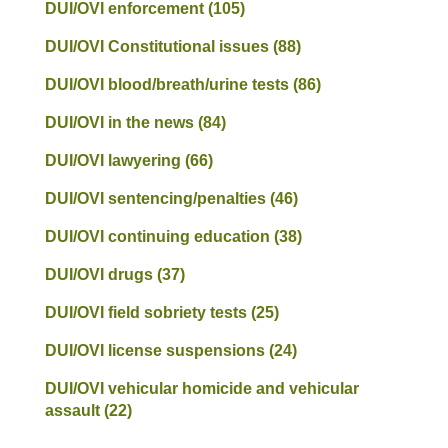
DUI/OVI enforcement
(105)
DUI/OVI Constitutional issues
(88)
DUI/OVI blood/breath/urine tests
(86)
DUI/OVI in the news
(84)
DUI/OVI lawyering
(66)
DUI/OVI sentencing/penalties
(46)
DUI/OVI continuing education
(38)
DUI/OVI drugs
(37)
DUI/OVI field sobriety tests
(25)
DUI/OVI license suspensions
(24)
DUI/OVI vehicular homicide and vehicular
assault
(22)