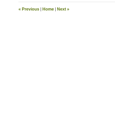
2020
2:55
«
Previous
|
Home
|
Next
»
pm