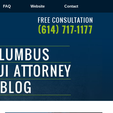
FAQ
Website
Contact