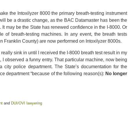
ke the Intoxilyzer 8000 the primary breath-testing instrument
 will be a drastic change, as the BAC Datamaster has been the
. It may be the State has renewed confidence in the I-8000. Or
e of breath-testing machines. In any event, the breath tests
n Franklin County) are now performed on Intoxilyzer 8000s.
 really sink in until I received the I-8000 breath test result in my
, I observed a funny entry. That particular machine, now being
a city police department. The State’s documentation for the
ice department “because of the following reason(s):
No longer
nt
and
DUI/OVI lawyering