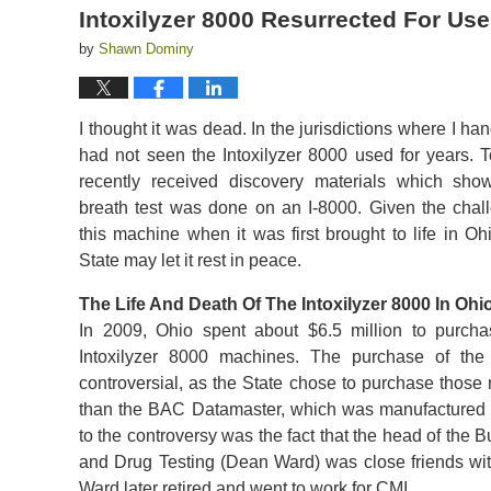
Intoxilyzer 8000 Resurrected For Use
by
Shawn Dominy
I thought it was dead. In the jurisdictions where I ha
had not seen the Intoxilyzer 8000 used for years. T
recently received discovery materials which sho
breath test was done on an I-8000. Given the chal
this machine when it was first brought to life in Ohi
State may let it rest in peace.
The Life And Death Of The Intoxilyzer 8000 In Ohi
In 2009, Ohio spent about $6.5 million to purch
Intoxilyzer 8000 machines. The purchase of th
controversial, as the State chose to purchase those
than the BAC Datamaster, which was manufactured 
to the controversy was the fact that the head of the 
and Drug Testing (Dean Ward) was close friends with
Ward later retired and went to work for CMI.