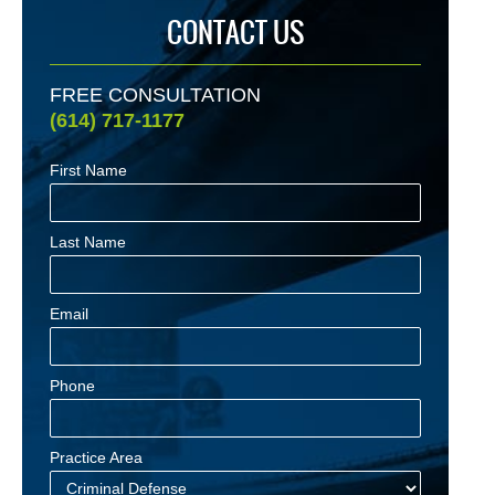
CONTACT US
FREE CONSULTATION
(614) 717-1177
First Name
Last Name
Email
Phone
Practice Area