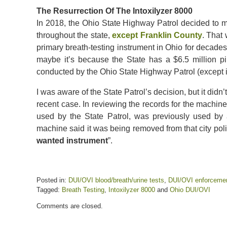
The Resurrection Of The Intoxilyzer 8000
In 2018, the Ohio State Highway Patrol decided to ma
throughout the state,
except Franklin County
. That
primary breath-testing instrument in Ohio for decades
maybe it’s because the State has a $6.5 million pil
conducted by the Ohio State Highway Patrol (except i
I was aware of the State Patrol’s decision, but it didn’t
recent case. In reviewing the records for the machine
used by the State Patrol, was previously used by 
machine said it was being removed from that city pol
wanted instrument
”.
Posted in:
DUI/OVI blood/breath/urine tests
,
DUI/OVI enforceme
Tagged:
Breath Testing
,
Intoxilyzer 8000
and
Ohio DUI/OVI
Updated:
Comments are closed.
January
26,