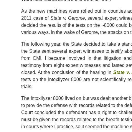
As the new machines were rolled out in counties acro
2011 case of
State v. Gerome
, several expert witne
decided the results of the tests on the I-8000 could
various ways. In the wake of Gerome, the attacks on th
The following year, the State decided to take a stan
the State sent several expert witnesses to testify abo
from CMI. I became involved in that litigation a
testimony from eight expert witnesses and lasted se
closed. At the conclusion of the hearing in
State v.
tests on the Intoxilyzer 8000 are not scientifically
trials.
The Intoxilyzer 8000 lived on but was dealt another b
to provide the defense with records related to the d
Court concluded the defendant has a right to challen
must be given the records related to the breath-testin
in courts where I practice, so it seemed the machine 