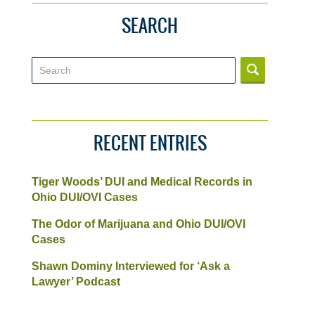
SEARCH
Search
RECENT ENTRIES
Tiger Woods’ DUI and Medical Records in
Ohio DUI/OVI Cases
The Odor of Marijuana and Ohio DUI/OVI
Cases
Shawn Dominy Interviewed for ‘Ask a
Lawyer’ Podcast