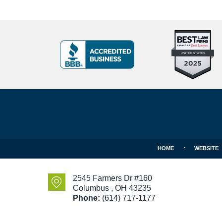
Top
BBB
10
Badge
Criminal
Defense
Attorneys
Contact
Under
Information
40
In
Ohio
HOME
WEBSITE
2545 Farmers Dr #160
Columbus
,
OH
43235
Phone:
(614) 717-1177