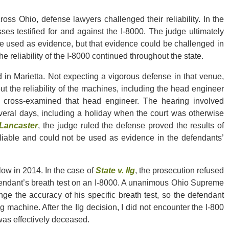
ss Ohio, defense lawyers challenged their reliability. In the
sses testified for and against the I-8000. The judge ultimately
 be used as evidence, but that evidence could be challenged in
e reliability of the I-8000 continued throughout the state.
d in Marietta. Not expecting a vigorous defense in that venue,
ut the reliability of the machines, including the head engineer
nd cross-examined that head engineer. The hearing involved
veral days, including a holiday when the court was otherwise
 Lancaster
, the judge ruled the defense proved the results of
 reliable and could not be used as evidence in the defendants’
low in 2014. In the case of
State v. Ilg
, the prosecution refused
efendant’s breath test on an I-8000. A unanimous Ohio Supreme
ge the accuracy of his specific breath test, so the defendant
g machine. After the Ilg decision, I did not encounter the I-800
was effectively deceased.