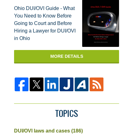
Ohio DUI/OVI Guide - What
You Need to Know Before
Going to Court and Before
Hiring a Lawyer for DUI/OVI
in Ohio
MORE DETAILS
TOPICS
DUI/OVI laws and cases
(186)