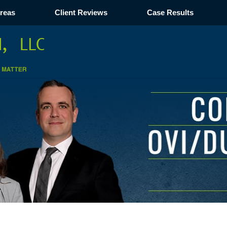
Areas
Client Reviews
Case Results
Navigation