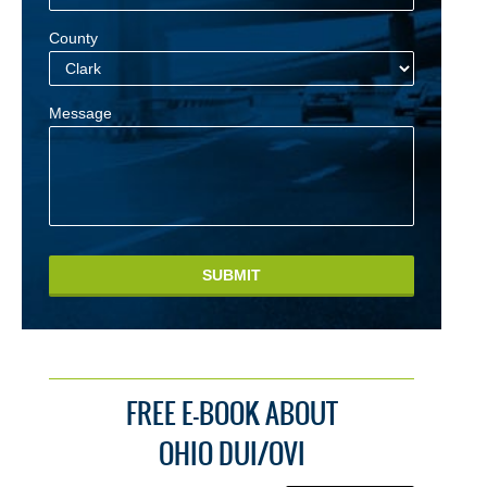
County
Message
SUBMIT
FREE E-BOOK ABOUT
OHIO DUI/OVI