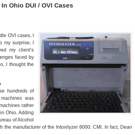
 In Ohio DUI / OVI Cases
ndle OVI cases, I
o my surprise, I
wed my client’s
lenges faced by
o, I thought the
o
ase hundreds of
e machines was
 machines rather
in Ohio. Adding
Bureau of Alcohol
 the manufacturer of the Intoxilyzer 8000: CMI. In fact, Dean