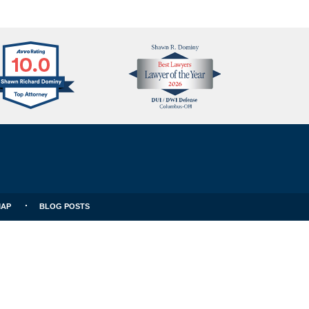
Avvo
Best
Clients
Lawyers
Choice
MAP
BLOG POSTS