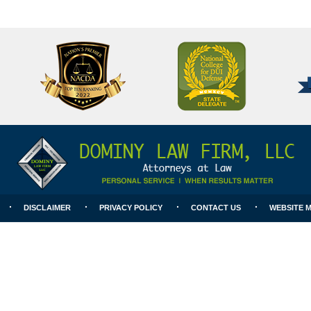
National
Better
College
Business
for
Bureau
DUI
A+
Defense
Rating
DISCLAIMER
PRIVACY POLICY
CONTACT US
WEBSITE 