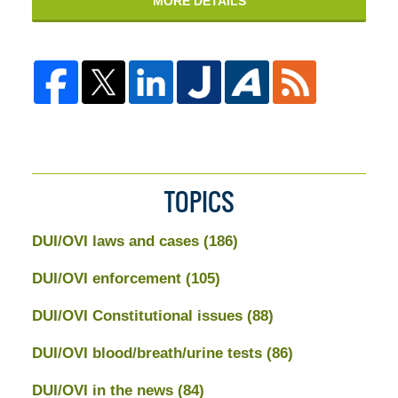
MORE DETAILS
TOPICS
DUI/OVI laws and cases
(186)
DUI/OVI enforcement
(105)
DUI/OVI Constitutional issues
(88)
DUI/OVI blood/breath/urine tests
(86)
DUI/OVI in the news
(84)