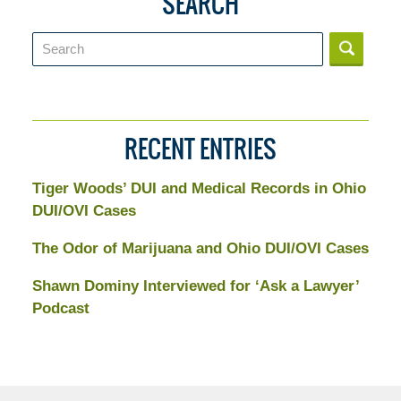
SEARCH
Search
RECENT ENTRIES
Tiger Woods’ DUI and Medical Records in Ohio
DUI/OVI Cases
The Odor of Marijuana and Ohio DUI/OVI Cases
Shawn Dominy Interviewed for ‘Ask a Lawyer’
Podcast