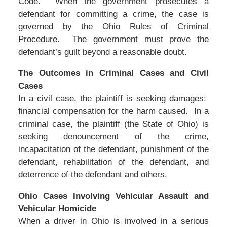
Code. When the government prosecutes a
defendant for committing a crime, the case is
governed by the Ohio Rules of Criminal
Procedure. The government must prove the
defendant’s guilt beyond a reasonable doubt.
The Outcomes in Criminal Cases and Civil
Cases
In a civil case, the plaintiff is seeking damages:
financial compensation for the harm caused. In a
criminal case, the plaintiff (the State of Ohio) is
seeking denouncement of the crime,
incapacitation of the defendant, punishment of the
defendant, rehabilitation of the defendant, and
deterrence of the defendant and others.
Ohio Cases Involving Vehicular Assault and
Vehicular Homicide
When a driver in Ohio is involved in a serious