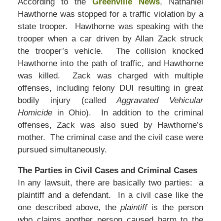
According to the
Greenville News
, Nathaniel
Hawthorne was stopped for a traffic violation by a
state trooper. Hawthorne was speaking with the
trooper when a car driven by Allan Zack struck
the trooper’s vehicle. The collision knocked
Hawthorne into the path of traffic, and Hawthorne
was killed. Zack was charged with multiple
offenses, including felony DUI resulting in great
bodily injury (called
Aggravated Vehicular
Homicide
in Ohio). In addition to the criminal
offenses, Zack was also sued by Hawthorne’s
mother. The criminal case and the civil case were
pursued simultaneously.
The Parties in Civil Cases and Criminal Cases
In any lawsuit, there are basically two parties: a
plaintiff and a defendant. In a civil case like the
one described above, the
plaintiff
is the person
who claims another person caused harm to the