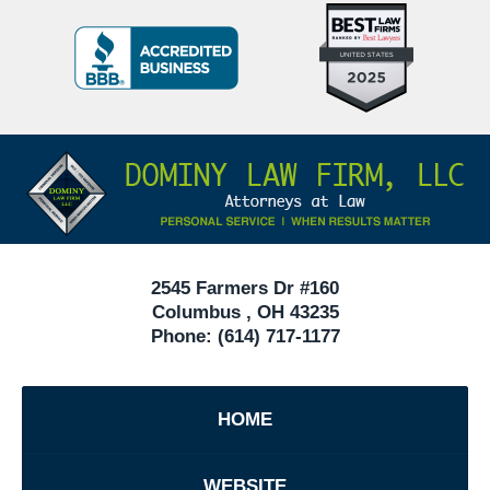
Top
BBB
10
Badge
Criminal
Defense
Attorneys
Contact
Under
Information
40
In
Ohio
2545 Farmers Dr #160
Columbus
,
OH
43235
Phone:
(614) 717-1177
HOME
WEBSITE