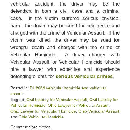
vehicular accident, the driver may be the
defendant in both a civil case and a criminal
case. If the victim suffered serious physical
harm, the driver may be sued for negligence and
charged with the crime of Vehicular Assault. If the
victim was killed, the driver may be sued for
wrongful death and charged with the crime of
Vehicular Homicide. A driver charged with
Vehicular Assault or Vehicular Homicide should
hire a lawyer with expertise and experience
defending clients for
serious vehicular crimes
.
Posted in:
DUI/OVI vehicular homicide and vehicular
assault
Tagged:
Civil Liability for Vehicular Assault
,
Civil Liability for
Vehicular Homicide
,
Ohio Lawyer for Vehicular Assault
,
Ohio Lawyer for Vehicular Homicide
,
Ohio Vehicular Assault
and
Ohio Vehicular Homicide
Updated:
Comments are closed.
July