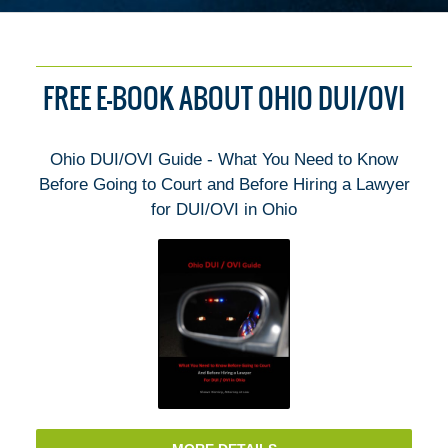
FREE E-BOOK ABOUT OHIO DUI/OVI
Ohio DUI/OVI Guide - What You Need to Know
Before Going to Court and Before Hiring a Lawyer
for DUI/OVI in Ohio