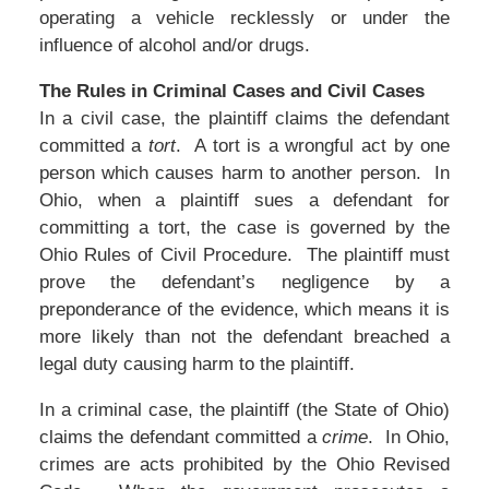
operating a vehicle recklessly or under the
influence of alcohol and/or drugs.
The Rules in Criminal Cases and Civil Cases
In a civil case, the plaintiff claims the defendant
committed a
tort
. A tort is a wrongful act by one
person which causes harm to another person. In
Ohio, when a plaintiff sues a defendant for
committing a tort, the case is governed by the
Ohio Rules of Civil Procedure. The plaintiff must
prove the defendant’s negligence by a
preponderance of the evidence, which means it is
more likely than not the defendant breached a
legal duty causing harm to the plaintiff.
In a criminal case, the plaintiff (the State of Ohio)
claims the defendant committed a
crime
. In Ohio,
crimes are acts prohibited by the Ohio Revised