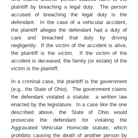
plaintiff by breaching a legal duty. The person
accused of breaching the legal duty is the
defendant
. In the case of a vehicular accident,
the plaintiff alleges the defendant had a duty of
care and breached that duty by driving
negligently. If the victim of the accident is alive,
the plaintiff is the victim. If the victim of the
accident is deceased, the family (or estate) of the
victim is the plaintiff.
In a criminal case, the plaintiff is the government
(e.g., the State of Ohio). The government claims
the defendant violated a statute: a written law
enacted by the legislature. In a case like the one
described above, the State of Ohio would
prosecute the defendant for violating the
Aggravated Vehicular Homicide statute, which
prohibits causing the death of another person by