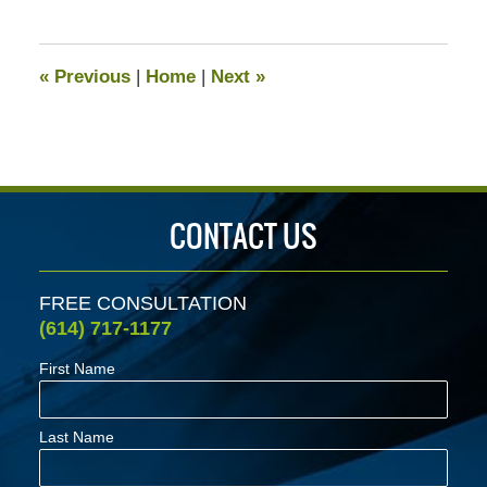
25,
2021
2:32
«
Previous
|
Home
|
Next
»
pm
CONTACT US
FREE CONSULTATION
(614) 717-1177
First Name
Last Name