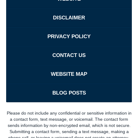
DISCLAIMER
PRIVACY POLICY
CONTACT US
WEBSITE MAP
BLOG POSTS
Please do not include any confidential or sensitive information in
a contact form, text message, or voicemail. The contact form
sends information by non-encrypted email, which is not secure.
Submitting a contact form, sending a text message, making a
phone call, or leaving a voicemail does not create an attorney-