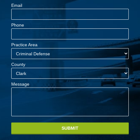
Email
Phone
Practice Area
County
Message
SUBMIT