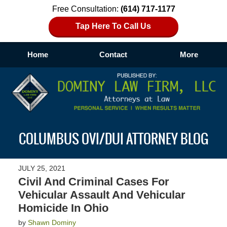
Free Consultation:
(614) 717-1177
Tap Here To Call Us
Home
Contact
More
Navigation
COLUMBUS OVI/DUI ATTORNEY BLOG
JULY 25, 2021
Civil And Criminal Cases For
Vehicular Assault And Vehicular
Homicide In Ohio
by
Shawn Dominy