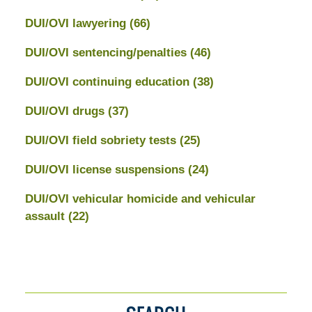
DUI/OVI lawyering
(66)
DUI/OVI sentencing/penalties
(46)
DUI/OVI continuing education
(38)
DUI/OVI drugs
(37)
DUI/OVI field sobriety tests
(25)
DUI/OVI license suspensions
(24)
DUI/OVI vehicular homicide and vehicular
assault
(22)