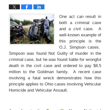
One act can result in
both a criminal case
and a civil case. A
well-known example of
this principle is the
O.J. Simpson cases.
Simpson was found Not Guilty of murder in the
criminal case, but he was found liable for wrongful
death in the civil case and ordered to pay $8.5
million to the Goldman family. A recent case
involving a fatal wreck demonstrates how this
principle applies to Ohio cases involving Vehicular
Homicide and Vehicular Assault.