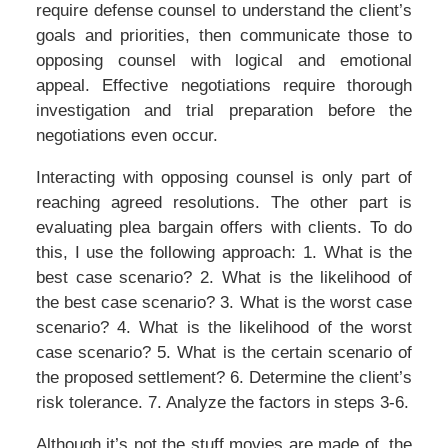
require defense counsel to understand the client’s
goals and priorities, then communicate those to
opposing counsel with logical and emotional
appeal. Effective negotiations require thorough
investigation and trial preparation before the
negotiations even occur.
Interacting with opposing counsel is only part of
reaching agreed resolutions. The other part is
evaluating plea bargain offers with clients. To do
this, I use the following approach: 1. What is the
best case scenario? 2. What is the likelihood of
the best case scenario? 3. What is the worst case
scenario? 4. What is the likelihood of the worst
case scenario? 5. What is the certain scenario of
the proposed settlement? 6. Determine the client’s
risk tolerance. 7. Analyze the factors in steps 3-6.
Although it’s not the stuff movies are made of, the