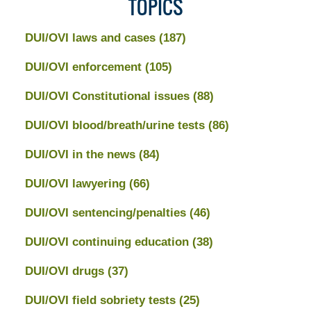
TOPICS
DUI/OVI laws and cases
(187)
DUI/OVI enforcement
(105)
DUI/OVI Constitutional issues
(88)
DUI/OVI blood/breath/urine tests
(86)
DUI/OVI in the news
(84)
DUI/OVI lawyering
(66)
DUI/OVI sentencing/penalties
(46)
DUI/OVI continuing education
(38)
DUI/OVI drugs
(37)
DUI/OVI field sobriety tests
(25)