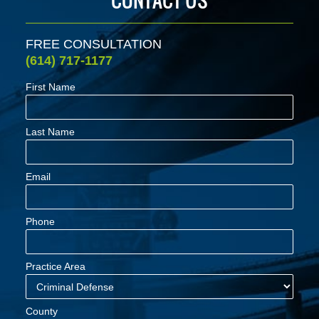
FREE CONSULTATION
(614) 717-1177
First Name
Last Name
Email
Phone
Practice Area
County