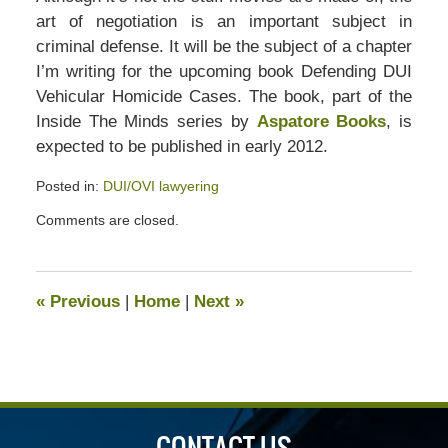
art of negotiation is an important subject in
criminal defense. It will be the subject of a chapter
I’m writing for the upcoming book Defending DUI
Vehicular Homicide Cases. The book, part of the
Inside The Minds series by
Aspatore Books
, is
expected to be published in early 2012.
Posted in:
DUI/OVI lawyering
Updated:
Comments are closed.
July
13,
2020
5:06
«
Previous
|
Home
|
Next
»
pm
CONTACT US