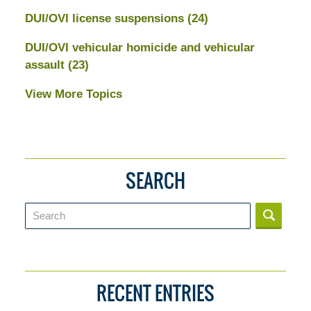
DUI/OVI license suspensions
(24)
DUI/OVI vehicular homicide and vehicular
assault
(23)
View More Topics
SEARCH
Search
RECENT ENTRIES