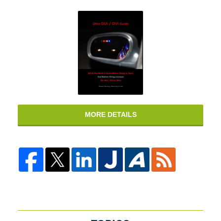
MORE DETAILS