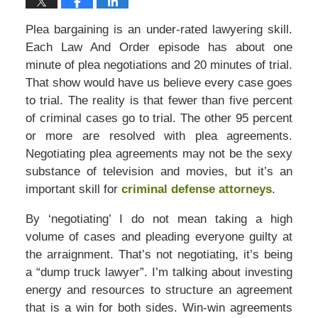
Plea bargaining is an under-rated lawyering skill.
Each Law And Order episode has about one
minute of plea negotiations and 20 minutes of trial.
That show would have us believe every case goes
to trial. The reality is that fewer than five percent
of criminal cases go to trial. The other 95 percent
or more are resolved with plea agreements.
Negotiating plea agreements may not be the sexy
substance of television and movies, but it’s an
important skill for
criminal defense attorneys
.
By ‘negotiating’ I do not mean taking a high
volume of cases and pleading everyone guilty at
the arraignment. That’s not negotiating, it’s being
a “dump truck lawyer”. I’m talking about investing
energy and resources to structure an agreement
that is a win for both sides. Win-win agreements