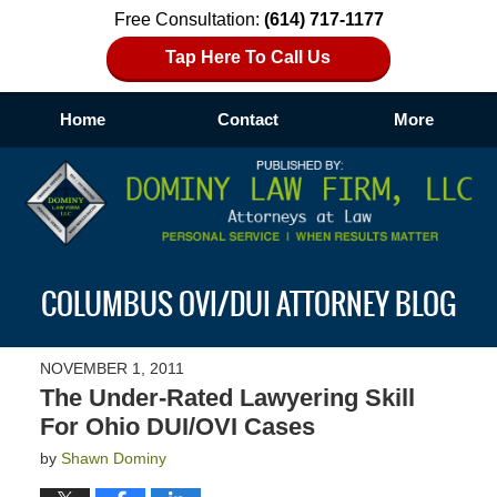
Free Consultation:
(614) 717-1177
Tap Here To Call Us
Home
Contact
More
Navigation
COLUMBUS OVI/DUI ATTORNEY BLOG
NOVEMBER 1, 2011
The Under-Rated Lawyering Skill
For Ohio DUI/OVI Cases
by
Shawn Dominy