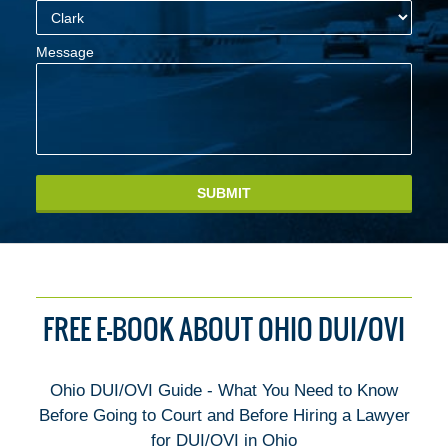
Message
SUBMIT
FREE E-BOOK ABOUT OHIO DUI/OVI
Ohio DUI/OVI Guide - What You Need to Know
Before Going to Court and Before Hiring a Lawyer
for DUI/OVI in Ohio