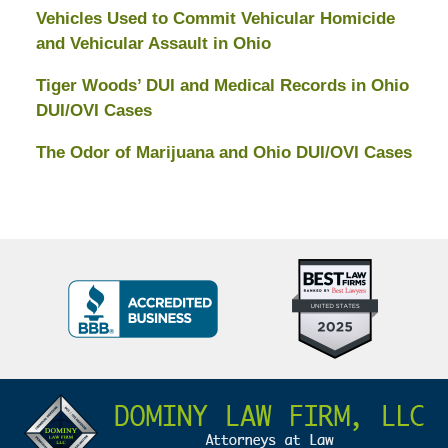
Vehicles Used to Commit Vehicular Homicide
and Vehicular Assault in Ohio
Tiger Woods’ DUI and Medical Records in Ohio
DUI/OVI Cases
The Odor of Marijuana and Ohio DUI/OVI Cases
Top
BBB
10
Badge
Criminal
Defense
Attorneys
Contact
Under
Information
40
In