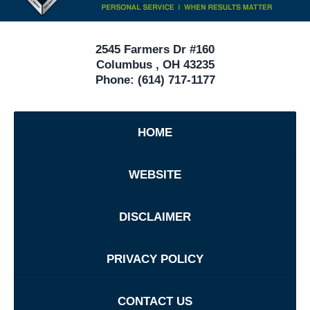
Ohio
2545 Farmers Dr #160
Columbus
,
OH
43235
Phone:
(614) 717-1177
HOME
WEBSITE
DISCLAIMER
PRIVACY POLICY
CONTACT US