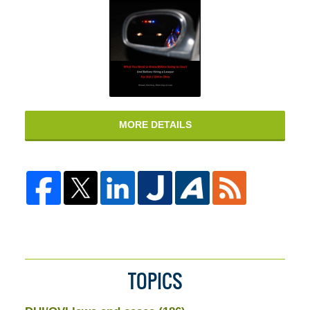
MORE DETAILS
TOPICS