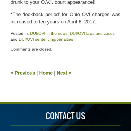
drunk to your O.V.I. court appearance!!
*The ‘lookback period’ for Ohio OVI charges was
increased to ten years on April 6, 2017.
Posted in:
DUI/OVI in the news
,
DUI/OVI laws and cases
and
DUI/OVI sentencing/penalties
Updated:
Comments are closed.
July
13,
2020
5:12
«
Previous
|
Home
|
Next
»
pm
CONTACT US