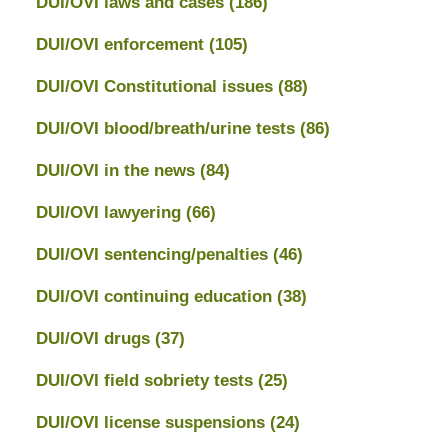
DUI/OVI laws and cases
(186)
DUI/OVI enforcement
(105)
DUI/OVI Constitutional issues
(88)
DUI/OVI blood/breath/urine tests
(86)
DUI/OVI in the news
(84)
DUI/OVI lawyering
(66)
DUI/OVI sentencing/penalties
(46)
DUI/OVI continuing education
(38)
DUI/OVI drugs
(37)
DUI/OVI field sobriety tests
(25)
DUI/OVI license suspensions
(24)