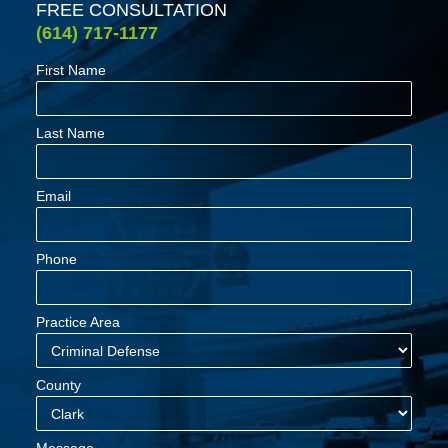
FREE CONSULTATION
(614) 717-1177
First Name
Last Name
Email
Phone
Practice Area
County