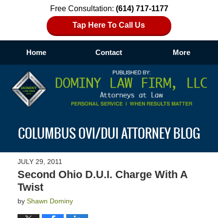
Free Consultation:
(614) 717-1177
Tap Here To Call Us
Home
Contact
More
Navigation
COLUMBUS OVI/DUI ATTORNEY BLOG
JULY 29, 2011
Second Ohio D.U.I. Charge With A
Twist
by
Shawn Dominy