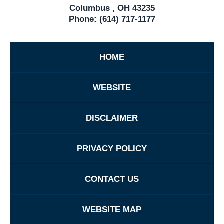
Columbus
,
OH
43235
Phone:
(614) 717-1177
HOME
WEBSITE
DISCLAIMER
PRIVACY POLICY
CONTACT US
WEBSITE MAP