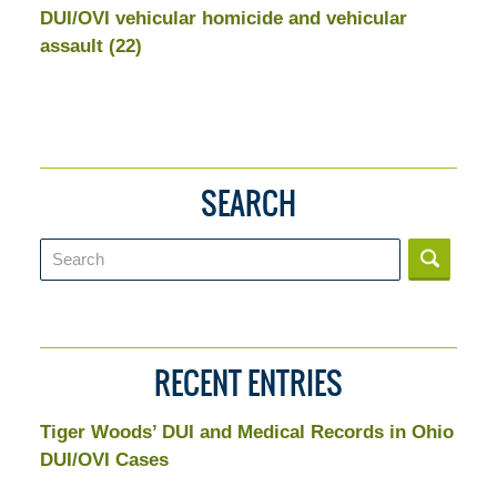
DUI/OVI vehicular homicide and vehicular
assault
(22)
SEARCH
Search
RECENT ENTRIES
Tiger Woods’ DUI and Medical Records in Ohio
DUI/OVI Cases