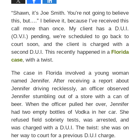
“Shawn, it’s Joe Smith. You’re not going to believe
this, but….” I believe it, because I’ve received this
call more than once. My client has a D.U.I.
(O.V.I.) pending, we’re scheduled to go back to
court soon, and the client is charged with a
second D.U.I. This recently happened in a
Florida
case
, with a twist.
The case in Florida involved a young woman
named Jennifer. After receiving a report about
Jennifer driving recklessly, an officer observed
Jennifer stumbling out of a store with a can of
beer. When the officer pulled her over, Jennifer
had two empty bottles of Vodka in her car. She
refused field sobriety tests, was arrested, and
was charged with a D.U.I. The twist: she was on
her way to court for a previous D.U.I charge.