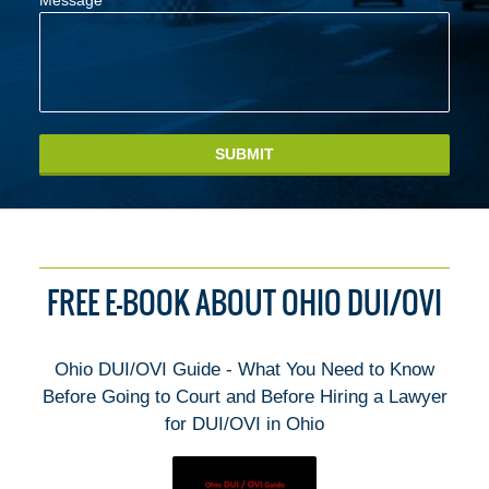
Message
SUBMIT
FREE E-BOOK ABOUT OHIO DUI/OVI
Ohio DUI/OVI Guide - What You Need to Know
Before Going to Court and Before Hiring a Lawyer
for DUI/OVI in Ohio