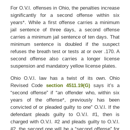
For O.V.I. offenses in Ohio, the penalties increase
significantly for a second offense within six
years*. While a first offense carries a minimum
jail sentence of three days, a second offense
carries a minimum jail sentence of ten days. That
minimum sentence is doubled if the suspect
refuses the breath test or tests at or over .170. A
second offense also carries a longer license
suspension and mandatory yellow license plates.
Ohio O.V.I. law has a twist of its own. Ohio
Revised Code
section 4511.19(G)
says it’s a
“second offense” if “an offender who, within six
years of the offense*, previously has been
convicted of or pleaded guilty to one” O.V.I. If the
defendant pleads guilty to O.V.I. #1, then is
charged with O.V.I. #2 and pleads guilty to O.V.I.
#2, the second one will be a “second offense” for