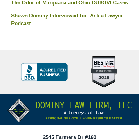
The Odor of Marijuana and Ohio DUI/OVI Cases
Shawn Dominy Interviewed for ‘Ask a Lawyer’
Podcast
Top
BBB
10
Badge
Criminal
Defense
Attorneys
Contact
Under
Information
40
In
Ohio
2545 Farmers Dr #160