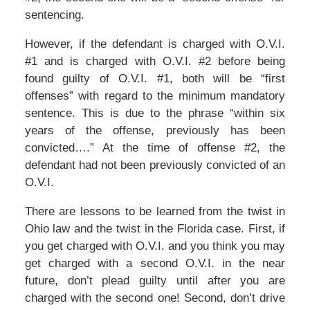
sentencing.
However, if the defendant is charged with O.V.I.
#1 and is charged with O.V.I. #2 before being
found guilty of O.V.I. #1, both will be “first
offenses” with regard to the minimum mandatory
sentence. This is due to the phrase “within six
years of the offense, previously has been
convicted….” At the time of offense #2, the
defendant had not been previously convicted of an
O.V.I.
There are lessons to be learned from the twist in
Ohio law and the twist in the Florida case. First, if
you get charged with O.V.I. and you think you may
get charged with a second O.V.I. in the near
future, don’t plead guilty until after you are
charged with the second one! Second, don’t drive