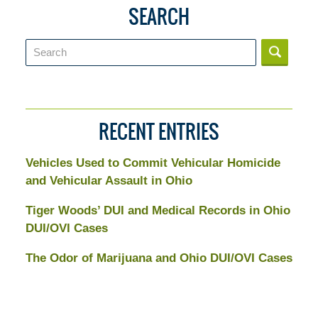
SEARCH
Search
RECENT ENTRIES
Vehicles Used to Commit Vehicular Homicide
and Vehicular Assault in Ohio
Tiger Woods’ DUI and Medical Records in Ohio
DUI/OVI Cases
The Odor of Marijuana and Ohio DUI/OVI Cases