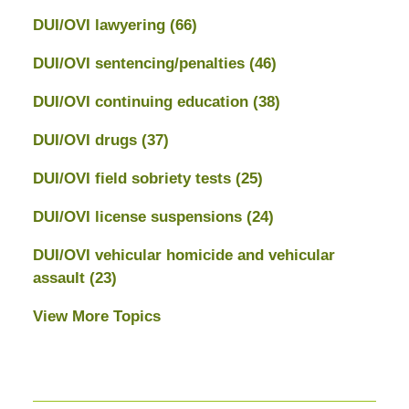
DUI/OVI lawyering
(66)
DUI/OVI sentencing/penalties
(46)
DUI/OVI continuing education
(38)
DUI/OVI drugs
(37)
DUI/OVI field sobriety tests
(25)
DUI/OVI license suspensions
(24)
DUI/OVI vehicular homicide and vehicular
assault
(23)
View More Topics