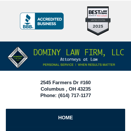
Top
BBB
10
Badge
Criminal
Defense
Attorneys
Contact
Under
Information
40
In
Ohio
2545 Farmers Dr #160
Columbus
,
OH
43235
Phone:
(614) 717-1177
HOME