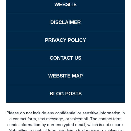
WEBSITE
DISCLAIMER
PRIVACY POLICY
CONTACT US
WEBSITE MAP
BLOG POSTS
Please do not include any confidential or sensitive information in
a contact form, text message, or voicemail. The contact form
sends information by non-encrypted email, which is not secure.
Submitting a contact form, sending a text message, making a