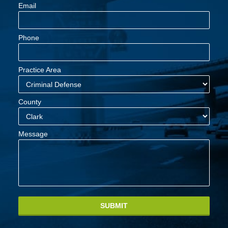
Email
Phone
Practice Area
County
Message
SUBMIT