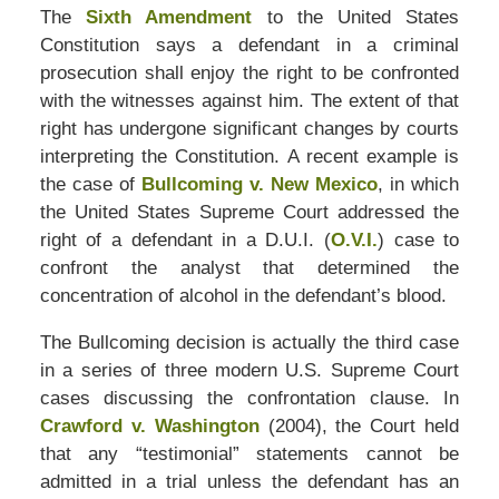
The
Sixth Amendment
to the United States
Constitution says a defendant in a criminal
prosecution shall enjoy the right to be confronted
with the witnesses against him. The extent of that
right has undergone significant changes by courts
interpreting the Constitution. A recent example is
the case of
Bullcoming v. New Mexico
, in which
the United States Supreme Court addressed the
right of a defendant in a D.U.I. (
O.V.I.
) case to
confront the analyst that determined the
concentration of alcohol in the defendant’s blood.
The Bullcoming decision is actually the third case
in a series of three modern U.S. Supreme Court
cases discussing the confrontation clause. In
Crawford v. Washington
(2004), the Court held
that any “testimonial” statements cannot be
admitted in a trial unless the defendant has an