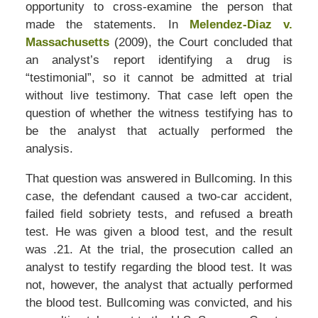
opportunity to cross-examine the person that
made the statements. In
Melendez-Diaz v.
Massachusetts
(2009), the Court concluded that
an analyst’s report identifying a drug is
“testimonial”, so it cannot be admitted at trial
without live testimony. That case left open the
question of whether the witness testifying has to
be the analyst that actually performed the
analysis.
That question was answered in Bullcoming. In this
case, the defendant caused a two-car accident,
failed field sobriety tests, and refused a breath
test. He was given a blood test, and the result
was .21. At the trial, the prosecution called an
analyst to testify regarding the blood test. It was
not, however, the analyst that actually performed
the blood test. Bullcoming was convicted, and his