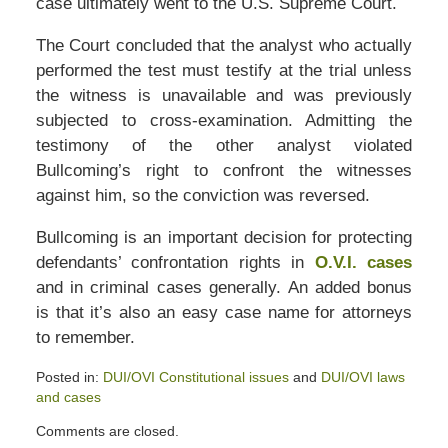
case ultimately went to the U.S. Supreme Court.
The Court concluded that the analyst who actually
performed the test must testify at the trial unless
the witness is unavailable and was previously
subjected to cross-examination. Admitting the
testimony of the other analyst violated
Bullcoming’s right to confront the witnesses
against him, so the conviction was reversed.
Bullcoming is an important decision for protecting
defendants’ confrontation rights in
O.V.I. cases
and in criminal cases generally. An added bonus
is that it’s also an easy case name for attorneys
to remember.
Posted in:
DUI/OVI Constitutional issues
and
DUI/OVI laws
and cases
Updated:
Comments are closed.
July