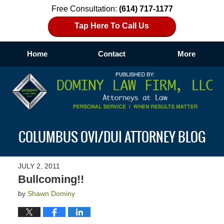
Free Consultation:
(614) 717-1177
Tap Here To Call Us
Home
Contact
More
Navigation
COLUMBUS OVI/DUI ATTORNEY BLOG
JULY 2, 2011
Bullcoming!!
by
Shawn Dominy