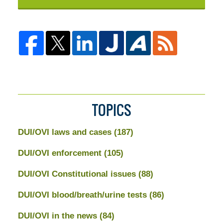
TOPICS
DUI/OVI laws and cases
(187)
DUI/OVI enforcement
(105)
DUI/OVI Constitutional issues
(88)
DUI/OVI blood/breath/urine tests
(86)
DUI/OVI in the news
(84)