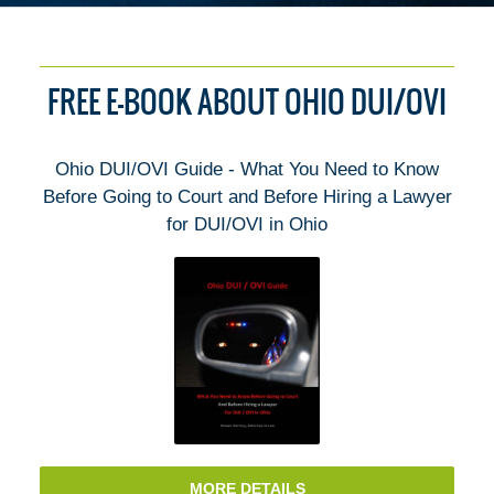
FREE E-BOOK ABOUT OHIO DUI/OVI
Ohio DUI/OVI Guide - What You Need to Know
Before Going to Court and Before Hiring a Lawyer
for DUI/OVI in Ohio
MORE DETAILS