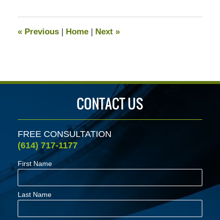
13,
2020
5:12
«
Previous
|
Home
|
Next
»
pm
CONTACT US
FREE CONSULTATION
(614) 717-1177
First Name
Last Name