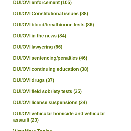
DUI/OVI enforcement
(105)
DUI/OVI Constitutional issues
(88)
DUI/OVI blood/breath/urine tests
(86)
DUI/OVI in the news
(84)
DUI/OVI lawyering
(66)
DUI/OVI sentencing/penalties
(46)
DUI/OVI continuing education
(38)
DUI/OVI drugs
(37)
DUI/OVI field sobriety tests
(25)
DUI/OVI license suspensions
(24)
DUI/OVI vehicular homicide and vehicular
assault
(23)