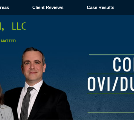
Areas
Client Reviews
Case Results
Navigation