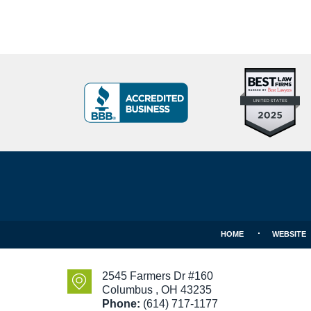
Top
BBB
10
Badge
Criminal
Defense
Attorneys
Contact
Under
Information
40
In
Ohio
HOME
WEBSITE
2545 Farmers Dr #160
Columbus
,
OH
43235
Phone:
(614) 717-1177