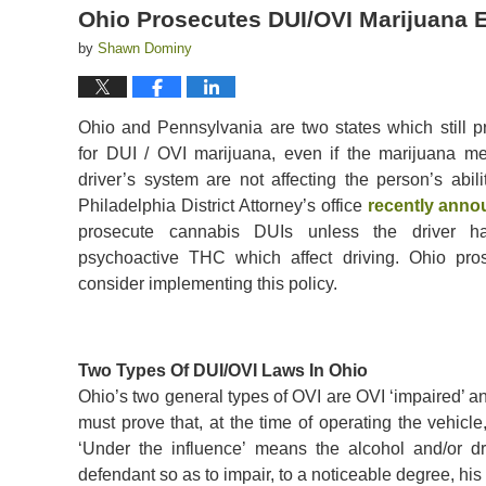
Ohio Prosecutes DUI/OVI Marijuana Ev
by
Shawn Dominy
Ohio and Pennsylvania are two states which still p
for DUI / OVI marijuana, even if the marijuana met
driver’s system are not affecting the person’s abili
Philadelphia District Attorney’s office
recently ann
prosecute cannabis DUIs unless the driver h
psychoactive THC which affect driving. Ohio pro
consider implementing this policy.
Two Types Of DUI/OVI Laws In Ohio
Ohio’s two general types of OVI are OVI ‘impaired’ an
must prove that, at the time of operating the vehicle
‘Under the influence’ means the alcohol and/or d
defendant so as to impair, to a noticeable degree, his a