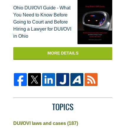
Ohio DUI/OVI Guide - What
You Need to Know Before
Going to Court and Before
Hiring a Lawyer for DUI/OVI
in Ohio
MORE DETAILS
TOPICS
DUI/OVI laws and cases
(187)