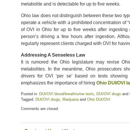
metabolite and is detectable for up to five weeks.
Ohio law does not distinguish between these two type
operate a vehicle with a prohibited concentration of
of OVI in Ohio for up to five weeks after ingesting
person’s driving a few hours after ingestion. Altho
regularly represent clients charged with OVI for havi
Addressing A Senseless Law
It is rumored the Ohio legislature may revise Oh
metabolites. In the meantime, Ohio prosecutors sho
drivers for OVI ‘per se’ based on tests showing
emphasizes the importance of hiring
Ohio DUI/OVI l
Posted in:
DUI/OVI blood/breath/urine tests
,
DUI/OVI drugs
and
Tagged:
DUI/OVI drugs
,
Marijuana
and
Ohio DUI/OVI
Updated:
Comments are closed.
January
26,
2020
2:33