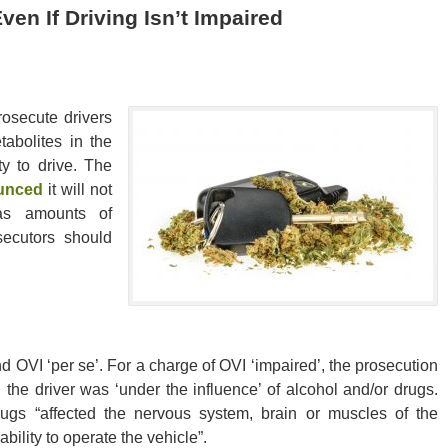
en If Driving Isn’t Impaired
rosecute drivers
abolites in the
ty to drive. The
ounced
it will not
as amounts of
secutors should
d OVI ‘per se’. For a charge of OVI ‘impaired’, the prosecution
, the driver was ‘under the influence’ of alcohol and/or drugs.
rugs “affected the nervous system, brain or muscles of the
bility to operate the vehicle”.