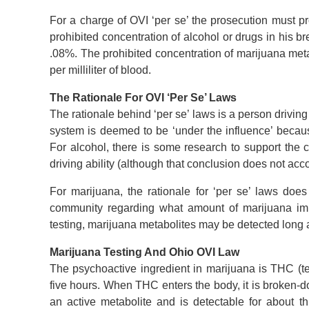
For a charge of OVI ‘per se’ the prosecution must pro
prohibited concentration of alcohol or drugs in his br
.08%. The prohibited concentration of marijuana meta
per milliliter of blood.
The Rationale For OVI ‘Per Se’ Laws
The rationale behind ‘per se’ laws is a person driving
system is deemed to be ‘under the influence’ because 
For alcohol, there is some research to support the 
driving ability (although that conclusion does not acco
For marijuana, the rationale for ‘per se’ laws does
community regarding what amount of marijuana imp
testing, marijuana metabolites may be detected long a
Marijuana Testing And Ohio OVI Law
The psychoactive ingredient in marijuana is THC (te
five hours. When THC enters the body, it is broken-d
an active metabolite and is detectable for about t