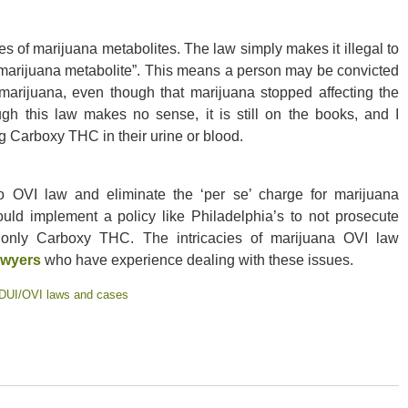
s of marijuana metabolites. The law simply makes it illegal to
 “marijuana metabolite”. This means a person may be convicted
 marijuana, even though that marijuana stopped affecting the
ugh this law makes no sense, it is still on the books, and I
ng Carboxy THC in their urine or blood.
io OVI law and eliminate the ‘per se’ charge for marijuana
uld implement a policy like Philadelphia’s to not prosecute
 only Carboxy THC. The intricacies of marijuana OVI law
awyers
who have experience dealing with these issues.
DUI/OVI laws and cases