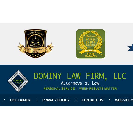
National
Better
College
Business
for
Bureau
DUI
A+
Defense
Rating
DISCLAIMER
PRIVACY POLICY
CONTACT US
WEBSITE 