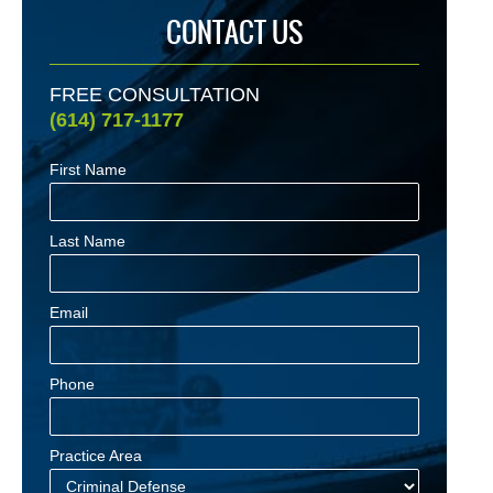
CONTACT US
FREE CONSULTATION
(614) 717-1177
First Name
Last Name
Email
Phone
Practice Area