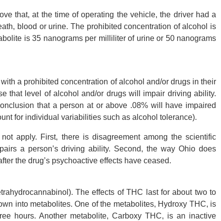
ve that, at the time of operating the vehicle, the driver had a
eath, blood or urine. The prohibited concentration of alcohol is
bolite is 35 nanograms per milliliter of urine or 50 nanograms
 with a prohibited concentration of alcohol and/or drugs in their
that level of alcohol and/or drugs will impair driving ability.
conclusion that a person at or above .08% will have impaired
unt for individual variabilities such as alcohol tolerance).
 not apply. First, there is disagreement among the scientific
airs a person’s driving ability. Second, the way Ohio does
fter the drug’s psychoactive effects have ceased.
trahydrocannabinol). The effects of THC last for about two to
own into metabolites. One of the metabolites, Hydroxy THC, is
hree hours. Another metabolite, Carboxy THC, is an inactive