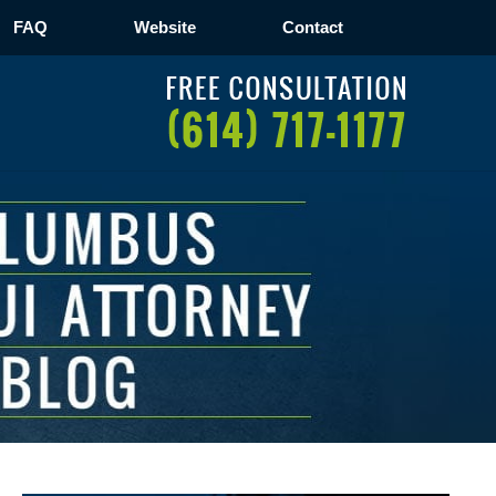
FAQ
Website
Contact