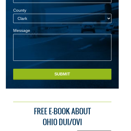
County
Message
SUBMIT
FREE E-BOOK ABOUT
OHIO DUI/OVI