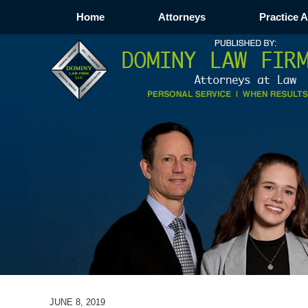
Home
Attorneys
Practice 
JUNE 8, 2019