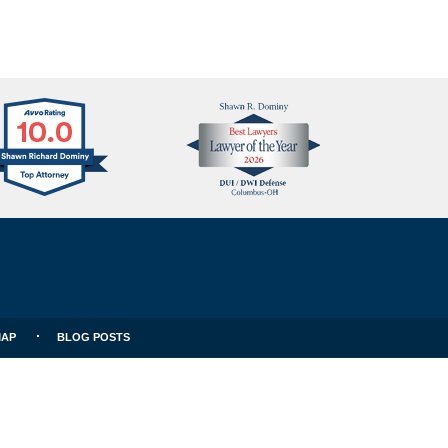
Avvo
Best
Clients
Lawyers
Choice
MAP
BLOG POSTS