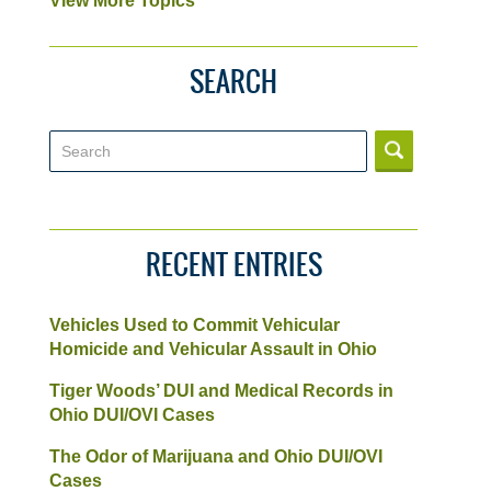
View More Topics
SEARCH
Search
RECENT ENTRIES
Vehicles Used to Commit Vehicular
Homicide and Vehicular Assault in Ohio
Tiger Woods’ DUI and Medical Records in
Ohio DUI/OVI Cases
The Odor of Marijuana and Ohio DUI/OVI
Cases