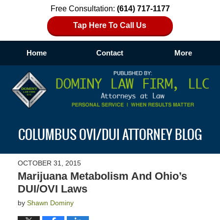
Free Consultation:
(614) 717-1177
Tap Here To Call Us
Home
Contact
More
Navigation
COLUMBUS OVI/DUI ATTORNEY BLOG
OCTOBER 31, 2015
Marijuana Metabolism And Ohio’s
DUI/OVI Laws
by
Shawn Dominy