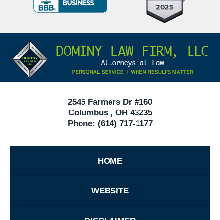
Criminal
Defense
Attorneys
Contact
Under
Information
40
In
Ohio
2545 Farmers Dr #160
Columbus
,
OH
43235
Phone:
(614) 717-1177
HOME
WEBSITE