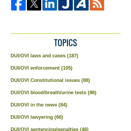
TOPICS
DUI/OVI laws and cases
(187)
DUI/OVI enforcement
(105)
DUI/OVI Constitutional issues
(88)
DUI/OVI blood/breath/urine tests
(86)
DUI/OVI in the news
(84)
DUI/OVI lawyering
(66)
DUI/OVI sentencing/penalties
(46)