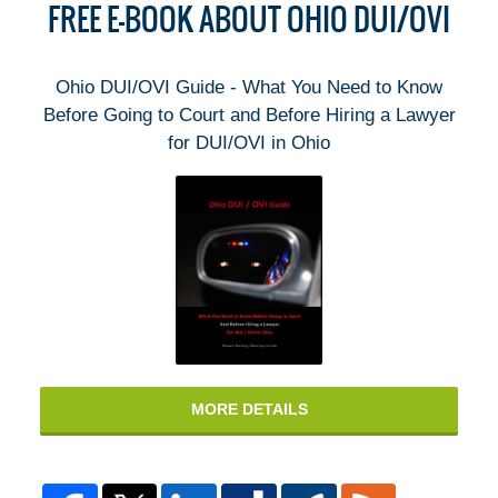
FREE E-BOOK ABOUT OHIO DUI/OVI
Ohio DUI/OVI Guide - What You Need to Know
Before Going to Court and Before Hiring a Lawyer
for DUI/OVI in Ohio
MORE DETAILS