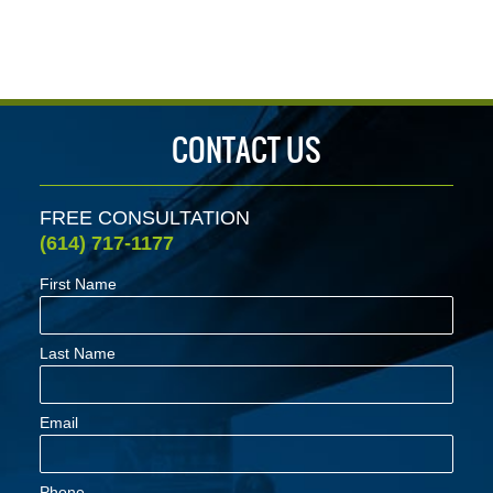
CONTACT US
FREE CONSULTATION
(614) 717-1177
First Name
Last Name
Email
Phone