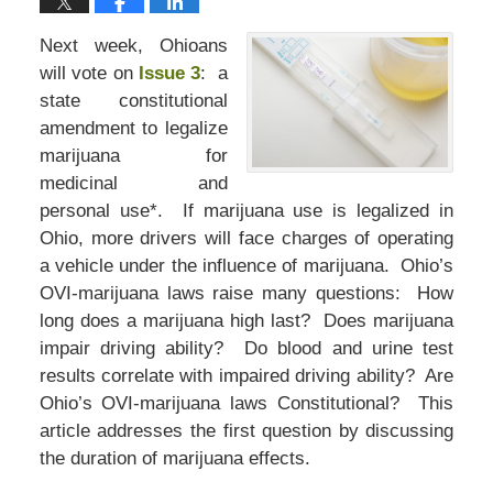
Next week, Ohioans
will vote on
Issue 3
: a
state constitutional
amendment to legalize
marijuana for
medicinal and
personal use*. If marijuana use is legalized in
Ohio, more drivers will face charges of operating
a vehicle under the influence of marijuana. Ohio’s
OVI-marijuana laws raise many questions: How
long does a marijuana high last? Does marijuana
impair driving ability? Do blood and urine test
results correlate with impaired driving ability? Are
Ohio’s OVI-marijuana laws Constitutional? This
article addresses the first question by discussing
the duration of marijuana effects.