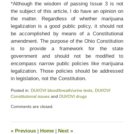
*Although the wisdom of passing Issue 3 is not
the subject of this article, I do have an opinion on
the matter. Regardless of whether marijuana
legalization is a good public policy, it should not
be accomplished by means of a Constitutional
amendment. The purpose of the Ohio Constitution
is to provide a framework for the state
government and should not be modified to
encompass narrow public policies like marijuana
legalization. Those policies should be addressed
in legislation, not the Constitution.
Posted in:
DUI/OVI blood/breath/urine tests
,
DUI/OVI
Constitutional issues
and
DUI/OVI drugs
Updated:
Comments are closed.
April
5,
2020
6:13
«
Previous
|
Home
|
Next
»
pm