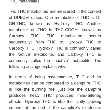
THC metabolites.
Two THC metabolites are measured in the context
of DUI/OVI cases. One metabolite of THC is 11-
OH-THC, known as Hydroxy THC. Another
metabolite of THC is THC-COOH, known as
Carboxy THC. THC metabolism occurs
sequentially: from THC to Hyrdoxy THC to
Carboxy THC. Hydroxy THC is commonly called
the ‘active’ metabolite, and Carboxy THC is
commonly called the ‘inactive’ metabolite. The
following analogy explains why.
In terms of being psychoactive, THC and its
metabolites can be compared to a campfire. THC
is like the burning fire: just like the campfire
produces heat, THC produces mind-altering
effects. Hydroxy THC is like the lightly glowing
embers at the end of the campfire’s existence: