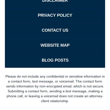
DISCLAIMER
PRIVACY POLICY
CONTACT US
WEBSITE MAP
BLOG POSTS
Please do not include any confidential or sensitive information in
a contact form, text message, or voicemail. The contact form
sends information by non-encrypted email, which is not secure.
Submitting a contact form, sending a text message, making a
phone call, or leaving a voicemail does not create an attorney-
client relationship.