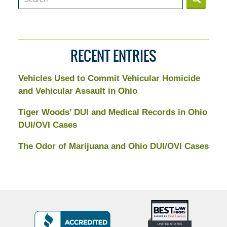
RECENT ENTRIES
Vehicles Used to Commit Vehicular Homicide
and Vehicular Assault in Ohio
Tiger Woods’ DUI and Medical Records in Ohio
DUI/OVI Cases
The Odor of Marijuana and Ohio DUI/OVI Cases
Top
BBB
10
Badge