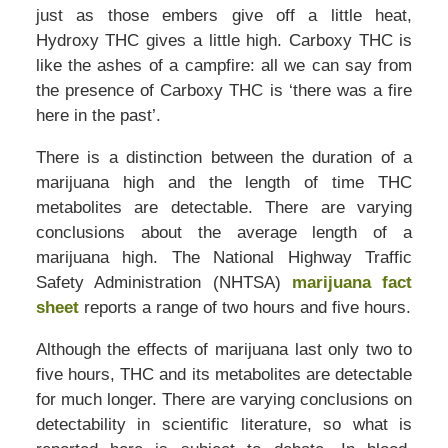
just as those embers give off a little heat,
Hydroxy THC gives a little high. Carboxy THC is
like the ashes of a campfire: all we can say from
the presence of Carboxy THC is ‘there was a fire
here in the past’.
There is a distinction between the duration of a
marijuana high and the length of time THC
metabolites are detectable. There are varying
conclusions about the average length of a
marijuana high. The National Highway Traffic
Safety Administration (NHTSA)
marijuana fact
sheet
reports a range of two hours and five hours.
Although the effects of marijuana last only two to
five hours, THC and its metabolites are detectable
for much longer. There are varying conclusions on
detectability in scientific literature, so what is