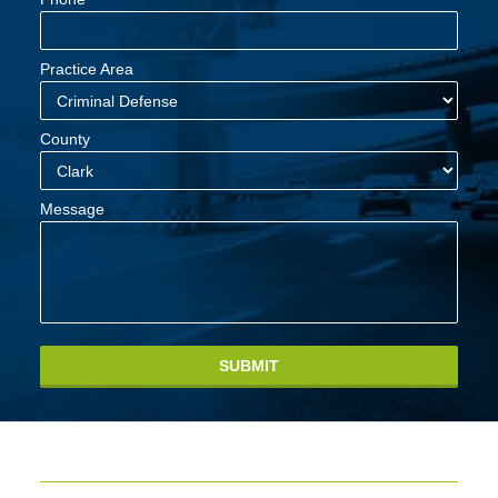
Practice Area
County
Message
SUBMIT