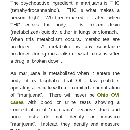
The psychoactive ingredient in marijuana is THC
(tetrahydrocannabinol). THC is what makes a
person ‘high’. Whether smoked or eaten, when
THC enters the body, it is broken down
(metabolized) quickly, either in lungs or stomach.
When this metabolism occurs, metabolites are
produced. A metabolite is any substance
produced during metabolism: what remains after
a drug is ‘broken down’.
As marijuana is metabolized when it enters the
body, it is laughable that Ohio law prohibits
operating a vehicle with a prohibited concentration
of “marijuana”. There will never be
Ohio OVI
cases
with blood or urine tests showing a
concentration of “marijuana” because blood and
urine tests do not identify or measure
“marijuana”. Instead, they identify and measure