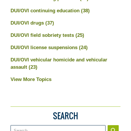
DUI/OVI continuing education
(38)
DUI/OVI drugs
(37)
DUI/OVI field sobriety tests
(25)
DUI/OVI license suspensions
(24)
DUI/OVI vehicular homicide and vehicular
assault
(23)
View More Topics
SEARCH
Search