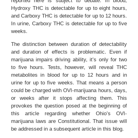
reported here is subject to debate. In blood,
Hydroxy THC is detectable for up to eight hours,
and Carboxy THC is detectable for up to 12 hours.
In urine, Carboxy THC is detectable for up to five
weeks.
The distinction between duration of detectability
and duration of effects is problematic. Even if
marijuana impairs driving ability, it’s only for two
to five hours. Tests, however, will reveal THC
metabolites in blood for up to 12 hours and in
urine for up to five weeks. That means a person
could be charged with OVI-marijuana hours, days,
or weeks after it stops affecting them. This
provokes the question posed at the beginning of
this article regarding whether Ohio’s OVI-
marijuana laws are Constitutional. That issue will
be addressed in a subsequent article in this blog.