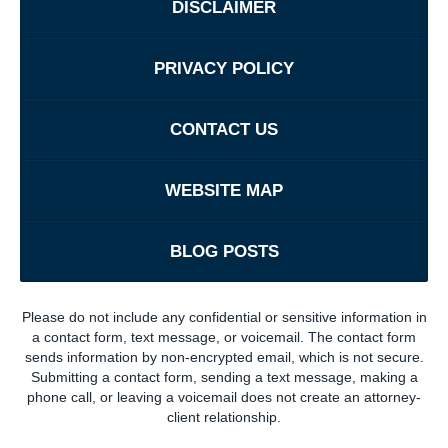
DISCLAIMER
PRIVACY POLICY
CONTACT US
WEBSITE MAP
BLOG POSTS
Please do not include any confidential or sensitive information in
a contact form, text message, or voicemail. The contact form
sends information by non-encrypted email, which is not secure.
Submitting a contact form, sending a text message, making a
phone call, or leaving a voicemail does not create an attorney-
client relationship.