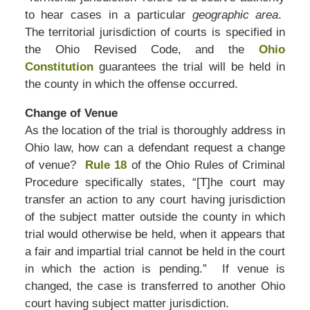
to hear cases in a particular
geographic area
.
The territorial jurisdiction of courts is specified in
the Ohio Revised Code, and the
Ohio
Constitution
guarantees the trial will be held in
the county in which the offense occurred.
Change of Venue
As the location of the trial is thoroughly address in
Ohio law, how can a defendant request a change
of venue?
Rule 18
of the Ohio Rules of Criminal
Procedure specifically states, “[T]he court may
transfer an action to any court having jurisdiction
of the subject matter outside the county in which
trial would otherwise be held, when it appears that
a fair and impartial trial cannot be held in the court
in which the action is pending.” If venue is
changed, the case is transferred to another Ohio
court having subject matter jurisdiction.