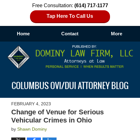
Free Consultation:
(614) 717-1177
Tap Here To Call Us
Home
Contact
More
Navigation
COLUMBUS OVI/DUI ATTORNEY BLOG
FEBRUARY 4, 2023
Change of Venue for Serious
Vehicular Crimes in Ohio
by
Shawn Dominy