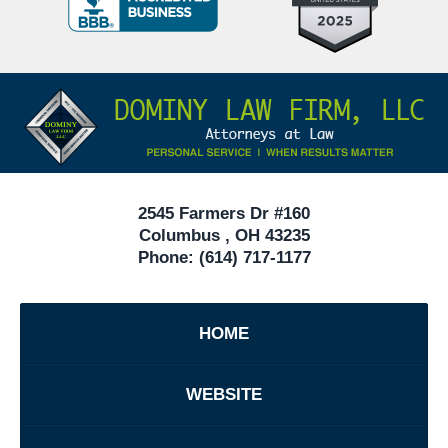
Criminal
Defense
Attorneys
Contact
Under
Information
40
In
Ohio
2545 Farmers Dr #160
Columbus
,
OH
43235
Phone:
(614) 717-1177
HOME
WEBSITE