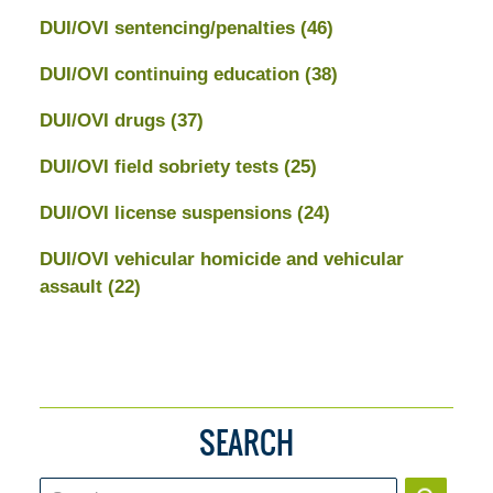
DUI/OVI sentencing/penalties
(46)
DUI/OVI continuing education
(38)
DUI/OVI drugs
(37)
DUI/OVI field sobriety tests
(25)
DUI/OVI license suspensions
(24)
DUI/OVI vehicular homicide and vehicular
assault
(22)
SEARCH
Search