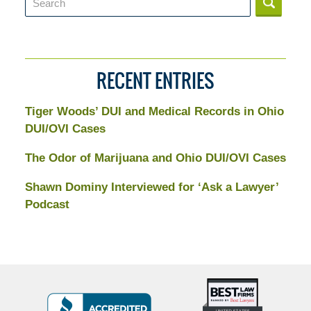
RECENT ENTRIES
Tiger Woods’ DUI and Medical Records in Ohio
DUI/OVI Cases
The Odor of Marijuana and Ohio DUI/OVI Cases
Shawn Dominy Interviewed for ‘Ask a Lawyer’
Podcast
Top
BBB
10
Badge