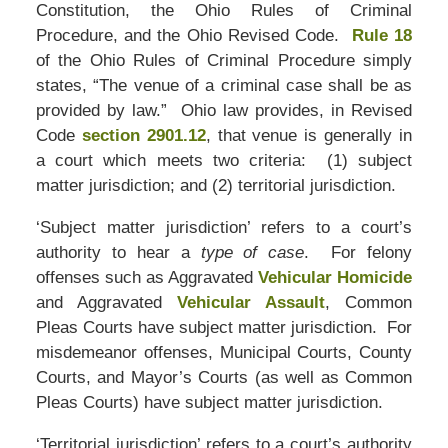
Constitution, the Ohio Rules of Criminal
Procedure, and the Ohio Revised Code.
Rule 18
of the Ohio Rules of Criminal Procedure simply
states, “The venue of a criminal case shall be as
provided by law.” Ohio law provides, in Revised
Code
section 2901.12
, that venue is generally in
a court which meets two criteria: (1) subject
matter jurisdiction; and (2) territorial jurisdiction.
‘Subject matter jurisdiction’ refers to a court’s
authority to hear a
type of case
. For felony
offenses such as Aggravated
Vehicular Homicide
and Aggravated
Vehicular Assault
, Common
Pleas Courts have subject matter jurisdiction. For
misdemeanor offenses, Municipal Courts, County
Courts, and Mayor’s Courts (as well as Common
Pleas Courts) have subject matter jurisdiction.
‘Territorial jurisdiction’ refers to a court’s authority