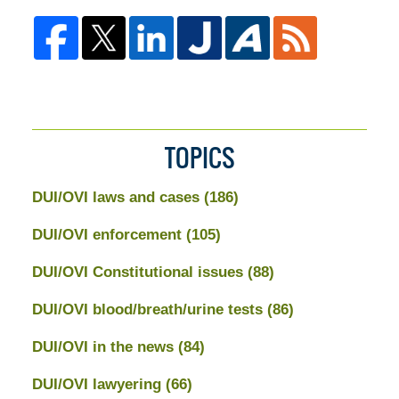
TOPICS
DUI/OVI laws and cases
(186)
DUI/OVI enforcement
(105)
DUI/OVI Constitutional issues
(88)
DUI/OVI blood/breath/urine tests
(86)
DUI/OVI in the news
(84)
DUI/OVI lawyering
(66)