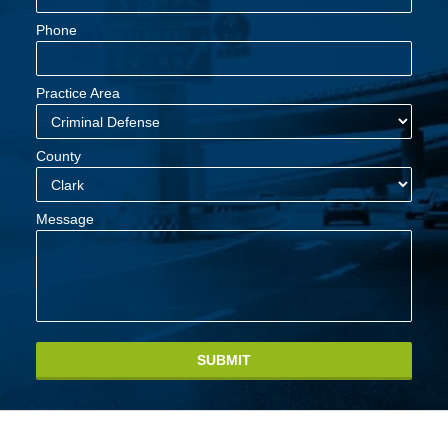
Phone
Practice Area
County
Message
SUBMIT