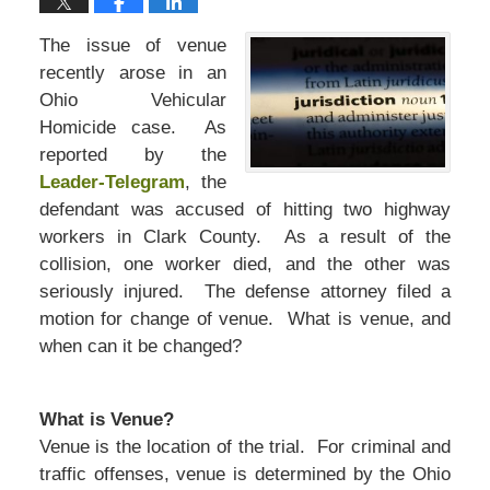
The issue of venue
recently arose in an
Ohio Vehicular
Homicide case. As
reported by the
Leader-Telegram
, the
defendant was accused of hitting two highway
workers in Clark County. As a result of the
collision, one worker died, and the other was
seriously injured. The defense attorney filed a
motion for change of venue. What is venue, and
when can it be changed?
What is Venue?
Venue is the location of the trial. For criminal and
traffic offenses, venue is determined by the Ohio