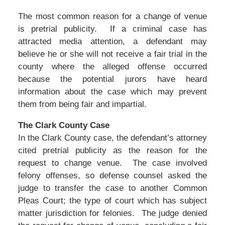
The most common reason for a change of venue
is pretrial publicity. If a criminal case has
attracted media attention, a defendant may
believe he or she will not receive a fair trial in the
county where the alleged offense occurred
because the potential jurors have heard
information about the case which may prevent
them from being fair and impartial.
The Clark County Case
In the Clark County case, the defendant’s attorney
cited pretrial publicity as the reason for the
request to change venue. The case involved
felony offenses, so defense counsel asked the
judge to transfer the case to another Common
Pleas Court; the type of court which has subject
matter jurisdiction for felonies. The judge denied