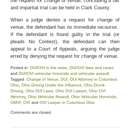
the request for change of venue, concluding a fair
and impartial trial can be held in Clark County.
When a judge denies a request for change of
venue, the defendant has no immediate recourse.
If the defendant is found guilty in the trial (or
pleads No Contest), the defendant can then
appeal to a Court of Appeals, arguing the judge
erred by denying the request for change of venue.
Posted in:
DUI/OVI in the news
,
DUI/OVI laws and cases
and
DUI/OVI vehicular homicide and vehicular assault
Tagged:
Change of Venue
,
DUI
,
DUI Attorney in Columbus
Ohio
,
Ohio Driving Under the Influence
,
Ohio Drunk
Driving
,
Ohio DUI Laws
,
Ohio DUI Lawyer
,
Ohio OVI
Attorney
,
Ohio Vehicular Assault
,
Ohio Vehicular Homicide
,
OMVI
,
OVI
and
OVI Lawyer in Columbus Ohio
Updated:
Comments are closed.
June
16,
2025