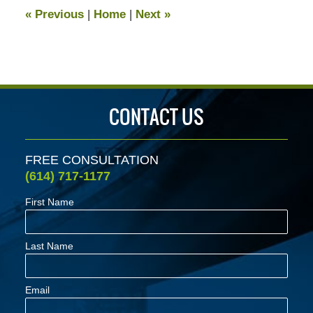
12:48
«
Previous
|
Home
|
Next
»
pm
CONTACT US
FREE CONSULTATION
(614) 717-1177
First Name
Last Name
Email