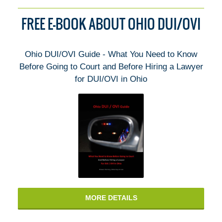
FREE E-BOOK ABOUT OHIO DUI/OVI
Ohio DUI/OVI Guide - What You Need to Know
Before Going to Court and Before Hiring a Lawyer
for DUI/OVI in Ohio
MORE DETAILS