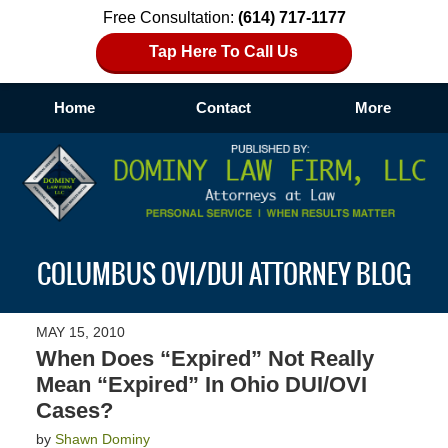
Free Consultation:
(614) 717-1177
Tap Here To Call Us
Home
Contact
More
Navigation
COLUMBUS OVI/DUI ATTORNEY BLOG
MAY 15, 2010
When Does “Expired” Not Really
Mean “Expired” In Ohio DUI/OVI
Cases?
by
Shawn Dominy