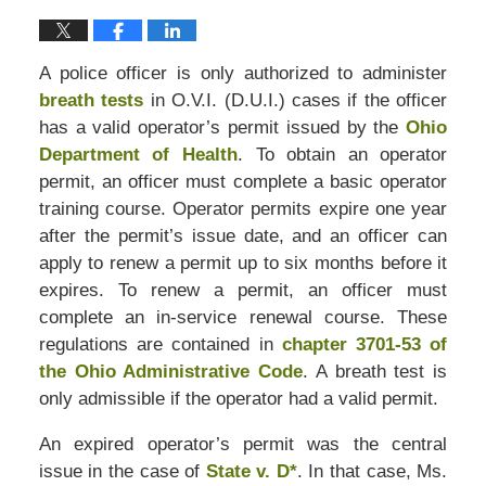
A police officer is only authorized to administer
breath tests
in O.V.I. (D.U.I.) cases if the officer
has a valid operator’s permit issued by the
Ohio
Department of Health
. To obtain an operator
permit, an officer must complete a basic operator
training course. Operator permits expire one year
after the permit’s issue date, and an officer can
apply to renew a permit up to six months before it
expires. To renew a permit, an officer must
complete an in-service renewal course. These
regulations are contained in
chapter 3701-53 of
the Ohio Administrative Code
. A breath test is
only admissible if the operator had a valid permit.
An expired operator’s permit was the central
issue in the case of
State v. D*
. In that case, Ms.