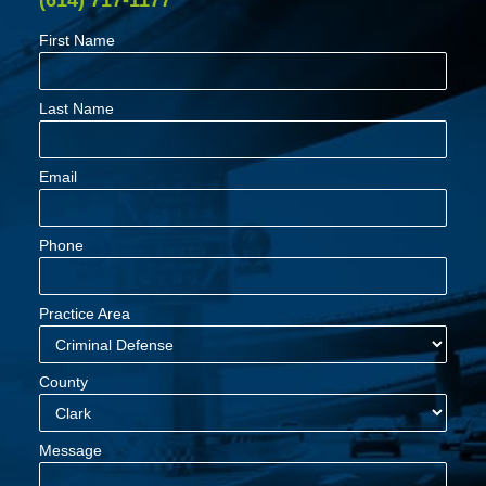
First Name
Last Name
Email
Phone
Practice Area
County
Message