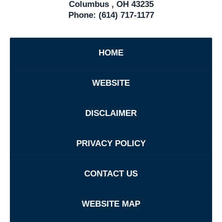
Columbus
,
OH
43235
Phone:
(614) 717-1177
HOME
WEBSITE
DISCLAIMER
PRIVACY POLICY
CONTACT US
WEBSITE MAP