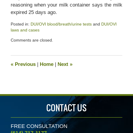
reasoning when your milk container says the milk
expired 25 days ago.
Posted in:
DUI/OVI blood/breath/urine tests
and
DUI/OVI
laws and cases
Updated:
Comments are closed.
July
13,
2020
5:43
«
Previous
|
Home
|
Next
»
pm
CONTACT US
FREE CONSULTATION
(614) 717-1177