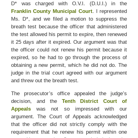
D* was charged with O.V.I. (D.U.I.) in the
Franklin County Municipal Court
. I represented
Ms. D*, and we filed a motion to suppress the
breath test because the officer that administered
the test allowed his permit to expire, then renewed
it 25 days after it expired. Our argument was that
the officer could not renew his permit because it
expired, so he had to go through the process of
obtaining a new permit, which he did not do. The
judge in the trial court agreed with our argument
and threw out the breath test.
The prosecutor’s office appealed the judge’s
decision, and the
Tenth District Court of
Appeals
was not so impressed with our
argument. The Court of Appeals acknowledged
that the officer did not strictly comply with the
requirement that he renew his permit within one