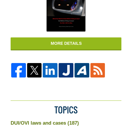
MORE DETAILS
TOPICS
DUI/OVI laws and cases
(187)