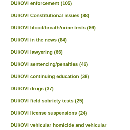
DUI/OVI enforcement
(105)
DUI/OVI Constitutional issues
(88)
DUI/OVI blood/breath/urine tests
(86)
DUI/OVI in the news
(84)
DUI/OVI lawyering
(66)
DUI/OVI sentencing/penalties
(46)
DUI/OVI continuing education
(38)
DUI/OVI drugs
(37)
DUI/OVI field sobriety tests
(25)
DUI/OVI license suspensions
(24)
DUI/OVI vehicular homicide and vehicular