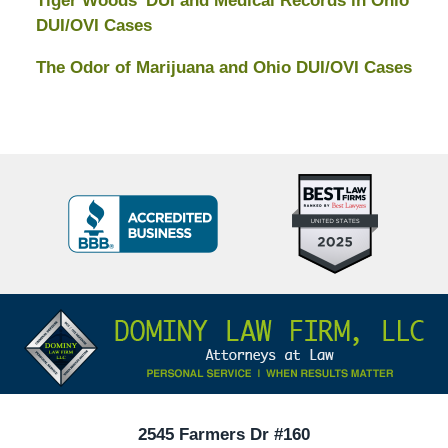
Tiger Woods’ DUI and Medical Records in Ohio
DUI/OVI Cases
The Odor of Marijuana and Ohio DUI/OVI Cases
Top
BBB
10
Badge
Criminal
Defense
Attorneys
Contact
Under
Information
40
In
Ohio
2545 Farmers Dr #160