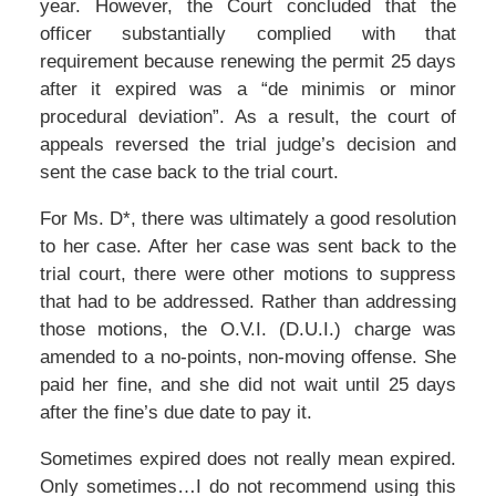
year. However, the Court concluded that the
officer substantially complied with that
requirement because renewing the permit 25 days
after it expired was a “de minimis or minor
procedural deviation”. As a result, the court of
appeals reversed the trial judge’s decision and
sent the case back to the trial court.
For Ms. D*, there was ultimately a good resolution
to her case. After her case was sent back to the
trial court, there were other motions to suppress
that had to be addressed. Rather than addressing
those motions, the O.V.I. (D.U.I.) charge was
amended to a no-points, non-moving offense. She
paid her fine, and she did not wait until 25 days
after the fine’s due date to pay it.
Sometimes expired does not really mean expired.
Only sometimes…I do not recommend using this