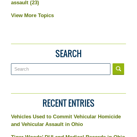
assault
(23)
View More Topics
SEARCH
Search
RECENT ENTRIES
Vehicles Used to Commit Vehicular Homicide
and Vehicular Assault in Ohio