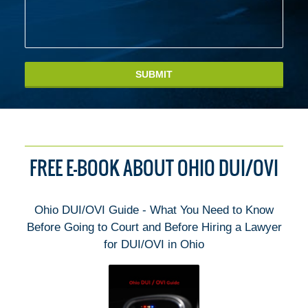
SUBMIT
FREE E-BOOK ABOUT OHIO DUI/OVI
Ohio DUI/OVI Guide - What You Need to Know
Before Going to Court and Before Hiring a Lawyer
for DUI/OVI in Ohio