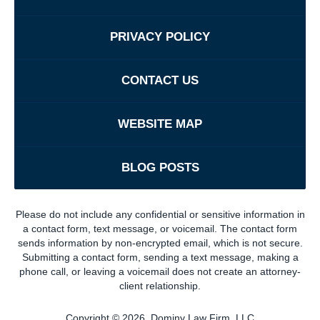
PRIVACY POLICY
CONTACT US
WEBSITE MAP
BLOG POSTS
Please do not include any confidential or sensitive information in
a contact form, text message, or voicemail. The contact form
sends information by non-encrypted email, which is not secure.
Submitting a contact form, sending a text message, making a
phone call, or leaving a voicemail does not create an attorney-
client relationship.
Copyright ©
2026
,
Dominy Law Firm, LLC