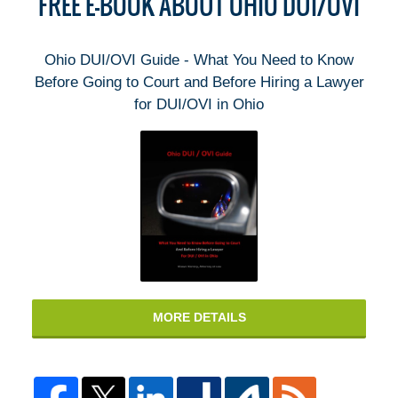
FREE E-BOOK ABOUT OHIO DUI/OVI
Ohio DUI/OVI Guide - What You Need to Know
Before Going to Court and Before Hiring a Lawyer
for DUI/OVI in Ohio
MORE DETAILS