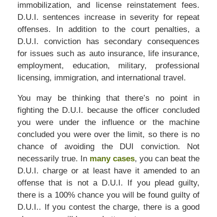
immobilization, and license reinstatement fees.
D.U.I. sentences increase in severity for repeat
offenses. In addition to the court penalties, a
D.U.I. conviction has secondary consequences
for issues such as auto insurance, life insurance,
employment, education, military, professional
licensing, immigration, and international travel.
You may be thinking that there’s no point in
fighting the D.U.I. because the officer concluded
you were under the influence or the machine
concluded you were over the limit, so there is no
chance of avoiding the DUI conviction. Not
necessarily true. In
many cases
, you can beat the
D.U.I. charge or at least have it amended to an
offense that is not a D.U.I. If you plead guilty,
there is a 100% chance you will be found guilty of
D.U.I.. If you contest the charge, there is a good