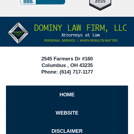
Defense
Attorneys
Contact
Under
Information
40
In
Ohio
2545 Farmers Dr #160
Columbus
,
OH
43235
Phone:
(614) 717-1177
HOME
WEBSITE
DISCLAIMER