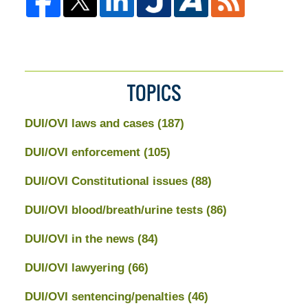
TOPICS
DUI/OVI laws and cases
(187)
DUI/OVI enforcement
(105)
DUI/OVI Constitutional issues
(88)
DUI/OVI blood/breath/urine tests
(86)
DUI/OVI in the news
(84)
DUI/OVI lawyering
(66)
DUI/OVI sentencing/penalties
(46)