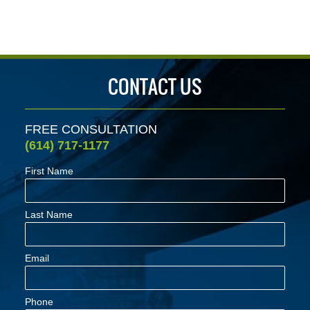
CONTACT US
FREE CONSULTATION
(614) 717-1177
First Name
Last Name
Email
Phone