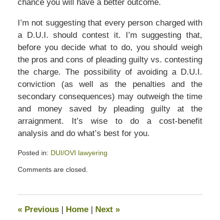
chance you will have a better outcome.
I’m not suggesting that every person charged with
a D.U.I. should contest it. I’m suggesting that,
before you decide what to do, you should weigh
the pros and cons of pleading guilty vs. contesting
the charge. The possibility of avoiding a D.U.I.
conviction (as well as the penalties and the
secondary consequences) may outweigh the time
and money saved by pleading guilty at the
arraignment. It’s wise to do a cost-benefit
analysis and do what’s best for you.
Posted in:
DUI/OVI lawyering
Updated:
Comments are closed.
July
13,
2020
5:22
«
Previous
|
Home
|
Next
»
pm