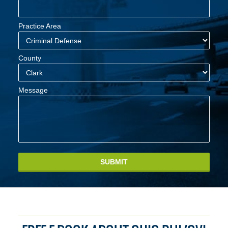
Practice Area
County
Message
SUBMIT