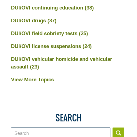
DUI/OVI continuing education
(38)
DUI/OVI drugs
(37)
DUI/OVI field sobriety tests
(25)
DUI/OVI license suspensions
(24)
DUI/OVI vehicular homicide and vehicular
assault
(23)
View More Topics
SEARCH
Search