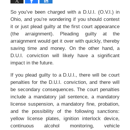
So you’ve been charged with a D.U.I. (O.V.I.) in
Ohio, and you’re wondering if you should contest
it or just plead guilty at the first court appearance
(the arraignment). Pleading guilty at the
arraignment would get it over with quickly, thereby
saving time and money. On the other hand, a
D.U.I. conviction will likely have a significant
impact in the future.
If you plead guilty to a D.U.I., there will be court
penalties for the D.U.I. conviction, and there will
be secondary consequences. The court penalties
include a mandatory jail sentence, a mandatory
license suspension, a mandatory fine, probation,
and the possibility of the following sanctions:
yellow license plates, ignition interlock device,
continuous alcohol monitoring, vehicle