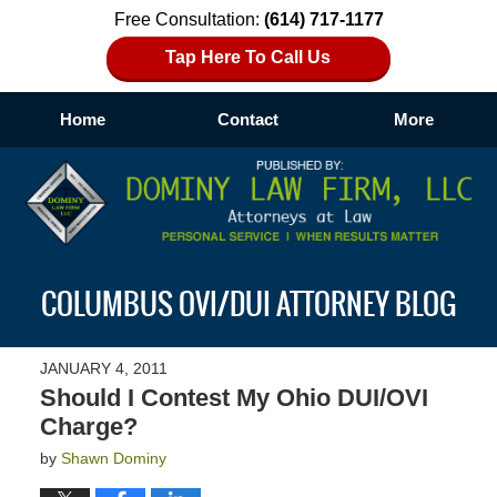
Free Consultation:
(614) 717-1177
Tap Here To Call Us
Home
Contact
More
Navigation
COLUMBUS OVI/DUI ATTORNEY BLOG
JANUARY 4, 2011
Should I Contest My Ohio DUI/OVI
Charge?
by
Shawn Dominy