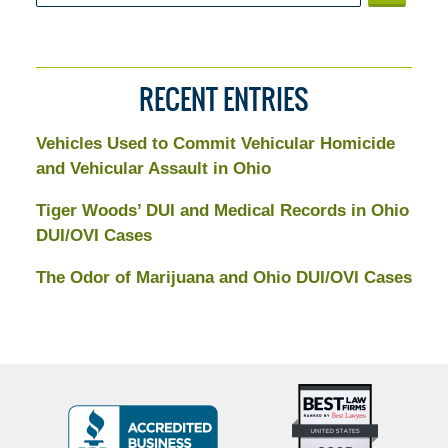
RECENT ENTRIES
Vehicles Used to Commit Vehicular Homicide
and Vehicular Assault in Ohio
Tiger Woods’ DUI and Medical Records in Ohio
DUI/OVI Cases
The Odor of Marijuana and Ohio DUI/OVI Cases
Top
BBB
10
Badge
Criminal