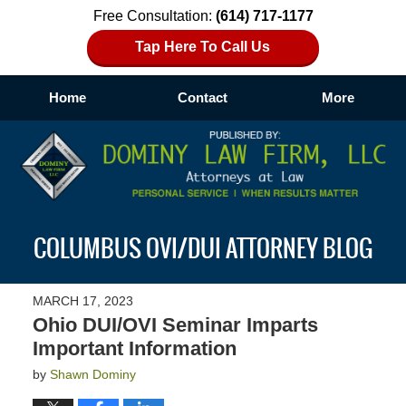
Free Consultation:
(614) 717-1177
Tap Here To Call Us
Home
Contact
More
Navigation
COLUMBUS OVI/DUI ATTORNEY BLOG
MARCH 17, 2023
Ohio DUI/OVI Seminar Imparts
Important Information
by
Shawn Dominy