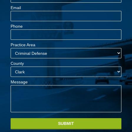
Email
Phone
Practice Area
County
Message
SUBMIT