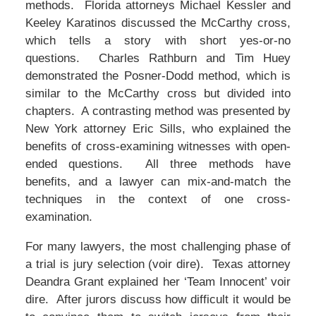
methods. Florida attorneys Michael Kessler and
Keeley Karatinos discussed the McCarthy cross,
which tells a story with short yes-or-no
questions. Charles Rathburn and Tim Huey
demonstrated the Posner-Dodd method, which is
similar to the McCarthy cross but divided into
chapters. A contrasting method was presented by
New York attorney Eric Sills, who explained the
benefits of cross-examining witnesses with open-
ended questions. All three methods have
benefits, and a lawyer can mix-and-match the
techniques in the context of one cross-
examination.
For many lawyers, the most challenging phase of
a trial is jury selection (voir dire). Texas attorney
Deandra Grant explained her ‘Team Innocent’ voir
dire. After jurors discuss how difficult it would be