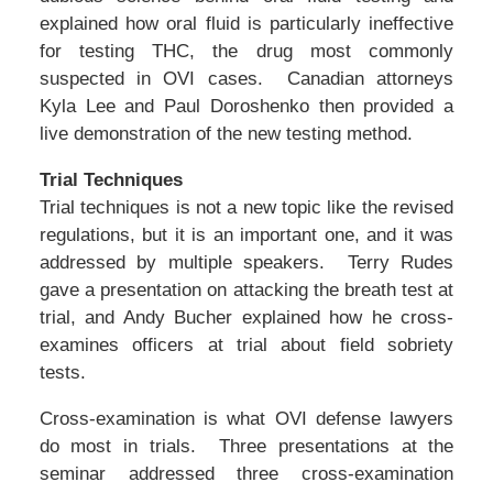
explained how oral fluid is particularly ineffective
for testing THC, the drug most commonly
suspected in OVI cases. Canadian attorneys
Kyla Lee and Paul Doroshenko then provided a
live demonstration of the new testing method.
Trial Techniques
Trial techniques is not a new topic like the revised
regulations, but it is an important one, and it was
addressed by multiple speakers. Terry Rudes
gave a presentation on attacking the breath test at
trial, and Andy Bucher explained how he cross-
examines officers at trial about field sobriety
tests.
Cross-examination is what OVI defense lawyers
do most in trials. Three presentations at the
seminar addressed three cross-examination