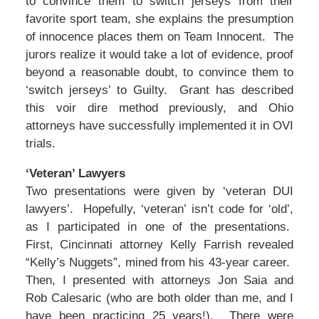
to convince them to switch jerseys from their
favorite sport team, she explains the presumption
of innocence places them on Team Innocent. The
jurors realize it would take a lot of evidence, proof
beyond a reasonable doubt, to convince them to
‘switch jerseys’ to Guilty. Grant has described
this voir dire method previously, and Ohio
attorneys have successfully implemented it in OVI
trials.
‘Veteran’ Lawyers
Two presentations were given by ‘veteran DUI
lawyers’. Hopefully, ‘veteran’ isn’t code for ‘old’,
as I participated in one of the presentations.
First, Cincinnati attorney Kelly Farrish revealed
“Kelly’s Nuggets”, mined from his 43-year career.
Then, I presented with attorneys Jon Saia and
Rob Calesaric (who are both older than me, and I
have been practicing 25 years!). There were