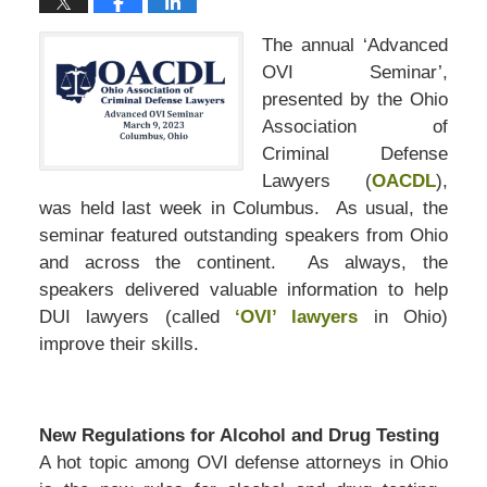
The annual ‘Advanced
OVI Seminar’,
presented by the Ohio
Association of
Criminal Defense
Lawyers (
OACDL
),
was held last week in Columbus. As usual, the
seminar featured outstanding speakers from Ohio
and across the continent. As always, the
speakers delivered valuable information to help
DUI lawyers (called
‘OVI’ lawyers
in Ohio)
improve their skills.
New Regulations for Alcohol and Drug Testing
A hot topic among OVI defense attorneys in Ohio