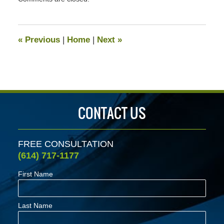
March
17,
2023
11:52
«
Previous
|
Home
|
Next
»
am
CONTACT US
FREE CONSULTATION
(614) 717-1177
First Name
Last Name