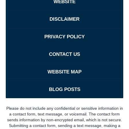
WEBSITE
DISCLAIMER
PRIVACY POLICY
CONTACT US
WEBSITE MAP
BLOG POSTS
Please do not include any confidential or sensitive information in
a contact form, text message, or voicemail. The contact form
sends information by non-encrypted email, which is not secure.
Submitting a contact form, sending a text message, making a