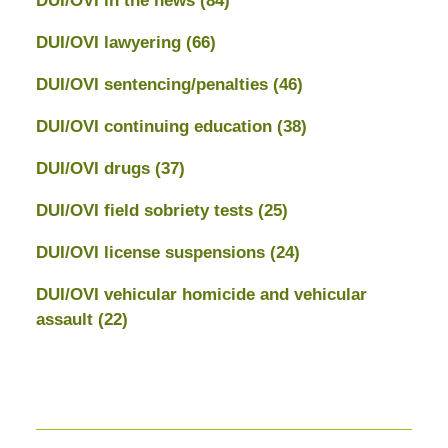
DUI/OVI in the news
(84)
DUI/OVI lawyering
(66)
DUI/OVI sentencing/penalties
(46)
DUI/OVI continuing education
(38)
DUI/OVI drugs
(37)
DUI/OVI field sobriety tests
(25)
DUI/OVI license suspensions
(24)
DUI/OVI vehicular homicide and vehicular
assault
(22)