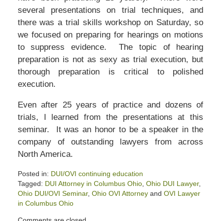
several presentations on trial techniques, and
there was a trial skills workshop on Saturday, so
we focused on preparing for hearings on motions
to suppress evidence. The topic of hearing
preparation is not as sexy as trial execution, but
thorough preparation is critical to polished
execution.
Even after 25 years of practice and dozens of
trials, I learned from the presentations at this
seminar. It was an honor to be a speaker in the
company of outstanding lawyers from across
North America.
Posted in:
DUI/OVI continuing education
Tagged:
DUI Attorney in Columbus Ohio
,
Ohio DUI Lawyer
,
Ohio DUI/OVI Seminar
,
Ohio OVI Attorney
and
OVI Lawyer
in Columbus Ohio
Updated:
Comments are closed.