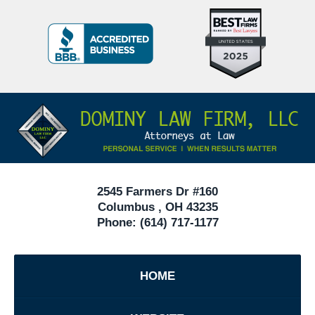
Top
BBB
10
Badge
Criminal
Defense
Attorneys
Contact
Under
Information
40
In
Ohio
2545 Farmers Dr #160
Columbus
,
OH
43235
Phone:
(614) 717-1177
HOME