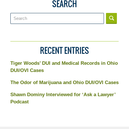
SEARCH
Search
RECENT ENTRIES
Tiger Woods’ DUI and Medical Records in Ohio
DUI/OVI Cases
The Odor of Marijuana and Ohio DUI/OVI Cases
Shawn Dominy Interviewed for ‘Ask a Lawyer’
Podcast