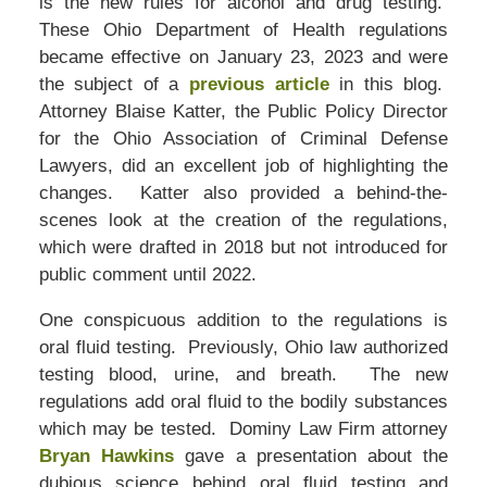
is the new rules for alcohol and drug testing.
These Ohio Department of Health regulations
became effective on January 23, 2023 and were
the subject of a
previous article
in this blog.
Attorney Blaise Katter, the Public Policy Director
for the Ohio Association of Criminal Defense
Lawyers, did an excellent job of highlighting the
changes. Katter also provided a behind-the-
scenes look at the creation of the regulations,
which were drafted in 2018 but not introduced for
public comment until 2022.
One conspicuous addition to the regulations is
oral fluid testing. Previously, Ohio law authorized
testing blood, urine, and breath. The new
regulations add oral fluid to the bodily substances
which may be tested. Dominy Law Firm attorney
Bryan Hawkins
gave a presentation about the
dubious science behind oral fluid testing and