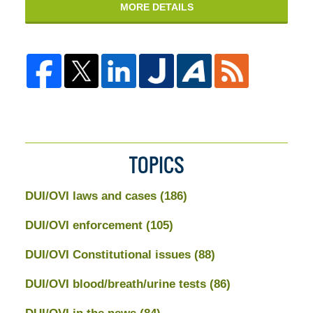
MORE DETAILS
TOPICS
DUI/OVI laws and cases
(186)
DUI/OVI enforcement
(105)
DUI/OVI Constitutional issues
(88)
DUI/OVI blood/breath/urine tests
(86)