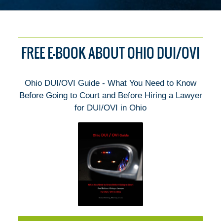
FREE E-BOOK ABOUT OHIO DUI/OVI
Ohio DUI/OVI Guide - What You Need to Know
Before Going to Court and Before Hiring a Lawyer
for DUI/OVI in Ohio