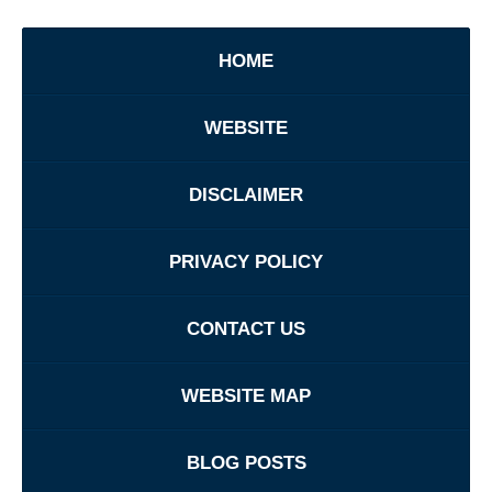
HOME
WEBSITE
DISCLAIMER
PRIVACY POLICY
CONTACT US
WEBSITE MAP
BLOG POSTS