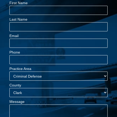
First Name
Last Name
Email
Phone
Practice Area
County
Message