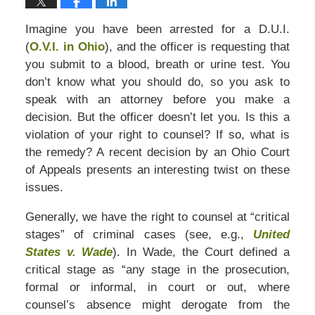
Imagine you have been arrested for a D.U.I.
(
O.V.I. in Ohio
), and the officer is requesting that
you submit to a blood, breath or urine test. You
don’t know what you should do, so you ask to
speak with an attorney before you make a
decision. But the officer doesn’t let you. Is this a
violation of your right to counsel? If so, what is
the remedy? A recent decision by an Ohio Court
of Appeals presents an interesting twist on these
issues.
Generally, we have the right to counsel at “critical
stages” of criminal cases (see, e.g.,
United
States v. Wade
). In Wade, the Court defined a
critical stage as “any stage in the prosecution,
formal or informal, in court or out, where
counsel’s absence might derogate from the