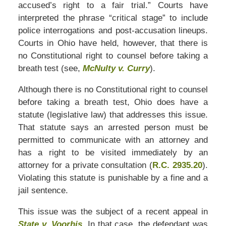
accused’s right to a fair trial.” Courts have
interpreted the phrase “critical stage” to include
police interrogations and post-accusation lineups.
Courts in Ohio have held, however, that there is
no Constitutional right to counsel before taking a
breath test (see,
McNulty v. Curry
).
Although there is no Constitutional right to counsel
before taking a breath test, Ohio does have a
statute (legislative law) that addresses this issue.
That statute says an arrested person must be
permitted to communicate with an attorney and
has a right to be visited immediately by an
attorney for a private consultation (
R.C. 2935.20
).
Violating this statute is punishable by a fine and a
jail sentence.
This issue was the subject of a recent appeal in
State v. Voorhis
. In that case, the defendant was