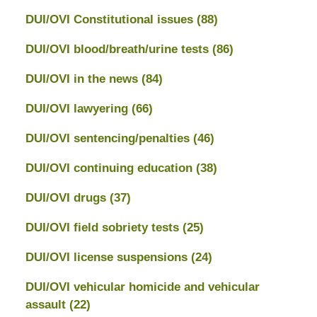
DUI/OVI Constitutional issues
(88)
DUI/OVI blood/breath/urine tests
(86)
DUI/OVI in the news
(84)
DUI/OVI lawyering
(66)
DUI/OVI sentencing/penalties
(46)
DUI/OVI continuing education
(38)
DUI/OVI drugs
(37)
DUI/OVI field sobriety tests
(25)
DUI/OVI license suspensions
(24)
DUI/OVI vehicular homicide and vehicular
assault
(22)