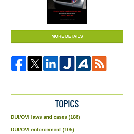
MORE DETAILS
TOPICS
DUI/OVI laws and cases
(186)
DUI/OVI enforcement
(105)