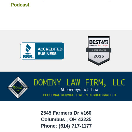
Podcast
Top
BBB
10
Badge
Criminal
Defense
Attorneys
Contact
Under
Information
40
In
Ohio
2545 Farmers Dr #160
Columbus
,
OH
43235
Phone:
(614) 717-1177