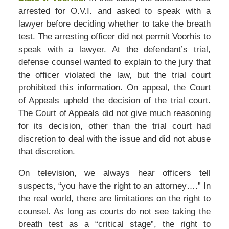
arrested for O.V.I. and asked to speak with a
lawyer before deciding whether to take the breath
test. The arresting officer did not permit Voorhis to
speak with a lawyer. At the defendant’s trial,
defense counsel wanted to explain to the jury that
the officer violated the law, but the trial court
prohibited this information. On appeal, the Court
of Appeals upheld the decision of the trial court.
The Court of Appeals did not give much reasoning
for its decision, other than the trial court had
discretion to deal with the issue and did not abuse
that discretion.
On television, we always hear officers tell
suspects, “you have the right to an attorney….” In
the real world, there are limitations on the right to
counsel. As long as courts do not see taking the
breath test as a “critical stage”, the right to