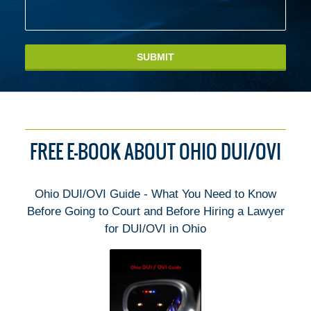
SUBMIT
FREE E-BOOK ABOUT OHIO DUI/OVI
Ohio DUI/OVI Guide - What You Need to Know
Before Going to Court and Before Hiring a Lawyer
for DUI/OVI in Ohio