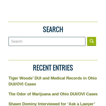
SEARCH
Search
RECENT ENTRIES
Tiger Woods’ DUI and Medical Records in Ohio
DUI/OVI Cases
The Odor of Marijuana and Ohio DUI/OVI Cases
Shawn Dominy Interviewed for ‘Ask a Lawyer’