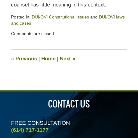
counsel has little meaning in this context.
Posted in:
DUI/OVI Constitutional issues
and
DUI/OVI laws
and cases
Updated:
Comments are closed.
July
13,
2020
5:16
«
Previous
|
Home
|
Next
»
pm
CONTACT US
FREE CONSULTATION
(614) 717-1177