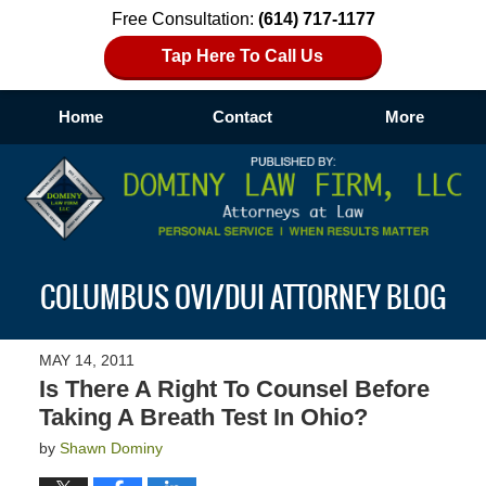
Free Consultation:
(614) 717-1177
Tap Here To Call Us
Home
Contact
More
Navigation
COLUMBUS OVI/DUI ATTORNEY BLOG
MAY 14, 2011
Is There A Right To Counsel Before
Taking A Breath Test In Ohio?
by
Shawn Dominy