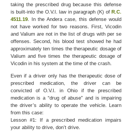
taking the prescribed drug because this defense
is built-into the O.V.I. law in paragraph (K) of
R.C.
4511.19
. In the Andera case, this defense would
not have worked for two reasons. First, Vicodin
and Valium are not in the list of drugs with per se
offenses. Second, his blood test showed he had
approximately ten times the therapeutic dosage of
Valium and five times the therapeutic dosage of
Vicodin in his system at the time of the crash.
Even if a driver only has the therapeutic dose of
prescribed medication, the driver can be
convicted of O.V.I. in Ohio if the prescribed
medication is a “drug of abuse” and is impairing
the driver’s ability to operate the vehicle. Learn
from this case:
Lesson #1: If a prescribed medication impairs
your ability to drive, don’t drive.