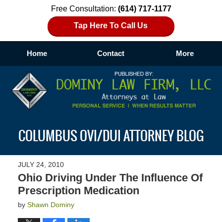
Free Consultation:
(614) 717-1177
Tap Here To Call Us
Home
Contact
More
Navigation
COLUMBUS OVI/DUI ATTORNEY BLOG
JULY 24, 2010
Ohio Driving Under The Influence Of
Prescription Medication
by
Shawn Dominy