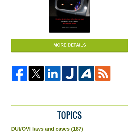
MORE DETAILS
TOPICS
DUI/OVI laws and cases
(187)