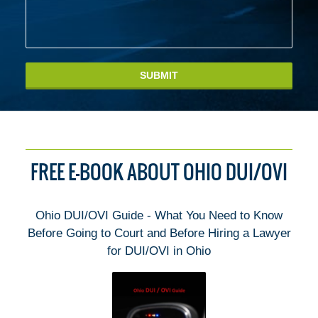
SUBMIT
FREE E-BOOK ABOUT OHIO DUI/OVI
Ohio DUI/OVI Guide - What You Need to Know
Before Going to Court and Before Hiring a Lawyer
for DUI/OVI in Ohio