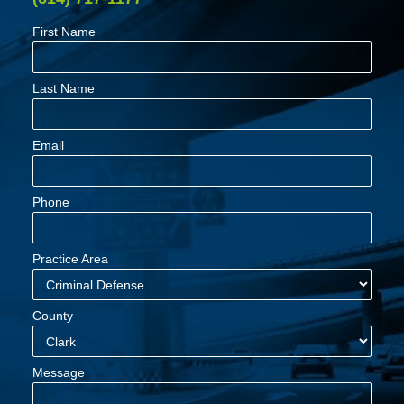
First Name
Last Name
Email
Phone
Practice Area
County
Message