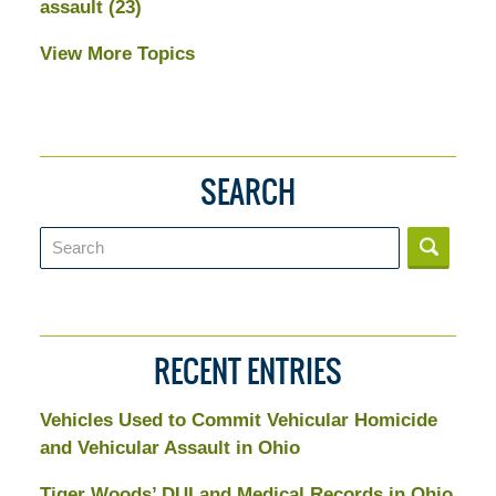
assault
(23)
View More Topics
SEARCH
Search
RECENT ENTRIES
Vehicles Used to Commit Vehicular Homicide
and Vehicular Assault in Ohio
Tiger Woods’ DUI and Medical Records in Ohio