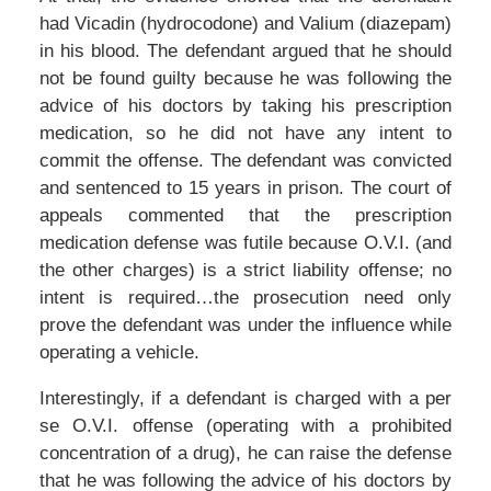
had Vicadin (hydrocodone) and Valium (diazepam)
in his blood. The defendant argued that he should
not be found guilty because he was following the
advice of his doctors by taking his prescription
medication, so he did not have any intent to
commit the offense. The defendant was convicted
and sentenced to 15 years in prison. The court of
appeals commented that the prescription
medication defense was futile because O.V.I. (and
the other charges) is a strict liability offense; no
intent is required…the prosecution need only
prove the defendant was under the influence while
operating a vehicle.
Interestingly, if a defendant is charged with a per
se O.V.I. offense (operating with a prohibited
concentration of a drug), he can raise the defense
that he was following the advice of his doctors by