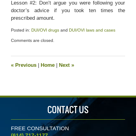
Lesson #2: Don’t argue you were following your
doctor’s advice if you took ten times the
prescribed amount.
Posted in:
DUI/OVI drugs
and
DUI/OVI laws and cases
Updated:
Comments are closed.
July
13,
2020
5:31
«
Previous
|
Home
|
Next
»
pm
CONTACT US
FREE CONSULTATION
(614) 717-1177