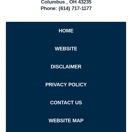
Columbus
,
OH
43235
Phone:
(614) 717-1177
HOME
WEBSITE
DISCLAIMER
PRIVACY POLICY
CONTACT US
WEBSITE MAP