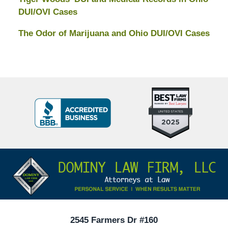
DUI/OVI Cases
The Odor of Marijuana and Ohio DUI/OVI Cases
Top
BBB
10
Badge
Criminal
Defense
Attorneys
Contact
Under
Information
40
In
Ohio
2545 Farmers Dr #160