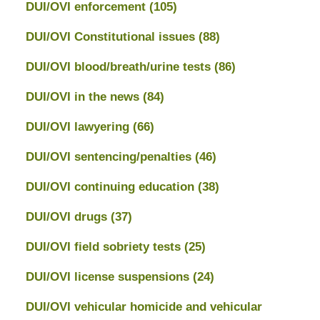
DUI/OVI enforcement
(105)
DUI/OVI Constitutional issues
(88)
DUI/OVI blood/breath/urine tests
(86)
DUI/OVI in the news
(84)
DUI/OVI lawyering
(66)
DUI/OVI sentencing/penalties
(46)
DUI/OVI continuing education
(38)
DUI/OVI drugs
(37)
DUI/OVI field sobriety tests
(25)
DUI/OVI license suspensions
(24)
DUI/OVI vehicular homicide and vehicular