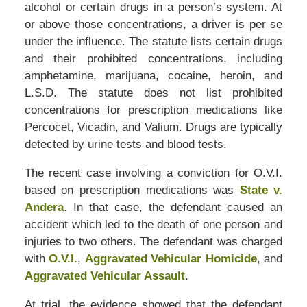
alcohol or certain drugs in a person’s system. At
or above those concentrations, a driver is per se
under the influence. The statute lists certain drugs
and their prohibited concentrations, including
amphetamine, marijuana, cocaine, heroin, and
L.S.D. The statute does not list prohibited
concentrations for prescription medications like
Percocet, Vicadin, and Valium. Drugs are typically
detected by urine tests and blood tests.
The recent case involving a conviction for O.V.I.
based on prescription medications was
State v.
Andera
. In that case, the defendant caused an
accident which led to the death of one person and
injuries to two others. The defendant was charged
with
O.V.I.
,
Aggravated Vehicular Homicide
, and
Aggravated Vehicular Assault
.
At trial, the evidence showed that the defendant