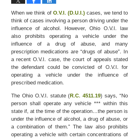
When we think of
O.V.I. (D.U.I.)
cases, we tend to
think of cases involving a person driving under the
influence of alcohol. However, Ohio O.V.I. law
also prohibits operating a vehicle under the
influence of a drug of abuse, and many
prescription medications are “drugs of abuse”. In
a recent O.V.I. case, the court of appeals stated
the defendant could be convicted of O.V.I. for
operating a vehicle under the influence of
prescribed medication.
The Ohio O.V.I. statute (
R.C. 4511.19
) says, “No
person shall operate any vehicle *** within this
state if, at the time of the operation…the person is
under the influence of alcohol, a drug of abuse, or
a combination of them.” The law also prohibits
operating a vehicle with certain concentrations of