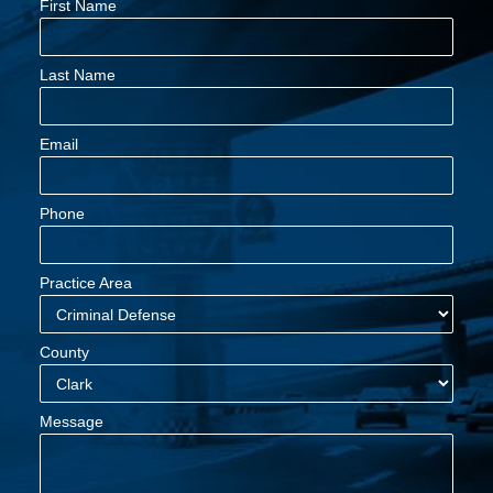
First Name
Last Name
Email
Phone
Practice Area
County
Message