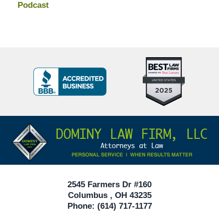
Podcast
Top
BBB
10
Badge
Criminal
Defense
Attorneys
Contact
Under
Information
40
In
Ohio
2545 Farmers Dr #160
Columbus
,
OH
43235
Phone:
(614) 717-1177