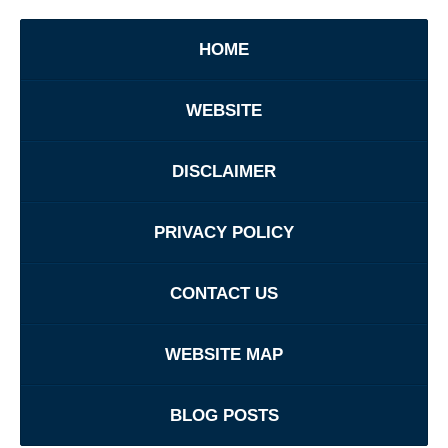
HOME
WEBSITE
DISCLAIMER
PRIVACY POLICY
CONTACT US
WEBSITE MAP
BLOG POSTS