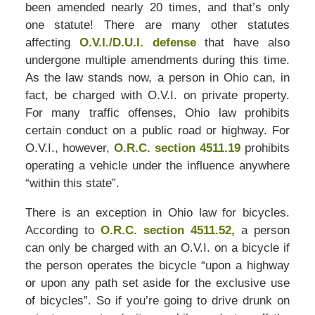
been amended nearly 20 times, and that’s only
one statute! There are many other statutes
affecting
O.V.I./D.U.I. defense
that have also
undergone multiple amendments during this time.
As the law stands now, a person in Ohio can, in
fact, be charged with O.V.I. on private property.
For many traffic offenses, Ohio law prohibits
certain conduct on a public road or highway. For
O.V.I., however,
O.R.C. section 4511.19
prohibits
operating a vehicle under the influence anywhere
“within this state”.
There is an exception in Ohio law for bicycles.
According to
O.R.C. section 4511.52,
a person
can only be charged with an O.V.I. on a bicycle if
the person operates the bicycle “upon a highway
or upon any path set aside for the exclusive use
of bicycles”. So if you’re going to drive drunk on