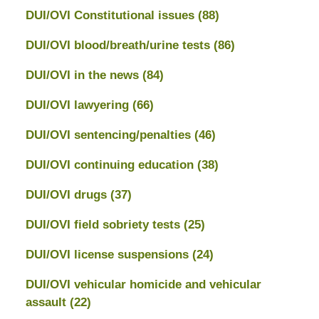
DUI/OVI Constitutional issues
(88)
DUI/OVI blood/breath/urine tests
(86)
DUI/OVI in the news
(84)
DUI/OVI lawyering
(66)
DUI/OVI sentencing/penalties
(46)
DUI/OVI continuing education
(38)
DUI/OVI drugs
(37)
DUI/OVI field sobriety tests
(25)
DUI/OVI license suspensions
(24)
DUI/OVI vehicular homicide and vehicular
assault
(22)