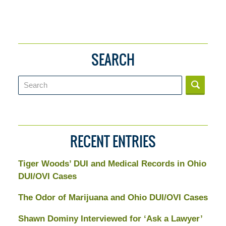
SEARCH
Search
RECENT ENTRIES
Tiger Woods’ DUI and Medical Records in Ohio
DUI/OVI Cases
The Odor of Marijuana and Ohio DUI/OVI Cases
Shawn Dominy Interviewed for ‘Ask a Lawyer’