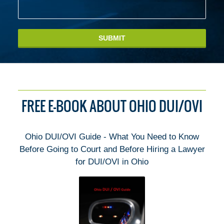
SUBMIT
FREE E-BOOK ABOUT OHIO DUI/OVI
Ohio DUI/OVI Guide - What You Need to Know
Before Going to Court and Before Hiring a Lawyer
for DUI/OVI in Ohio