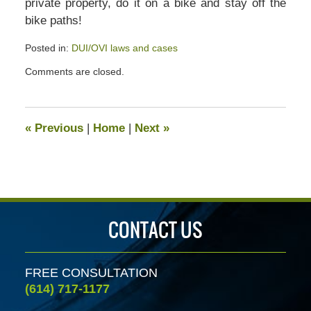
private property, do it on a bike and stay off the
bike paths!
Posted in:
DUI/OVI laws and cases
Updated:
Comments are closed.
July
13,
2020
4:56
«
Previous
|
Home
|
Next
»
pm
CONTACT US
FREE CONSULTATION
(614) 717-1177