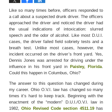
Like so many times before, officers responded to
a call about a suspected drunk driver. The officers
approached the driver and noticed the driver had
the usual indications of intoxication: slurred
speech and the odor of alcohol. Like most D.U.I.
cases, the driver failed field sobriety tests and a
breath test. Unlike most cases, however, the
incident occurred on the driver’s front yard. Yes,
Dennis Jones was arrested for driving under the
influence in his front yard in
Paisley, Florida
.
Could this happen in Columbus, Ohio?
The answer to this question has changed during
my career. Ohio O.V.I. law has changed so many
times it’s hard to keep track. Beginning with the
enactment of the “modern” D.U.I./O.V.I. law in
1982,
Ohio Revised Code section 4511.19
has