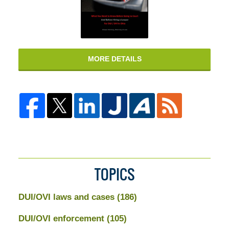
MORE DETAILS
TOPICS
DUI/OVI laws and cases
(186)
DUI/OVI enforcement
(105)