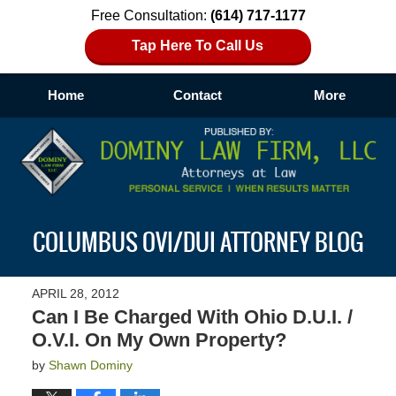
Free Consultation:
(614) 717-1177
Tap Here To Call Us
Home
Contact
More
Navigation
COLUMBUS OVI/DUI ATTORNEY BLOG
APRIL 28, 2012
Can I Be Charged With Ohio D.U.I. /
O.V.I. On My Own Property?
by
Shawn Dominy