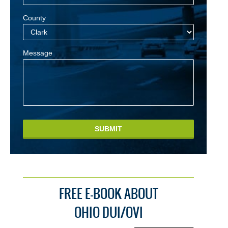
County
Message
SUBMIT
FREE E-BOOK ABOUT
OHIO DUI/OVI