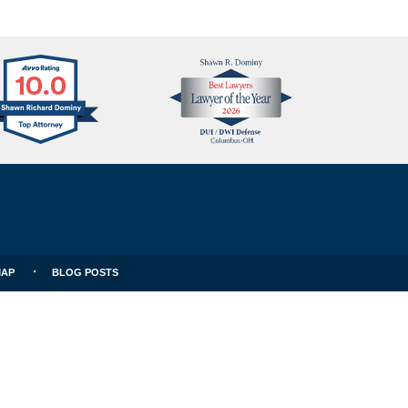
Avvo
Best
Clients
Lawyers
Choice
MAP
BLOG POSTS