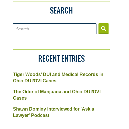
SEARCH
Search
RECENT ENTRIES
Tiger Woods’ DUI and Medical Records in
Ohio DUI/OVI Cases
The Odor of Marijuana and Ohio DUI/OVI
Cases
Shawn Dominy Interviewed for ‘Ask a
Lawyer’ Podcast