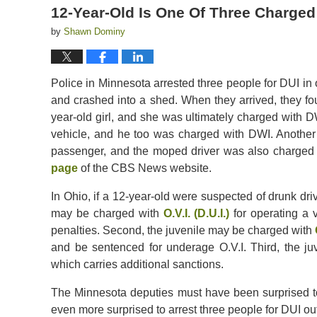
12-Year-Old Is One Of Three Charged
by
Shawn Dominy
Police in Minnesota arrested three people for DUI in o
and crashed into a shed. When they arrived, they fo
year-old girl, and she was ultimately charged with 
vehicle, and he too was charged with DWI. Another
passenger, and the moped driver was also charged 
page
of the CBS News website.
In Ohio, if a 12-year-old were suspected of drunk driv
may be charged with
O.V.I. (D.U.I.)
for operating a v
penalties. Second, the juvenile may be charged with
and be sentenced for underage O.V.I. Third, the 
which carries additional sanctions.
The Minnesota deputies must have been surprised to
even more surprised to arrest three people for DUI out