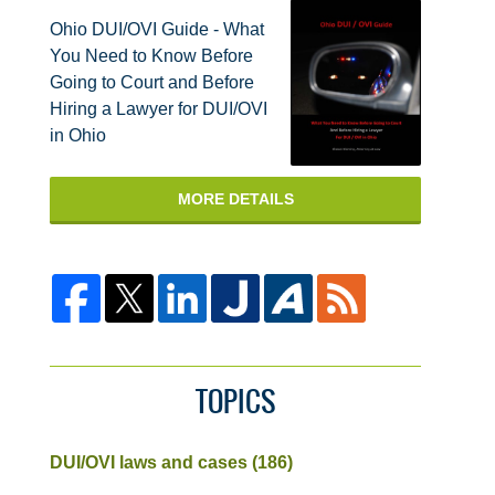
Ohio DUI/OVI Guide - What
You Need to Know Before
Going to Court and Before
Hiring a Lawyer for DUI/OVI
in Ohio
MORE DETAILS
TOPICS
DUI/OVI laws and cases
(186)