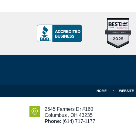
Top
BBB
10
Badge
Criminal
Defense
Attorneys
Contact
Under
Information
40
In
Ohio
HOME
WEBSITE
2545 Farmers Dr #160
Columbus
,
OH
43235
Phone:
(614) 717-1177