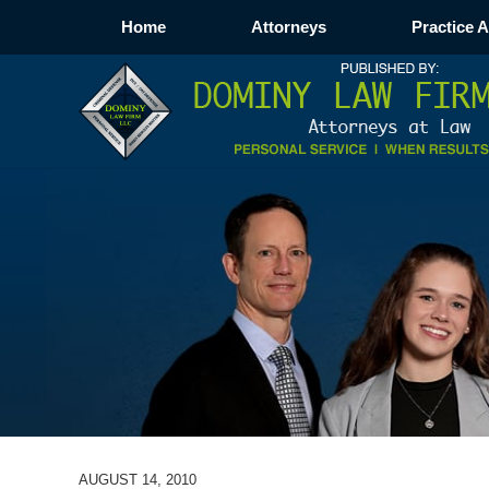
Home
Attorneys
Practice 
AUGUST 14, 2010