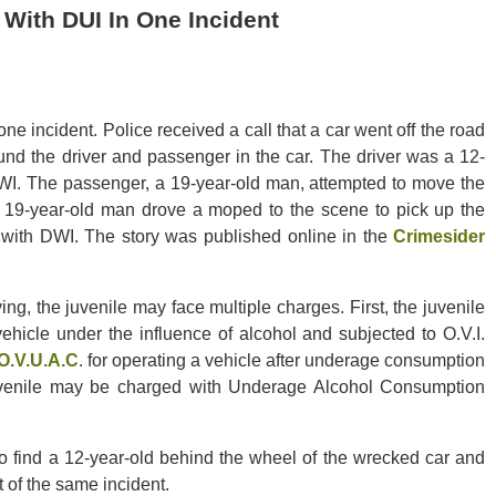
 With DUI In One Incident
ne incident. Police received a call that a car went off the road
und the driver and passenger in the car. The driver was a 12-
DWI. The passenger, a 19-year-old man, attempted to move the
 19-year-old man drove a moped to the scene to pick up the
with DWI. The story was published online in the
Crimesider
ing, the juvenile may face multiple charges. First, the juvenile
ehicle under the influence of alcohol and subjected to O.V.I.
O.V.U.A.C
. for operating a vehicle after underage consumption
juvenile may be charged with Underage Alcohol Consumption
 find a 12-year-old behind the wheel of the wrecked car and
 of the same incident.