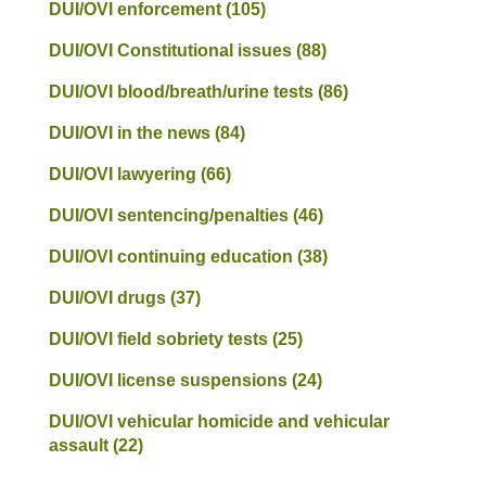
DUI/OVI enforcement
(105)
DUI/OVI Constitutional issues
(88)
DUI/OVI blood/breath/urine tests
(86)
DUI/OVI in the news
(84)
DUI/OVI lawyering
(66)
DUI/OVI sentencing/penalties
(46)
DUI/OVI continuing education
(38)
DUI/OVI drugs
(37)
DUI/OVI field sobriety tests
(25)
DUI/OVI license suspensions
(24)
DUI/OVI vehicular homicide and vehicular
assault
(22)