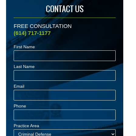
CONTACT US
FREE CONSULTATION
(614) 717-1177
First Name
Last Name
Email
Phone
Practice Area