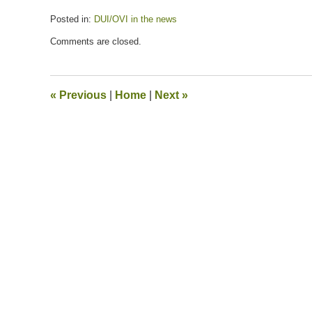
Posted in:
DUI/OVI in the news
Updated:
Comments are closed.
July
13,
2020
5:30
«
Previous
|
Home
|
Next
»
pm