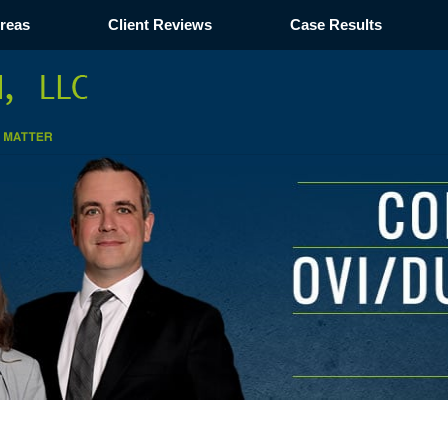
Areas
Client Reviews
Case Results
Navigation