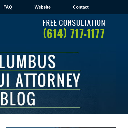
FAQ
Website
Contact