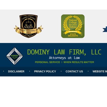
National
Better
College
Business
for
Bureau
DUI
A+
Defense
Rating
DISCLAIMER
PRIVACY POLICY
CONTACT US
WEBSITE 